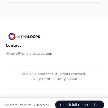
Contact
hello@runalphaloops.com
©
2026
AlphaLoops. All rights reserved.
Privacy
·
Terms
·
Security
·
Contact
Unlock full report —
$20
Risk score · evidence · 72h access