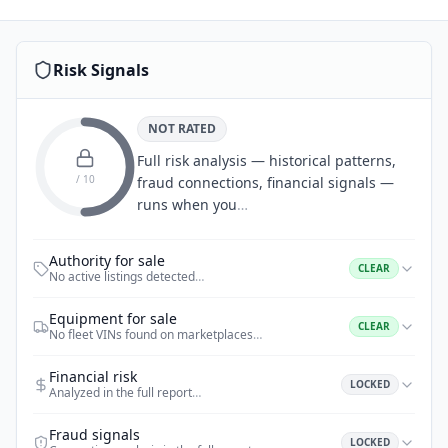
Risk Signals
NOT RATED
Full risk analysis — historical patterns,
/ 10
fraud connections, financial signals —
runs when you
…
Authority for sale
CLEAR
No active listings detected
…
Equipment for sale
CLEAR
No fleet VINs found on marketplaces
…
Financial risk
LOCKED
Analyzed in the full report
…
Fraud signals
LOCKED