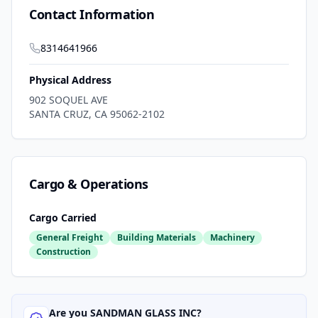
Contact Information
8314641966
Physical Address
902 SOQUEL AVE
SANTA CRUZ
,
CA
95062-2102
Cargo & Operations
Cargo Carried
General Freight
Building Materials
Machinery
Construction
Are you
SANDMAN GLASS INC
?