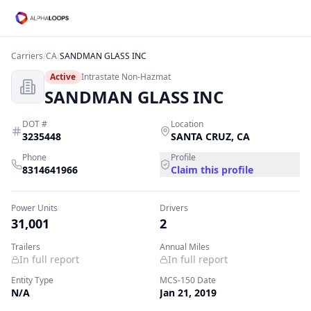
Carriers
/
CA
/
SANDMAN GLASS INC
Active
Intrastate Non-Hazmat
SANDMAN GLASS INC
DOT #
Location
3235448
SANTA CRUZ
,
CA
Phone
Profile
8314641966
Claim this profile
Power Units
Drivers
31,001
2
Trailers
Annual Miles
In full report
In full report
Entity Type
MCS-150 Date
N/A
Jan 21, 2019