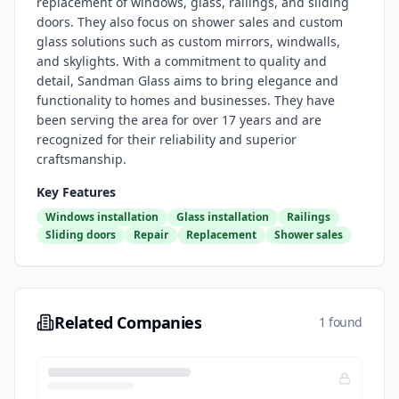
replacement of windows, glass, railings, and sliding
doors. They also focus on shower sales and custom
glass solutions such as custom mirrors, windwalls,
and skylights. With a commitment to quality and
detail, Sandman Glass aims to bring elegance and
functionality to homes and businesses. They have
been serving the area for over 17 years and are
recognized for their reliability and superior
craftsmanship.
Key Features
Windows installation
Glass installation
Railings
Sliding doors
Repair
Replacement
Shower sales
Related Companies
1 found