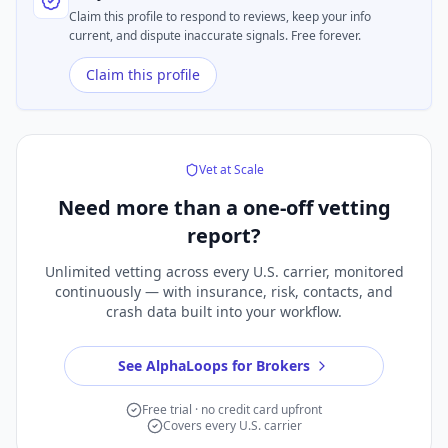
Claim this profile to respond to reviews, keep your info
current, and dispute inaccurate signals. Free forever.
Claim this profile
Vet at Scale
Need more than a
one-off vetting
report?
Unlimited vetting across every U.S. carrier, monitored
continuously — with insurance, risk, contacts, and
crash data built into your workflow.
See AlphaLoops for Brokers
Free trial · no credit card upfront
Covers every U.S. carrier