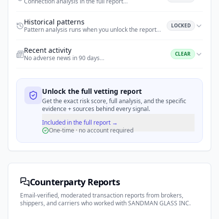
Connection analysis in the full report
…
Historical patterns
LOCKED
Pattern analysis runs when you unlock the report
…
Recent activity
CLEAR
No adverse news in 90 days
…
Unlock the full vetting report
Get the exact risk score, full analysis, and the specific
evidence + sources behind every signal.
Included in the full report →
One-time · no account required
Counterparty Reports
Email-verified, moderated transaction reports from brokers,
shippers, and carriers who worked with
SANDMAN GLASS INC
.