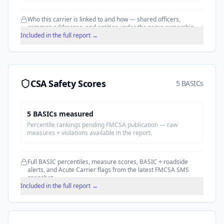
Who this carrier is linked to and how — shared officers,
common addresses, and entities under the same ownership.
Included in the full report →
CSA Safety Scores
5 BASICs
5
BASIC
s
measured
Percentile rankings pending FMCSA publication — raw
measures + violations available in the report.
Full BASIC percentiles, measure scores, BASIC + roadside
alerts, and Acute Carrier flags from the latest FMCSA SMS
snapshot.
Included in the full report →