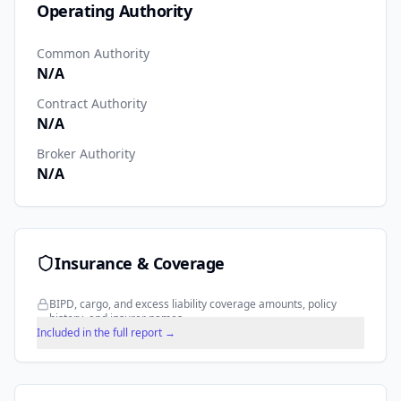
Operating Authority
Common Authority
N/A
Contract Authority
N/A
Broker Authority
N/A
Insurance & Coverage
BIPD, cargo, and excess liability coverage amounts, policy
history, and insurer names.
Included in the full report →