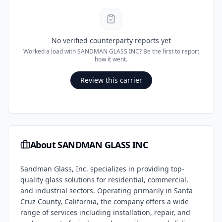
No verified counterparty reports yet
Worked a load with
SANDMAN GLASS INC
? Be the first to report
how it went.
Review this carrier
About
SANDMAN GLASS INC
Sandman Glass, Inc. specializes in providing top-
quality glass solutions for residential, commercial,
and industrial sectors. Operating primarily in Santa
Cruz County, California, the company offers a wide
range of services including installation, repair, and