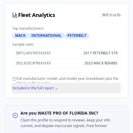
Fleet Analytics
968 trucks
Top manufacturers
MACK
INTERNATIONAL
PETERBILT
Sample units
2017 PETERBILT 579
1NPCLH0X7HD3XXXXX
2023 MACK RD688S
1M2LR2GCXPM0XXXXX
Full manufacturer, model, and model-year breakdown plus the
VIN-level fleet roster.
Included in the full report →
Are you
WASTE PRO OF FLORIDA INC
?
Claim this profile to respond to reviews, keep your info
current, and dispute inaccurate signals. Free forever.