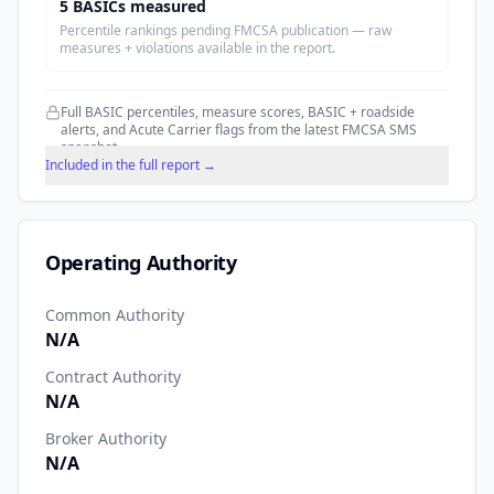
5
BASIC
s
measured
Percentile rankings pending FMCSA publication — raw
measures + violations available in the report.
Full BASIC percentiles, measure scores, BASIC + roadside
alerts, and Acute Carrier flags from the latest FMCSA SMS
snapshot.
Included in the full report →
Operating Authority
Common Authority
N/A
Contract Authority
N/A
Broker Authority
N/A