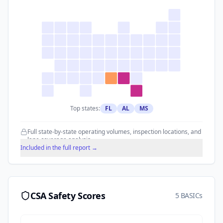
Top states:
FL
AL
MS
Full state-by-state operating volumes, inspection locations, and
lane coverage analysis.
Included in the full report →
CSA Safety Scores
5 BASICs