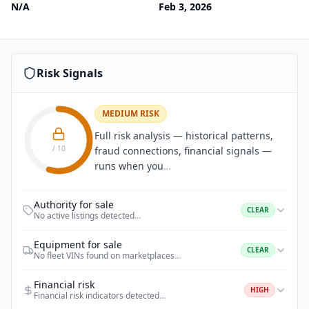
N/A
Feb 3, 2026
Risk Signals
MEDIUM RISK
Full risk analysis — historical patterns,
/ 10
fraud connections, financial signals —
runs when you
…
Authority for sale
CLEAR
No active listings detected
…
Equipment for sale
CLEAR
No fleet VINs found on marketplaces
…
Financial risk
HIGH
Financial risk indicators detected
…