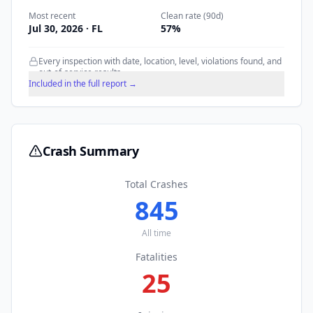
Most recent
Clean rate (90d)
Jul 30, 2026
· FL
57
%
Every inspection with date, location, level, violations found, and
out-of-service results.
Included in the full report →
Crash Summary
Total Crashes
845
All time
Fatalities
25