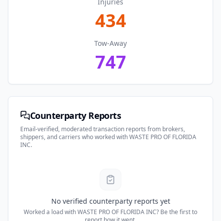
Injuries
434
Tow-Away
747
Counterparty Reports
Email-verified, moderated transaction reports from brokers,
shippers, and carriers who worked with
WASTE PRO OF FLORIDA
INC
.
No verified counterparty reports yet
Worked a load with
WASTE PRO OF FLORIDA INC
? Be the first to
report how it went.