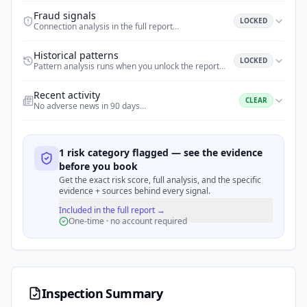
Fraud signals
LOCKED
Connection analysis in the full report
…
Historical patterns
LOCKED
Pattern analysis runs when you unlock the report
…
Recent activity
CLEAR
No adverse news in 90 days
…
1 risk category flagged — see the evidence
before you book
Get the exact risk score, full analysis, and the specific
evidence + sources behind every signal.
Included in the full report →
One-time · no account required
Inspection Summary