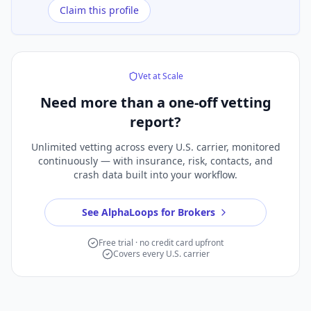
Claim this profile
Vet at Scale
Need more than a
one-off vetting
report?
Unlimited vetting across every U.S. carrier, monitored
continuously — with insurance, risk, contacts, and
crash data built into your workflow.
See AlphaLoops for Brokers
Free trial · no credit card upfront
Covers every U.S. carrier