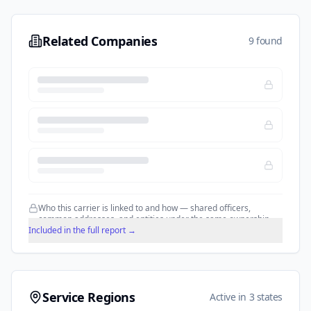
Related Companies
9 found
Who this carrier is linked to and how — shared officers,
common addresses, and entities under the same ownership.
Included in the full report →
Service Regions
Active in 3 states