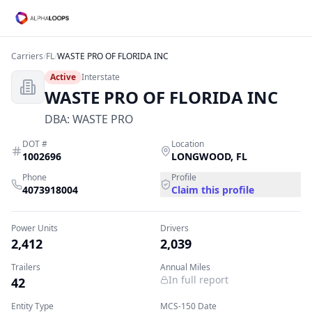
Carriers
/
FL
/
WASTE PRO OF FLORIDA INC
Active
Interstate
WASTE PRO OF FLORIDA INC
DBA:
WASTE PRO
DOT #
Location
1002696
LONGWOOD
,
FL
Phone
Profile
4073918004
Claim this profile
Power Units
Drivers
2,412
2,039
Trailers
Annual Miles
In full report
42
Entity Type
MCS-150 Date