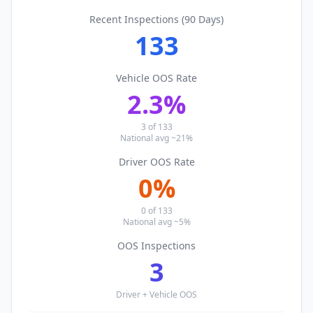
Recent Inspections (90 Days)
133
Vehicle OOS Rate
2.3
%
3
of
133
National avg ~21%
Driver OOS Rate
0
%
0
of
133
National avg ~5%
OOS Inspections
3
Driver + Vehicle OOS