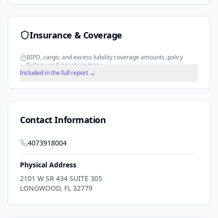
Insurance & Coverage
BIPD, cargo, and excess liability coverage amounts, policy
history, and insurer names.
Included in the full report →
Contact Information
4073918004
Physical Address
2101 W SR 434 SUITE 305
LONGWOOD
,
FL
32779