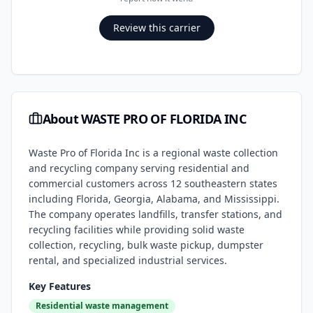
Review this carrier
About
WASTE PRO OF FLORIDA INC
Waste Pro of Florida Inc is a regional waste collection
and recycling company serving residential and
commercial customers across 12 southeastern states
including Florida, Georgia, Alabama, and Mississippi.
The company operates landfills, transfer stations, and
recycling facilities while providing solid waste
collection, recycling, bulk waste pickup, dumpster
rental, and specialized industrial services.
Key Features
Residential waste management