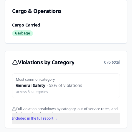
Cargo & Operations
Cargo Carried
Garbage
Violations by Category
676 total
Most common category
General Safety
·
58
% of violations
across
8
categories
Full violation breakdown by category, out-of-service rates, and
historical trends over time.
Included in the full report →