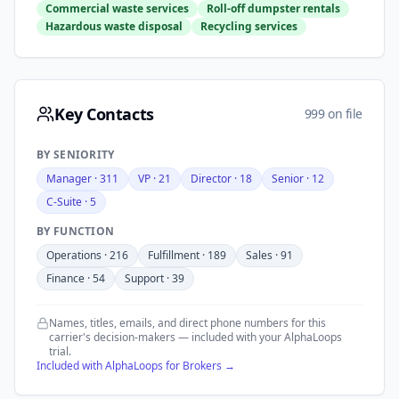
Commercial waste services
Roll-off dumpster rentals
Hazardous waste disposal
Recycling services
Key Contacts
999 on file
BY SENIORITY
Manager
·
311
VP
·
21
Director
·
18
Senior
·
12
C-Suite
·
5
BY FUNCTION
Operations
·
216
Fulfillment
·
189
Sales
·
91
Finance
·
54
Support
·
39
Names, titles, emails, and direct phone numbers for this
carrier's decision-makers — included with your AlphaLoops
trial.
Included with AlphaLoops for Brokers →