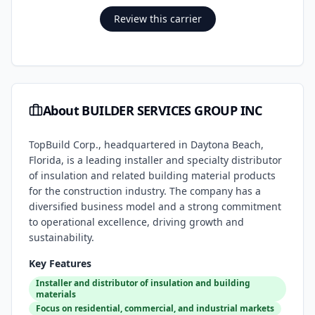
Review this carrier
About
BUILDER SERVICES GROUP INC
TopBuild Corp., headquartered in Daytona Beach,
Florida, is a leading installer and specialty distributor
of insulation and related building material products
for the construction industry. The company has a
diversified business model and a strong commitment
to operational excellence, driving growth and
sustainability.
Key Features
Installer and distributor of insulation and building
materials
Focus on residential, commercial, and industrial markets