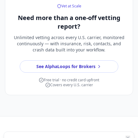
Vet at Scale
Need more than a
one-off vetting
report?
Unlimited vetting across every U.S. carrier, monitored
continuously — with insurance, risk, contacts, and
crash data built into your workflow.
See AlphaLoops for Brokers
Free trial · no credit card upfront
Covers every U.S. carrier