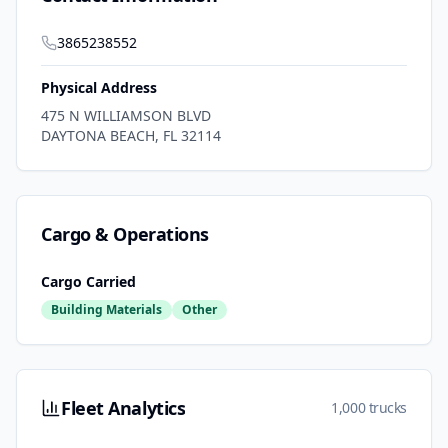
3865238552
Physical Address
475 N WILLIAMSON BLVD
DAYTONA BEACH
,
FL
32114
Cargo & Operations
Cargo Carried
Building Materials
Other
Fleet Analytics
1,000 trucks