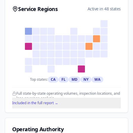
Service Regions
Active in 48 states
Top states:
CA
FL
MD
NY
WA
Full state-by-state operating volumes, inspection locations, and
lane coverage analysis.
Included in the full report →
Operating Authority