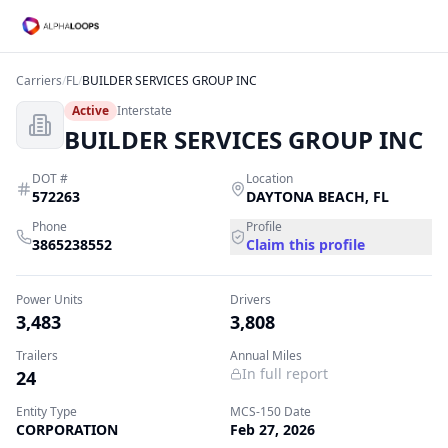
Carriers
/
FL
/
BUILDER SERVICES GROUP INC
Active
Interstate
BUILDER SERVICES GROUP INC
DOT #
Location
572263
DAYTONA BEACH
,
FL
Phone
Profile
3865238552
Claim this profile
Power Units
Drivers
3,483
3,808
Trailers
Annual Miles
In full report
24
Entity Type
MCS-150 Date
CORPORATION
Feb 27, 2026