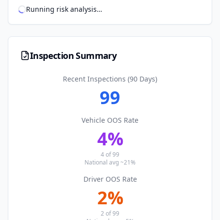
Running risk analysis
…
Inspection Summary
Recent Inspections (90 Days)
99
Vehicle OOS Rate
4
%
4
of
99
National avg ~21%
Driver OOS Rate
2
%
2
of
99