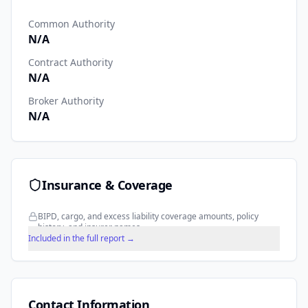
Common Authority
N/A
Contract Authority
N/A
Broker Authority
N/A
Insurance & Coverage
BIPD, cargo, and excess liability coverage amounts, policy
history, and insurer names.
Included in the full report →
Contact Information