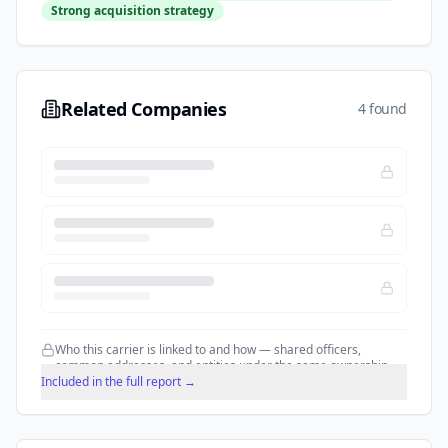
Strong acquisition strategy
Related Companies
4 found
Who this carrier is linked to and how — shared officers,
common addresses, and entities under the same ownership.
Included in the full report →