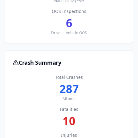
National avg ~5%
OOS Inspections
6
Driver + Vehicle OOS
Crash Summary
Total Crashes
287
All time
Fatalities
10
Injuries