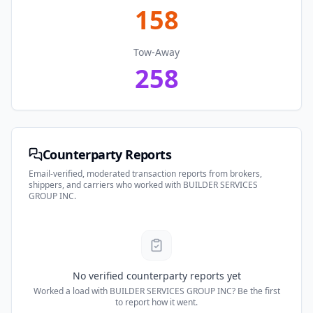
158
Tow-Away
258
Counterparty Reports
Email-verified, moderated transaction reports from brokers,
shippers, and carriers who worked with
BUILDER SERVICES
GROUP INC
.
No verified counterparty reports yet
Worked a load with
BUILDER SERVICES GROUP INC
? Be the first
to report how it went.