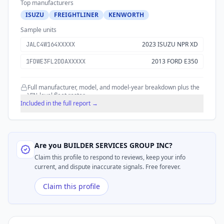
Top manufacturers
ISUZU
FREIGHTLINER
KENWORTH
Sample units
2023 ISUZU NPR XD
JALC4W164XXXXX
2013 FORD E350
1FDWE3FL2DDAXXXXX
Full manufacturer, model, and model-year breakdown plus the
VIN-level fleet roster.
Included in the full report →
Are you
BUILDER SERVICES GROUP INC
?
Claim this profile to respond to reviews, keep your info
current, and dispute inaccurate signals. Free forever.
Claim this profile