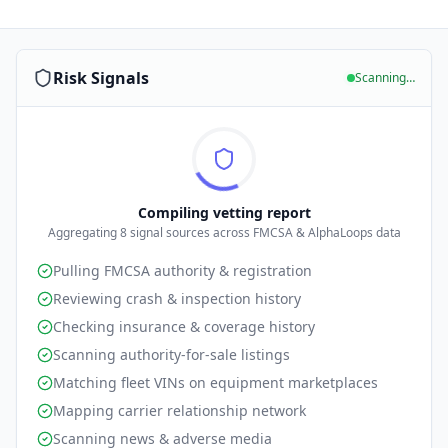
Risk Signals
Scanning…
Compiling vetting report
Aggregating
8
signal sources across FMCSA & AlphaLoops data
Pulling FMCSA authority & registration
Reviewing crash & inspection history
Checking insurance & coverage history
Scanning authority-for-sale listings
Matching fleet VINs on equipment marketplaces
Mapping carrier relationship network
Scanning news & adverse media