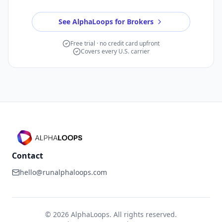
See AlphaLoops for Brokers
Free trial · no credit card upfront
Covers every U.S. carrier
Contact
hello@runalphaloops.com
©
2026
AlphaLoops. All rights reserved.