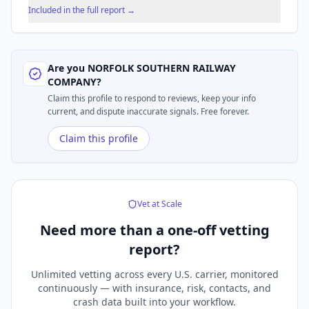
Included in the full report →
Are you
NORFOLK SOUTHERN RAILWAY
COMPANY
?
Claim this profile to respond to reviews, keep your info
current, and dispute inaccurate signals. Free forever.
Claim this profile
Vet at Scale
Need more than a
one-off vetting
report?
Unlimited vetting across every U.S. carrier, monitored
continuously — with insurance, risk, contacts, and
crash data built into your workflow.