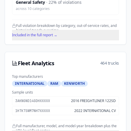
General Safety
·
22
% of violations
across
10
categories
Full violation breakdown by category, out-of-service rates, and
historical trends over time.
Included in the full report →
Fleet Analytics
464 trucks
Top manufacturers
INTERNATIONAL
RAM
KENWORTH
Sample units
2016 FREIGHTLINER 122SD
3AKNGND14GDHXXXXX
2022 INTERNATIONAL CV
1HTKTSWM7NH7XXXXX
Full manufacturer, model, and model-year breakdown plus the
VIN-level fleet roster.