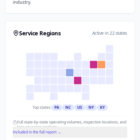
industry.
Service Regions
Active in 22 states
Top states:
PA
NC
US
NY
KY
Full state-by-state operating volumes, inspection locations, and
lane coverage analysis.
Included in the full report →