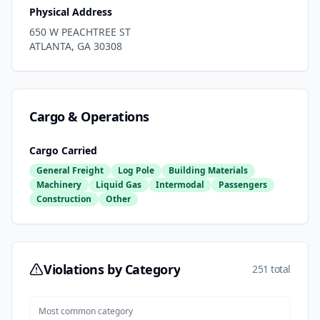
Physical Address
650 W PEACHTREE ST
ATLANTA
,
GA
30308
Cargo & Operations
Cargo Carried
General Freight
Log Pole
Building Materials
Machinery
Liquid Gas
Intermodal
Passengers
Construction
Other
Violations by Category
251 total
Most common category