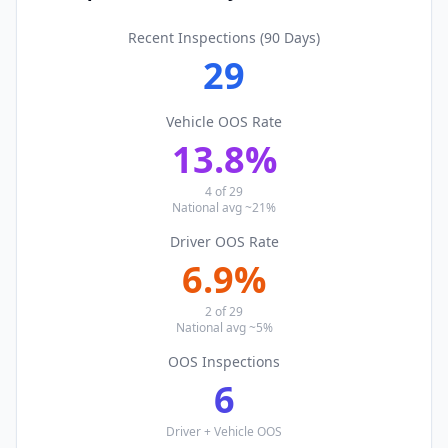
Recent Inspections (90 Days)
29
Vehicle OOS Rate
13.8
%
4
of
29
National avg ~21%
Driver OOS Rate
6.9
%
2
of
29
National avg ~5%
OOS Inspections
6
Driver + Vehicle OOS