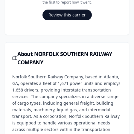
the first to report how it went.
Review this carrier
About
NORFOLK SOUTHERN RAILWAY
COMPANY
Norfolk Southern Railway Company, based in Atlanta,
GA, operates a fleet of 1,671 power units and employs
1,658 drivers, providing interstate transportation
services. The company specializes in a diverse range
of cargo types, including general freight, building
materials, machinery, liquid gas, and intermodal
transport. As a corporation, Norfolk Southern Railway
is equipped to handle various operational needs
across multiple sectors within the transportation