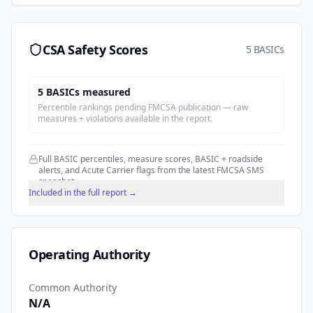
CSA Safety Scores
5 BASICs
5
BASIC
s
measured
Percentile rankings pending FMCSA publication — raw
measures + violations available in the report.
Full BASIC percentiles, measure scores, BASIC + roadside
alerts, and Acute Carrier flags from the latest FMCSA SMS
snapshot.
Included in the full report →
Operating Authority
Common Authority
N/A