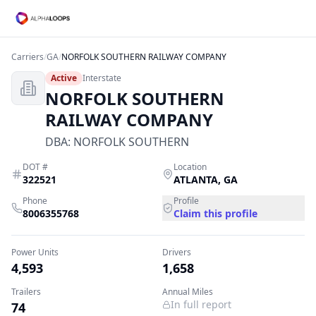
Carriers
/
GA
/
NORFOLK SOUTHERN RAILWAY COMPANY
Active
Interstate
NORFOLK SOUTHERN
RAILWAY COMPANY
DBA:
NORFOLK SOUTHERN
DOT #
Location
322521
ATLANTA
,
GA
Phone
Profile
8006355768
Claim this profile
Power Units
Drivers
4,593
1,658
Trailers
Annual Miles
In full report
74