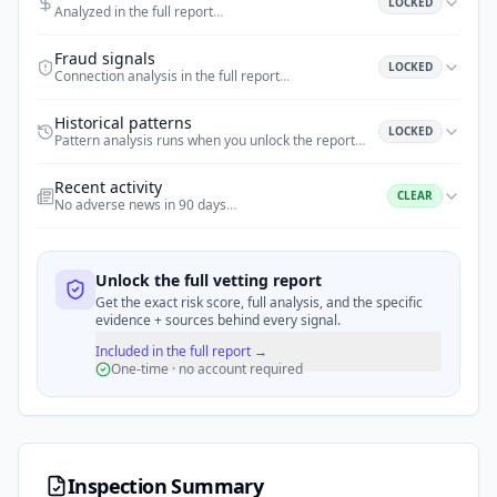
LOCKED
Analyzed in the full report
…
Fraud signals
LOCKED
Connection analysis in the full report
…
Historical patterns
LOCKED
Pattern analysis runs when you unlock the report
…
Recent activity
CLEAR
No adverse news in 90 days
…
Unlock the full vetting report
Get the exact risk score, full analysis, and the specific
evidence + sources behind every signal.
Included in the full report →
One-time · no account required
Inspection Summary