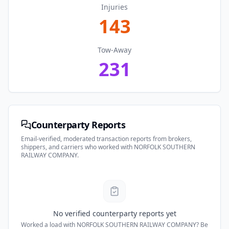
Injuries
143
Tow-Away
231
Counterparty Reports
Email-verified, moderated transaction reports from brokers,
shippers, and carriers who worked with
NORFOLK SOUTHERN
RAILWAY COMPANY
.
No verified counterparty reports yet
Worked a load with
NORFOLK SOUTHERN RAILWAY COMPANY
? Be