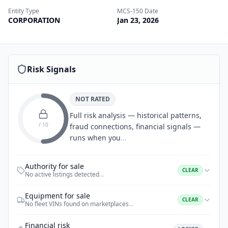
Entity Type
MCS-150 Date
CORPORATION
Jan 23, 2026
Risk Signals
NOT RATED
Full risk analysis — historical patterns,
/ 10
fraud connections, financial signals —
runs when you
…
Authority for sale
CLEAR
No active listings detected
…
Equipment for sale
CLEAR
No fleet VINs found on marketplaces
…
Financial risk