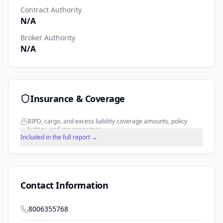
Contract Authority
N/A
Broker Authority
N/A
Insurance & Coverage
BIPD, cargo, and excess liability coverage amounts, policy
history, and insurer names.
Included in the full report →
Contact Information
8006355768