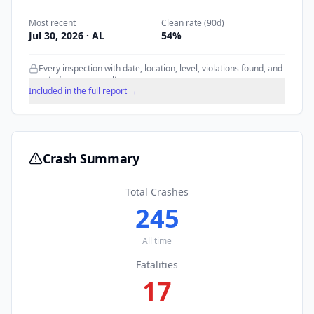
Most recent
Clean rate (90d)
Jul 30, 2026
· AL
54
%
Every inspection with date, location, level, violations found, and
out-of-service results.
Included in the full report →
Crash Summary
Total Crashes
245
All time
Fatalities
17