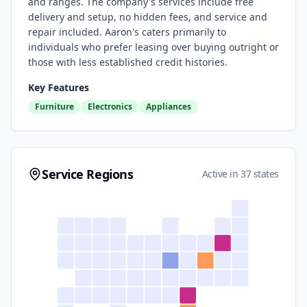
and ranges. The company's services include free
delivery and setup, no hidden fees, and service and
repair included. Aaron's caters primarily to
individuals who prefer leasing over buying outright or
those with less established credit histories.
Key Features
Furniture
Electronics
Appliances
Service Regions
Active in 37 states