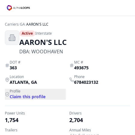
Carriers
/
GA
/
AARON'S LLC
Active
Interstate
AARON'S LLC
DBA:
WOODHAVEN
DOT #
MC #
363
493675
Location
Phone
ATLANTA
,
GA
6784023132
Profile
Claim this profile
Power Units
Drivers
1,754
2,704
Trailers
Annual Miles