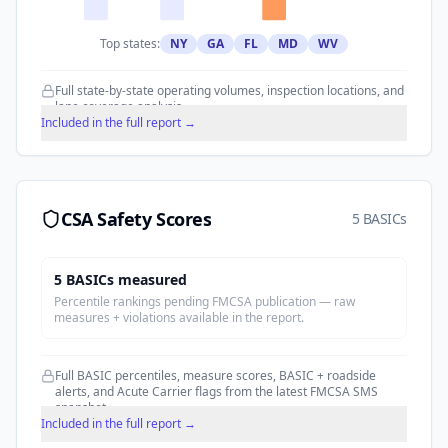
Top states:
NY
GA
FL
MD
WV
Full state-by-state operating volumes, inspection locations, and
lane coverage analysis.
Included in the full report →
CSA Safety Scores
5 BASICs
5
BASIC
s
measured
Percentile rankings pending FMCSA publication — raw
measures + violations available in the report.
Full BASIC percentiles, measure scores, BASIC + roadside
alerts, and Acute Carrier flags from the latest FMCSA SMS
snapshot.
Included in the full report →