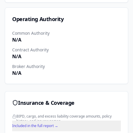
Operating Authority
Common Authority
N/A
Contract Authority
N/A
Broker Authority
N/A
Insurance & Coverage
BIPD, cargo, and excess liability coverage amounts, policy
history, and insurer names.
Included in the full report →