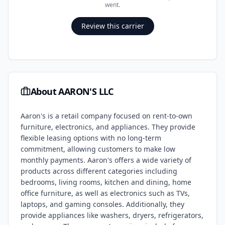
went.
Review this carrier
About
AARON'S LLC
Aaron's is a retail company focused on rent-to-own
furniture, electronics, and appliances. They provide
flexible leasing options with no long-term
commitment, allowing customers to make low
monthly payments. Aaron's offers a wide variety of
products across different categories including
bedrooms, living rooms, kitchen and dining, home
office furniture, as well as electronics such as TVs,
laptops, and gaming consoles. Additionally, they
provide appliances like washers, dryers, refrigerators,