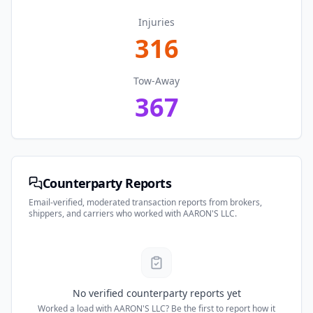
Injuries
316
Tow-Away
367
Counterparty Reports
Email-verified, moderated transaction reports from brokers,
shippers, and carriers who worked with
AARON'S LLC
.
No verified counterparty reports yet
Worked a load with
AARON'S LLC
? Be the first to report how it