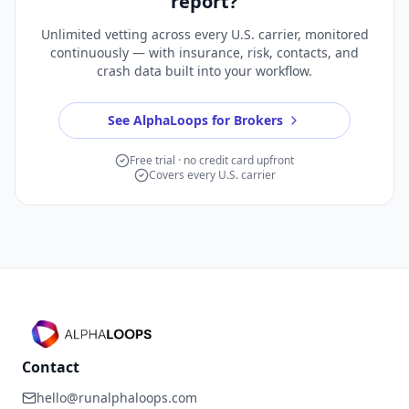
report?
Unlimited vetting across every U.S. carrier, monitored
continuously — with insurance, risk, contacts, and
crash data built into your workflow.
See AlphaLoops for Brokers
Free trial · no credit card upfront
Covers every U.S. carrier
Contact
hello@runalphaloops.com