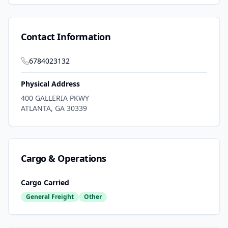
Contact Information
6784023132
Physical Address
400 GALLERIA PKWY
ATLANTA
,
GA
30339
Cargo & Operations
Cargo Carried
General Freight
Other