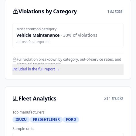
Violations by Category
182 total
Most common category
Vehicle Maintenance
·
30
% of violations
across
9
categories
Full violation breakdown by category, out-of-service rates, and
historical trends over time.
Included in the full report →
Fleet Analytics
211 trucks
Top manufacturers
ISUZU
FREIGHTLINER
FORD
Sample units