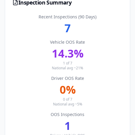
Inspection Summary
Recent Inspections (90 Days)
7
Vehicle OOS Rate
14.3
%
1
of
7
National avg ~21%
Driver OOS Rate
0
%
0
of
7
National avg ~5%
OOS Inspections
1