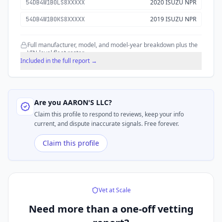
2020 ISUZU NPR
54DB4W1B0LS8XXXXX
2019 ISUZU NPR
54DB4W1B0KS8XXXXX
Full manufacturer, model, and model-year breakdown plus the
VIN-level fleet roster.
Included in the full report →
Are you
AARON'S LLC
?
Claim this profile to respond to reviews, keep your info
current, and dispute inaccurate signals. Free forever.
Claim this profile
Vet at Scale
Need more than a
one-off vetting