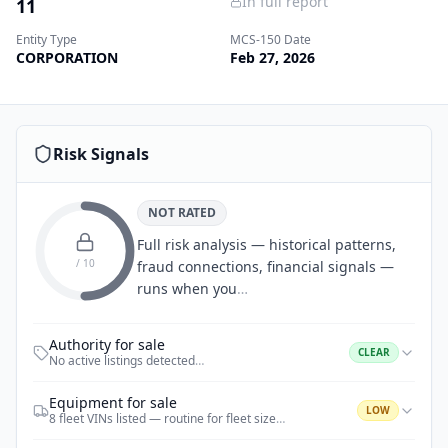
In full report
11
Entity Type
MCS-150 Date
CORPORATION
Feb 27, 2026
Risk Signals
NOT RATED
Full risk analysis — historical patterns,
/ 10
fraud connections, financial signals —
runs when you
…
Authority for sale
CLEAR
No active listings detected
…
Equipment for sale
LOW
8 fleet VINs listed — routine for fleet size
…