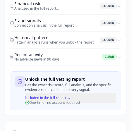
Financial risk
LOCKED
Analyzed in the full report
…
Fraud signals
LOCKED
Connection analysis in the full report
…
Historical patterns
LOCKED
Pattern analysis runs when you unlock the report
…
Recent activity
CLEAR
No adverse news in 90 days
…
Unlock the full vetting report
Get the exact risk score, full analysis, and the specific
evidence + sources behind every signal.
Included in the full report →
One-time · no account required