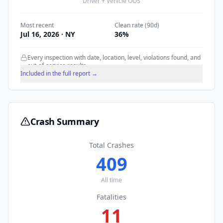
Driver + Vehicle OOS
Most recent
Clean rate (90d)
Jul 16, 2026
· NY
36
%
Every inspection with date, location, level, violations found, and
out-of-service results.
Included in the full report →
Crash Summary
Total Crashes
409
All time
Fatalities
11