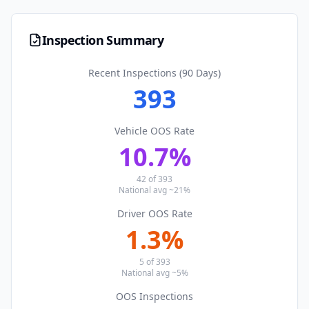
Inspection Summary
Recent Inspections (90 Days)
393
Vehicle OOS Rate
10.7
%
42
of
393
National avg ~21%
Driver OOS Rate
1.3
%
5
of
393
National avg ~5%
OOS Inspections