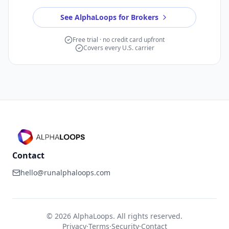
See AlphaLoops for Brokers
Free trial · no credit card upfront
Covers every U.S. carrier
Contact
hello@runalphaloops.com
©
2026
AlphaLoops. All rights reserved.
Privacy
·
Terms
·
Security
·
Contact