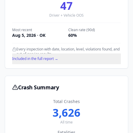
47
Driver + Vehicle OOS
Most recent
Clean rate (90d)
Aug 5, 2026
· OK
60
%
Every inspection with date, location, level, violations found, and
out-of-service results.
Included in the full report →
Crash Summary
Total Crashes
3,626
All time
Fatalities