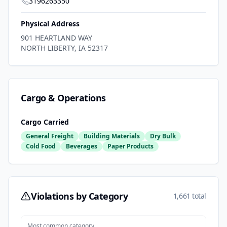
3196263350
Physical Address
901 HEARTLAND WAY
NORTH LIBERTY
,
IA
52317
Cargo & Operations
Cargo Carried
General Freight
Building Materials
Dry Bulk
Cold Food
Beverages
Paper Products
Violations by Category
1,661 total
Most common category