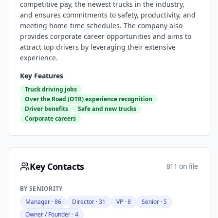
competitive pay, the newest trucks in the industry,
and ensures commitments to safety, productivity, and
meeting home-time schedules. The company also
provides corporate career opportunities and aims to
attract top drivers by leveraging their extensive
experience.
Key Features
Truck driving jobs
Over the Road (OTR) experience recognition
Driver benefits
Safe and new trucks
Corporate careers
Key Contacts
811 on file
BY SENIORITY
Manager
·
86
Director
·
31
VP
·
8
Senior
·
5
Owner / Founder
·
4