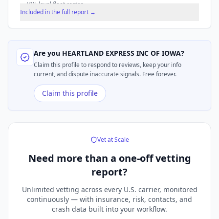
VIN-level fleet roster.
Included in the full report →
Are you
HEARTLAND EXPRESS INC OF IOWA
?
Claim this profile to respond to reviews, keep your info
current, and dispute inaccurate signals. Free forever.
Claim this profile
Vet at Scale
Need more than a
one-off vetting
report?
Unlimited vetting across every U.S. carrier, monitored
continuously — with insurance, risk, contacts, and
crash data built into your workflow.