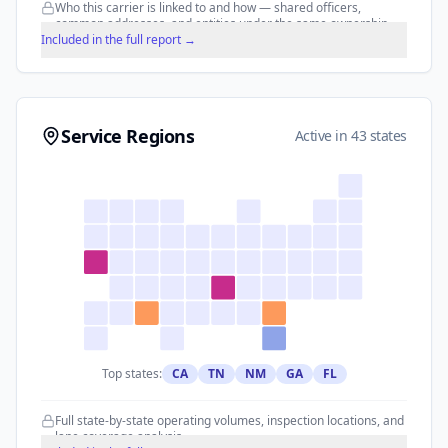
Who this carrier is linked to and how — shared officers,
common addresses, and entities under the same ownership.
Included in the full report →
Service Regions
Active in 43 states
Top states:
CA
TN
NM
GA
FL
Full state-by-state operating volumes, inspection locations, and
lane coverage analysis.