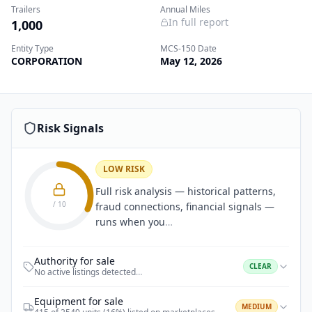
Trailers
Annual Miles
In full report
1,000
Entity Type
MCS-150 Date
CORPORATION
May 12, 2026
Risk Signals
LOW RISK
Full risk analysis — historical patterns,
/ 10
fraud connections, financial signals —
runs when you
…
Authority for sale
CLEAR
No active listings detected
…
Equipment for sale
MEDIUM