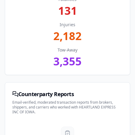
131
Injuries
2,182
Tow-Away
3,355
Counterparty Reports
Email-verified, moderated transaction reports from brokers,
shippers, and carriers who worked with
HEARTLAND EXPRESS
INC OF IOWA
.