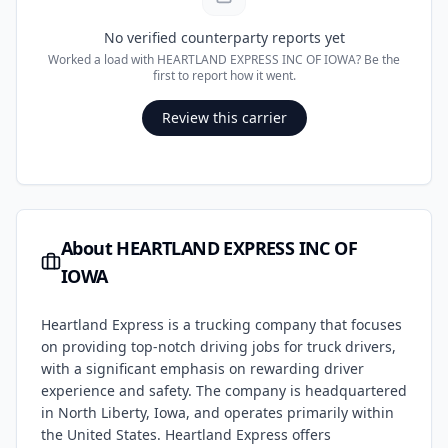
No verified counterparty reports yet
Worked a load with
HEARTLAND EXPRESS INC OF IOWA
? Be the
first to report how it went.
Review this carrier
About
HEARTLAND EXPRESS INC OF
IOWA
Heartland Express is a trucking company that focuses
on providing top-notch driving jobs for truck drivers,
with a significant emphasis on rewarding driver
experience and safety. The company is headquartered
in North Liberty, Iowa, and operates primarily within
the United States. Heartland Express offers