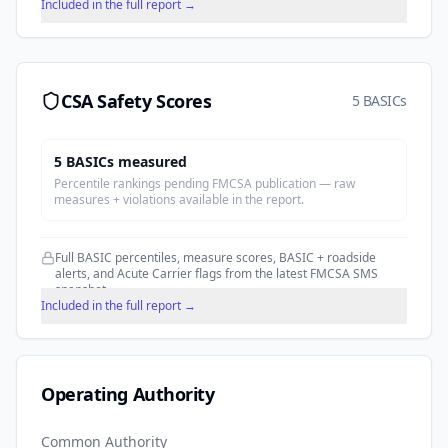
Included in the full report →
CSA Safety Scores
5 BASICs
5
BASIC
s
measured
Percentile rankings pending FMCSA publication — raw
measures + violations available in the report.
Full BASIC percentiles, measure scores, BASIC + roadside
alerts, and Acute Carrier flags from the latest FMCSA SMS
snapshot.
Included in the full report →
Operating Authority
Common Authority