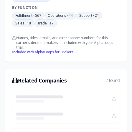
BY FUNCTION
Fulfillment
·
567
Operations
·
44
Support
·
21
Sales
·
18
Trade
·
17
Names, titles, emails, and direct phone numbers for this
carrier's decision-makers — included with your AlphaLoops
trial.
Included with AlphaLoops for Brokers →
Related Companies
2 found