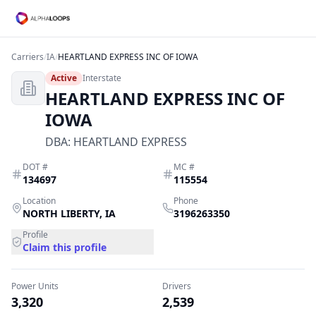
Carriers
/
IA
/
HEARTLAND EXPRESS INC OF IOWA
Active
Interstate
HEARTLAND EXPRESS INC OF
IOWA
DBA:
HEARTLAND EXPRESS
DOT #
MC #
134697
115554
Location
Phone
NORTH LIBERTY
,
IA
3196263350
Profile
Claim this profile
Power Units
Drivers
3,320
2,539