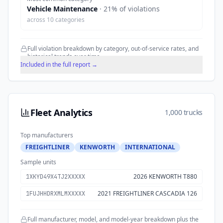
Vehicle Maintenance
·
21
% of violations
across
10
categories
Full violation breakdown by category, out-of-service rates, and
historical trends over time.
Included in the full report →
Fleet Analytics
1,000 trucks
Top manufacturers
FREIGHTLINER
KENWORTH
INTERNATIONAL
Sample units
2026 KENWORTH T880
1XKYD49X4TJ2XXXXX
2021 FREIGHTLINER CASCADIA 126
1FUJHHDRXMLMXXXXX
Full manufacturer, model, and model-year breakdown plus the