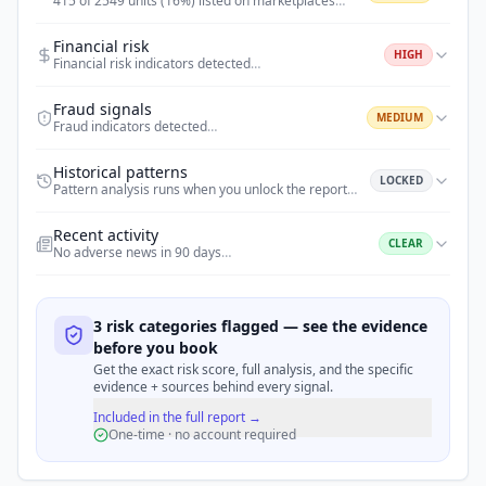
415 of 2549 units (16%) listed on marketplaces
…
Financial risk
HIGH
Financial risk indicators detected
…
Fraud signals
MEDIUM
Fraud indicators detected
…
Historical patterns
LOCKED
Pattern analysis runs when you unlock the report
…
Recent activity
CLEAR
No adverse news in 90 days
…
3 risk categories flagged — see the evidence
before you book
Get the exact risk score, full analysis, and the specific
evidence + sources behind every signal.
Included in the full report →
One-time · no account required