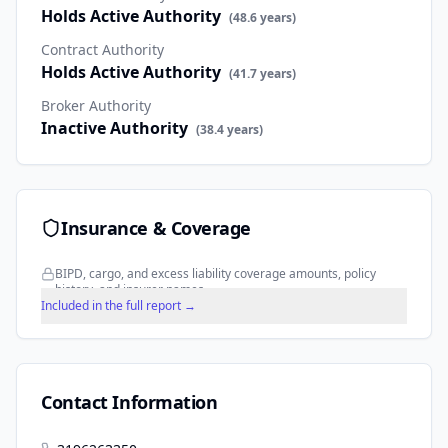
Holds Active Authority
(
48.6
years)
Contract Authority
Holds Active Authority
(
41.7
years)
Broker Authority
Inactive Authority
(
38.4
years)
Insurance & Coverage
BIPD, cargo, and excess liability coverage amounts, policy
history, and insurer names.
Included in the full report →
Contact Information