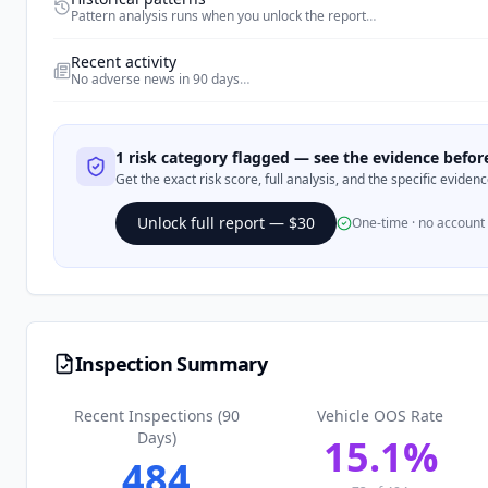
Pattern analysis runs when you unlock the report
…
Recent activity
No adverse news in 90 days
…
1 risk category flagged — see the evidence befo
Get the exact risk score, full analysis, and the specific evide
Unlock full report — $30
One-time · no account
Inspection Summary
Recent Inspections (90
Vehicle OOS Rate
Days)
15.1
%
484