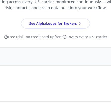
ting across every U.S. carrier, monitored continuously — w
risk, contacts, and crash data built into your workflow.
See AlphaLoops for Brokers
Free trial · no credit card upfront
Covers every U.S. carrier