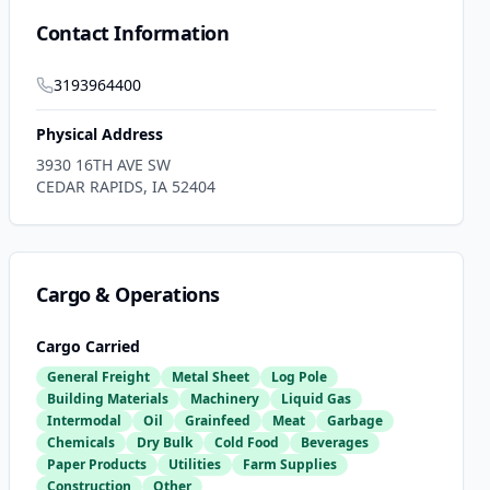
Contact Information
3193964400
Physical Address
3930 16TH AVE SW
CEDAR RAPIDS
,
IA
52404
Cargo & Operations
Cargo Carried
General Freight
Metal Sheet
Log Pole
Building Materials
Machinery
Liquid Gas
Intermodal
Oil
Grainfeed
Meat
Garbage
Chemicals
Dry Bulk
Cold Food
Beverages
Paper Products
Utilities
Farm Supplies
Construction
Other