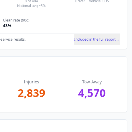
8
of
484
Driver + Vehicle OOS
National avg ~5%
Clean rate (90d)
43
%
-service results.
Included in the full report →
Injuries
Tow-Away
2,839
4,570