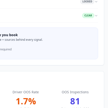
LOCKED
CLEAR
re you book
nce + sources behind every signal.
 required
Driver OOS Rate
OOS Inspections
1.7
%
81