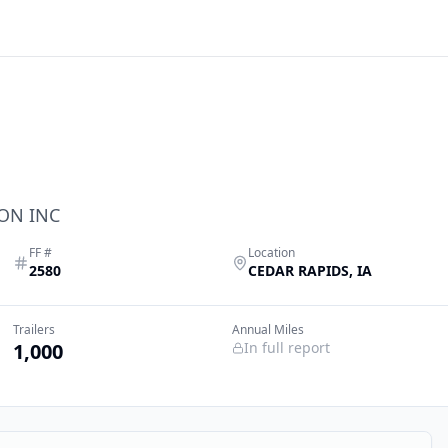
ON INC
FF #
Location
2580
CEDAR RAPIDS
,
IA
Trailers
Annual Miles
1,000
In full report