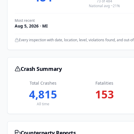
73
of
484
National avg ~21%
Most recent
Aug 5, 2026
· MI
Every inspection with date, location, level, violations found, and out-of
Crash Summary
Total Crashes
Fatalities
4,815
153
All time
Counterparty Reports