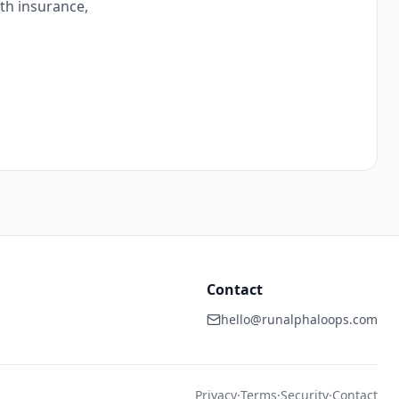
ith insurance,
Contact
hello@runalphaloops.com
Privacy
·
Terms
·
Security
·
Contact