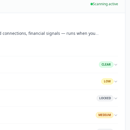
Scanning active
aud connections, financial signals — runs when you
…
CLEAR
LOW
LOCKED
MEDIUM