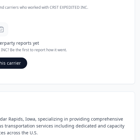
and carriers who worked with
CRST EXPEDITED INC
.
erparty reports yet
 INC
? Be the first to report how it went.
his carrier
edar Rapids, Iowa, specializing in providing comprehensive
ous transportation services including dedicated and capacity
ices across the U.S.