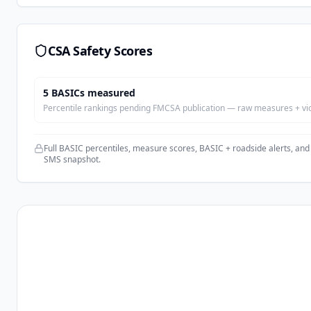
CSA Safety Scores
5
BASIC
s
measured
Percentile rankings pending FMCSA publication — raw measures + viola
Full BASIC percentiles, measure scores, BASIC + roadside alerts, and
SMS snapshot.