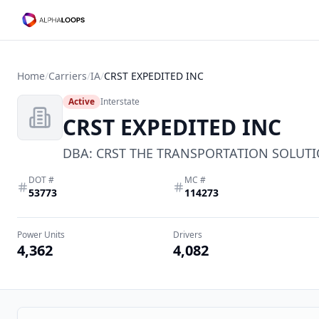
Home
/
Carriers
/
IA
/
CRST EXPEDITED INC
Active
Interstate
CRST EXPEDITED INC
DBA:
CRST THE TRANSPORTATION SOLUTI
DOT #
MC #
53773
114273
Power Units
Drivers
4,362
4,082