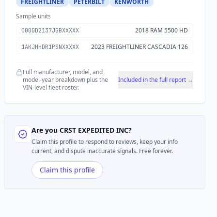
FREIGHTLINER
PETERBILT
KENWORTH
Sample units
2018 RAM 5500 HD
0000D2137JGBXXXXX
2023 FREIGHTLINER CASCADIA 126
1AKJHHDR1PSNXXXXX
Full manufacturer, model, and
model-year breakdown plus the
Included in the full report →
VIN-level fleet roster.
Are you
CRST EXPEDITED INC
?
Claim this profile to respond to reviews, keep your info
current, and dispute inaccurate signals. Free forever.
Claim this profile