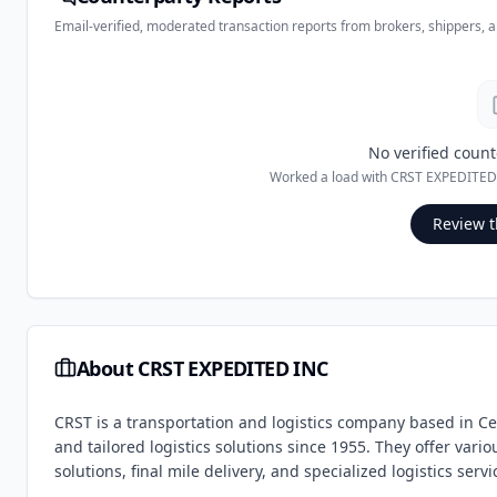
Email-verified, moderated transaction reports from brokers, shippers, 
No verified count
Worked a load with
CRST EXPEDITED
Review t
About
CRST EXPEDITED INC
CRST is a transportation and logistics company based in C
and tailored logistics solutions since 1955. They offer vari
solutions, final mile delivery, and specialized logistics serv