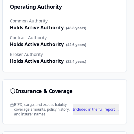
Operating Authority
Common Authority
Holds Active Authority
(
48.8
years)
Contract Authority
Holds Active Authority
(
42.6
years)
Broker Authority
Holds Active Authority
(
22.4
years)
Insurance & Coverage
BIPD, cargo, and excess liability
coverage amounts, policy history,
Included in the full report →
and insurer names.