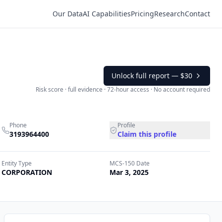
Our Data
AI Capabilities
Pricing
Research
Contact
Unlock full report —
$30
Risk score · full evidence · 72-hour access · No account required
Phone
Profile
3193964400
Claim this profile
Entity Type
MCS-150 Date
CORPORATION
Mar 3, 2025