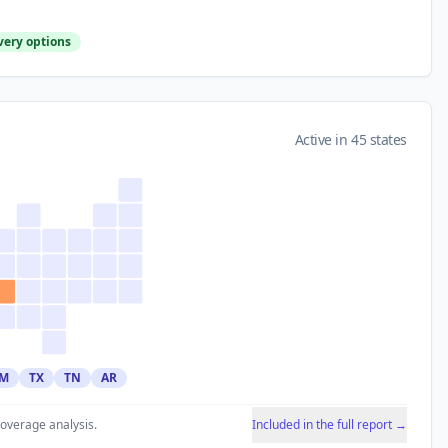
very options
Active in 45 states
M
TX
TN
AR
coverage analysis.
Included in the full report →