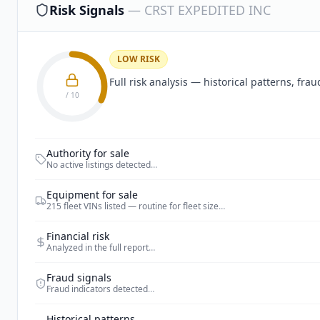
Risk Signals
—
CRST EXPEDITED INC
LOW RISK
Full risk analysis — historical patterns, fr
/ 10
Authority for sale
No active listings detected
…
Equipment for sale
215 fleet VINs listed — routine for fleet size
…
Financial risk
Analyzed in the full report
…
Fraud signals
Fraud indicators detected
…
Historical patterns