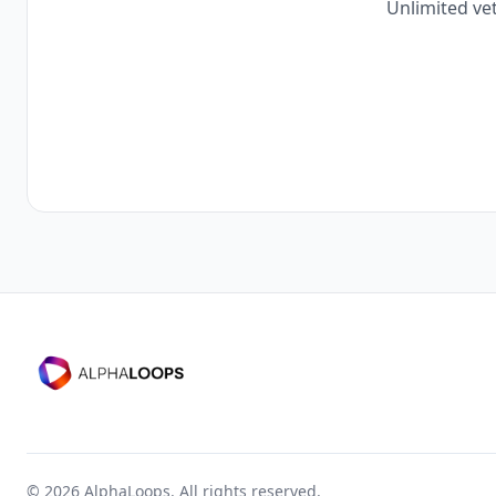
Unlimited vet
©
2026
AlphaLoops. All rights reserved.