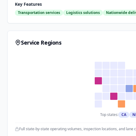
Key Features
Transportation services
Logistics solutions
Nationwide deli
Service Regions
Top states:
CA
N
Full state-by-state operating volumes, inspection locations, and lane 