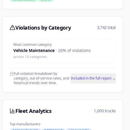
Violations by Category
3,742 total
Most common category
Vehicle Maintenance
·
26
% of violations
across
10
categories
Full violation breakdown by
category, out-of-service rates, and
Included in the full report →
historical trends over time.
Fleet Analytics
1,000 trucks
Top manufacturers