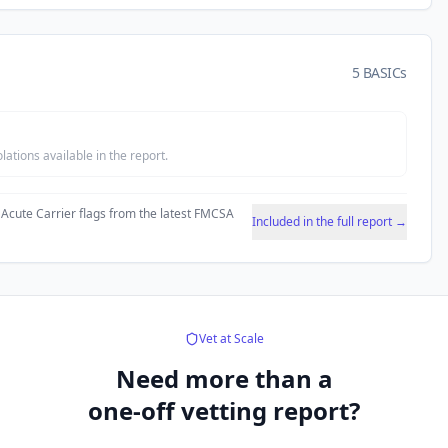
5 BASICs
tions available in the report.
 Acute Carrier flags from the latest FMCSA
Included in the full report →
Vet at Scale
Need more than a
one-off vetting report?