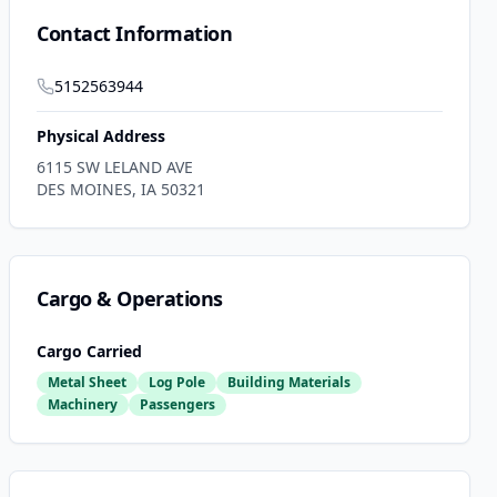
Contact Information
5152563944
Physical Address
6115 SW LELAND AVE
DES MOINES
,
IA
50321
Cargo & Operations
Cargo Carried
Metal Sheet
Log Pole
Building Materials
Machinery
Passengers