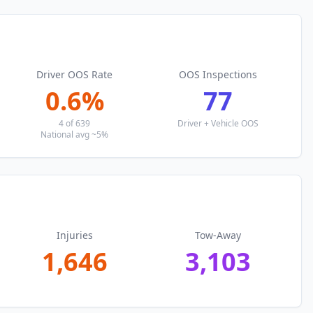
Driver OOS Rate
OOS Inspections
0.6
%
77
4
of
639
Driver + Vehicle OOS
National avg ~5%
Injuries
Tow-Away
1,646
3,103