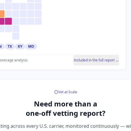
N
TX
KY
MO
coverage analysis.
Included in the full report →
Vet at Scale
Need more than a
one-off vetting report?
ting across every U.S. carrier, monitored continuously — w