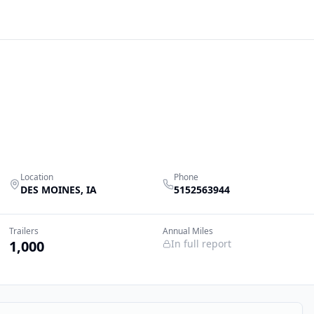
Location
Phone
DES MOINES
,
IA
5152563944
Trailers
Annual Miles
1,000
In full report