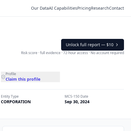
Our Data
AI Capabilities
Pricing
Research
Contact
Unlock full report —
$10
Risk score · full evidence · 72-hour access · No account required
Profile
Claim this profile
Entity Type
MCS-150 Date
CORPORATION
Sep 30, 2024