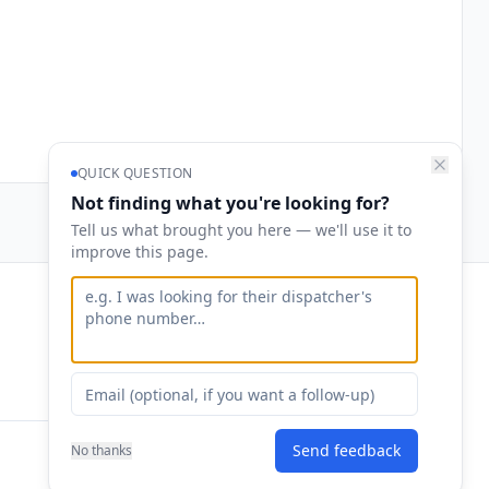
QUICK QUESTION
Not finding what you're looking for?
Tell us what brought you here — we'll use it to
improve this page.
Contact
hello@runalphaloops.com
Send feedback
No thanks
Privacy
·
Terms
·
Security
·
Contact