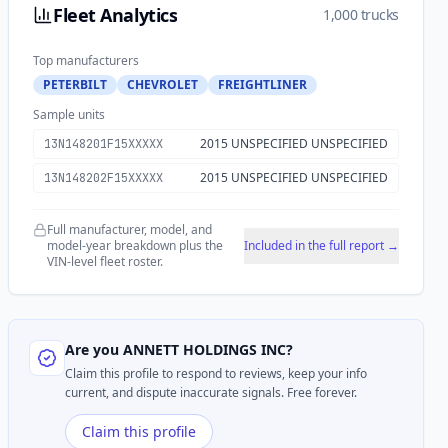
Fleet Analytics
1,000 trucks
Top manufacturers
PETERBILT
CHEVROLET
FREIGHTLINER
Sample units
2015 UNSPECIFIED UNSPECIFIED
13N148201F15XXXXX
2015 UNSPECIFIED UNSPECIFIED
13N148202F15XXXXX
Full manufacturer, model, and
model-year breakdown plus the
Included in the full report →
VIN-level fleet roster.
Are you
ANNETT HOLDINGS INC
?
Claim this profile to respond to reviews, keep your info
current, and dispute inaccurate signals. Free forever.
Claim this profile