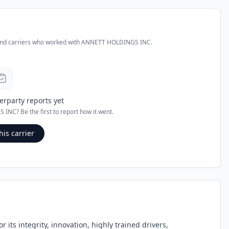
and carriers who worked with
ANNETT HOLDINGS INC
.
erparty reports yet
S INC
? Be the first to report how it went.
his carrier
its integrity, innovation, highly trained drivers,