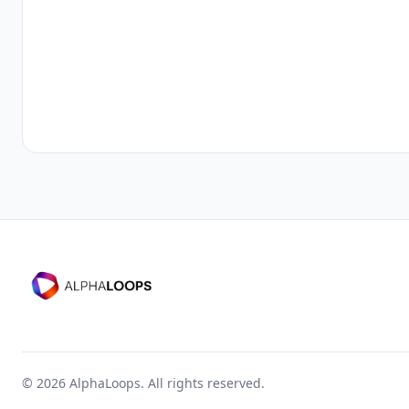
©
2026
AlphaLoops. All rights reserved.