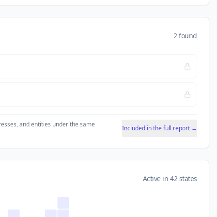
2 found
resses, and entities under the same
Included in the full report →
Active in 42 states