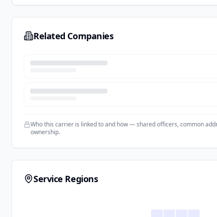
Related Companies
Who this carrier is linked to and how — shared officers, common add
ownership.
Service Regions