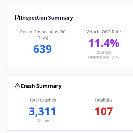
Inspection Summary
Recent Inspections (90
Vehicle OOS Rate
Days)
11.4
%
639
73
of
639
National avg ~21%
Crash Summary
Total Crashes
Fatalities
3,311
107
All time