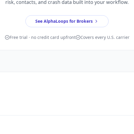
risk, contacts, and crash data built into your workflow.
See AlphaLoops for Brokers
Free trial · no credit card upfront
Covers every U.S. carrier