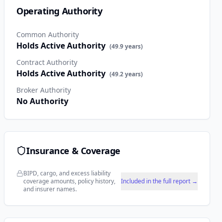
Operating Authority
Common Authority
Holds Active Authority
(
49.9
years)
Contract Authority
Holds Active Authority
(
49.2
years)
Broker Authority
No Authority
Insurance & Coverage
BIPD, cargo, and excess liability
coverage amounts, policy history,
Included in the full report →
and insurer names.