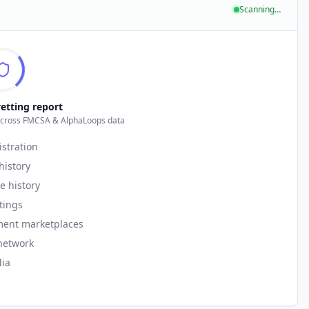
Scanning…
etting report
across FMCSA & AlphaLoops data
istration
history
e history
stings
ment marketplaces
network
ia