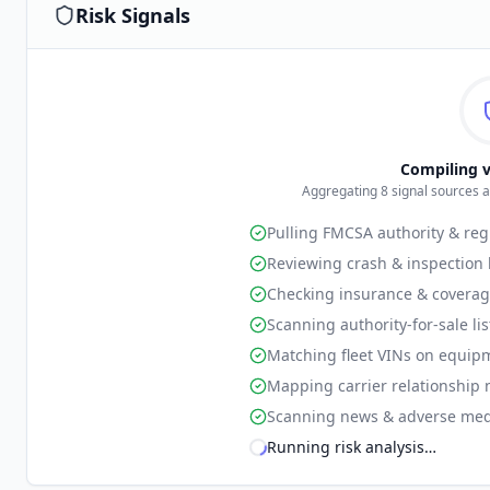
Risk Signals
Compiling v
Aggregating
8
signal sources 
Pulling FMCSA authority & reg
Reviewing crash & inspection 
Checking insurance & coverag
Scanning authority-for-sale li
Matching fleet VINs on equip
Mapping carrier relationship 
Scanning news & adverse med
Running risk analysis
…