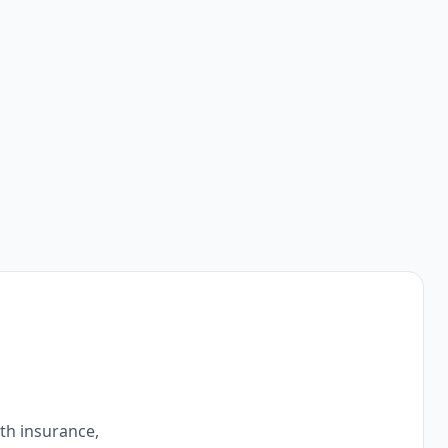
ith insurance,