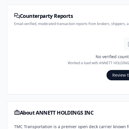
Counterparty Reports
Email-verified, moderated transaction reports from brokers, shippers, 
No verified count
Worked a load with
ANNETT HOLDING
Review t
About
ANNETT HOLDINGS INC
TMC Transportation is a premier open deck carrier known for 