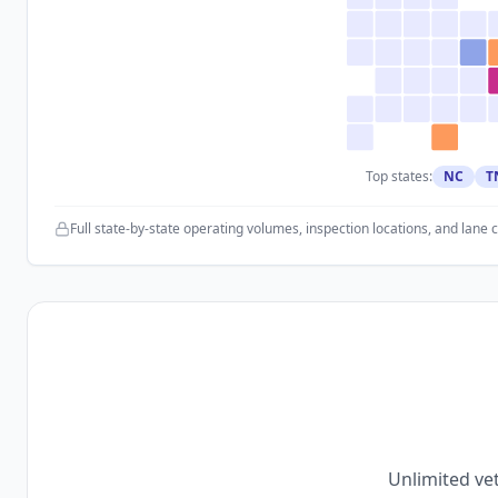
Top states:
NC
T
Full state-by-state operating volumes, inspection locations, and lane 
Unlimited vet