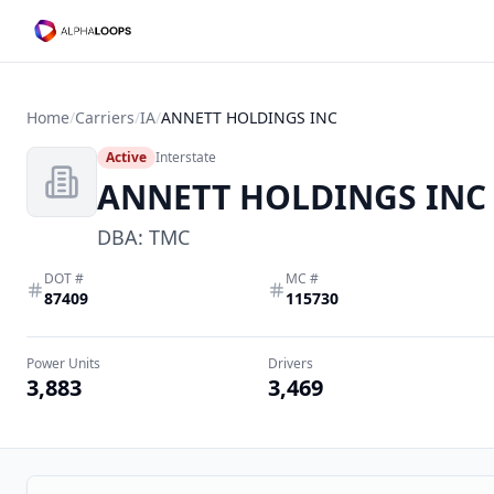
Home
/
Carriers
/
IA
/
ANNETT HOLDINGS INC
Active
Interstate
ANNETT HOLDINGS INC
DBA:
TMC
DOT #
MC #
87409
115730
Power Units
Drivers
3,883
3,469