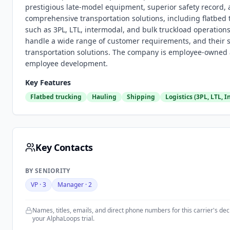
prestigious late-model equipment, superior safety record, 
comprehensive transportation solutions, including flatbed t
such as 3PL, LTL, intermodal, and bulk truckload operatio
handle a wide range of customer requirements, and their s
transportation solutions. The company is employee-owned 
employee development.
Key Features
Flatbed trucking
Hauling
Shipping
Logistics (3PL, LTL, 
Key Contacts
BY SENIORITY
VP
·
3
Manager
·
2
Names, titles, emails, and direct phone numbers for this carrier's d
your AlphaLoops trial.