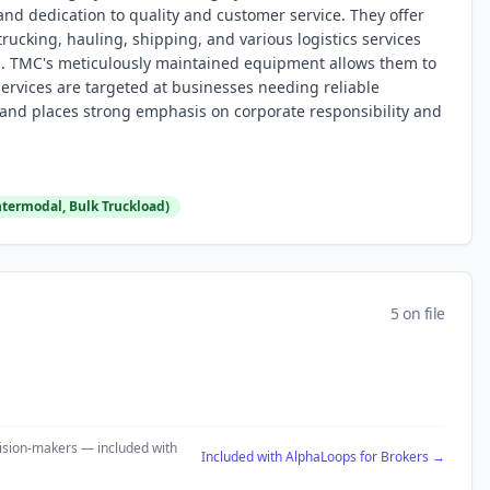
and dedication to quality and customer service. They offer
rucking, hauling, shipping, and various logistics services
ns. TMC's meticulously maintained equipment allows them to
ervices are targeted at businesses needing reliable
and places strong emphasis on corporate responsibility and
Intermodal, Bulk Truckload)
5 on file
ecision-makers — included with
Included with AlphaLoops for Brokers →