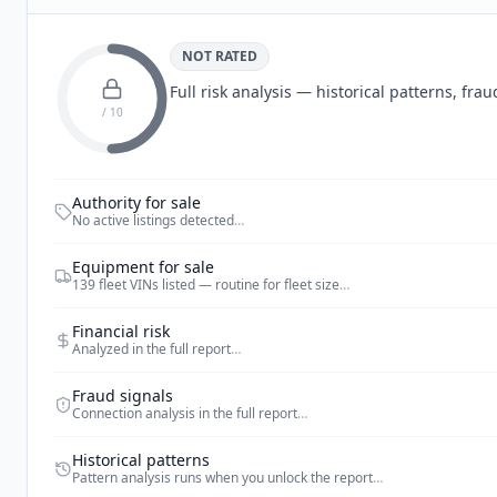
NOT RATED
Full risk analysis — historical patterns, fr
/ 10
Authority for sale
No active listings detected
…
Equipment for sale
139 fleet VINs listed — routine for fleet size
…
Financial risk
Analyzed in the full report
…
Fraud signals
Connection analysis in the full report
…
Historical patterns
Pattern analysis runs when you unlock the report
…