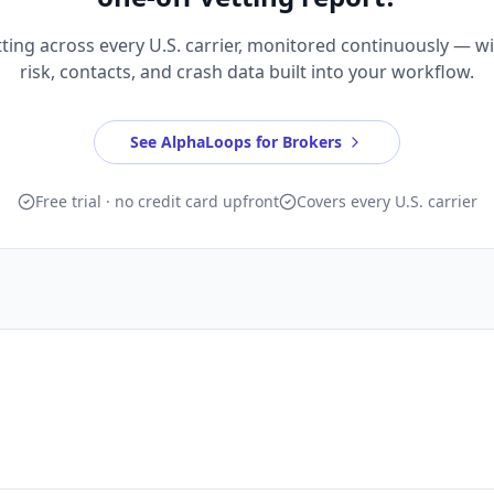
ting across every U.S. carrier, monitored continuously — w
risk, contacts, and crash data built into your workflow.
See AlphaLoops for Brokers
Free trial · no credit card upfront
Covers every U.S. carrier