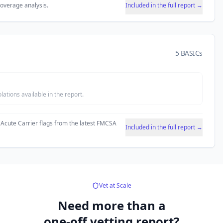
coverage analysis.
Included in the full report →
5 BASICs
tions available in the report.
 Acute Carrier flags from the latest FMCSA
Included in the full report →
Vet at Scale
Need more than a
one-off vetting report?