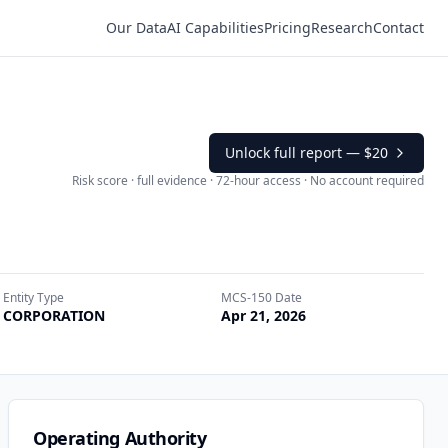
Our Data
AI Capabilities
Pricing
Research
Contact
Unlock full report —
$20
Risk score · full evidence · 72-hour access · No account required
Entity Type
MCS-150 Date
CORPORATION
Apr 21, 2026
Operating Authority