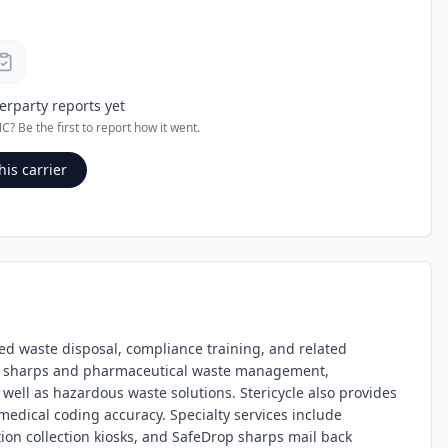
erparty reports yet
NC
? Be the first to report how it went.
his carrier
ted waste disposal, compliance training, and related
l, sharps and pharmaceutical waste management,
ell as hazardous waste solutions. Stericycle also provides
edical coding accuracy. Specialty services include
n collection kiosks, and SafeDrop sharps mail back