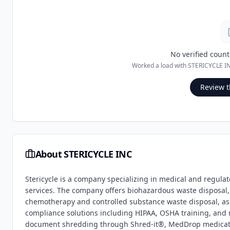
No verified count
Worked a load with
STERICYCLE I
Review t
About
STERICYCLE INC
Stericycle is a company specializing in medical and regula
services. The company offers biohazardous waste disposa
chemotherapy and controlled substance waste disposal, as w
compliance solutions including HIPAA, OSHA training, and m
document shredding through Shred-it®, MedDrop medicatio