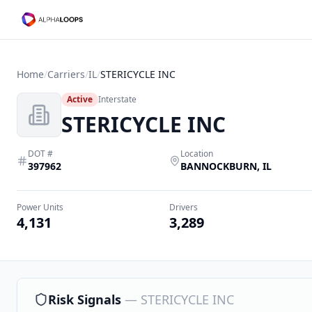
Home
/
Carriers
/
IL
/
STERICYCLE INC
Active
Interstate
STERICYCLE INC
DOT #
Location
397962
BANNOCKBURN
,
IL
Power Units
Drivers
4,131
3,289
Risk Signals
—
STERICYCLE INC