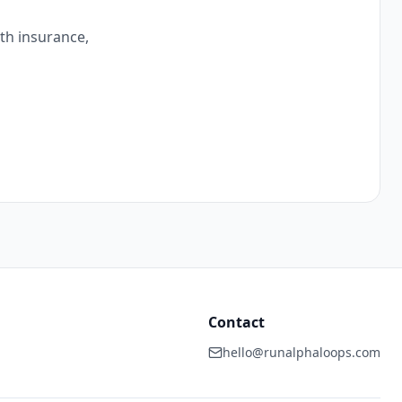
ith insurance,
Contact
hello@runalphaloops.com