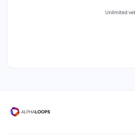
Unlimited vet