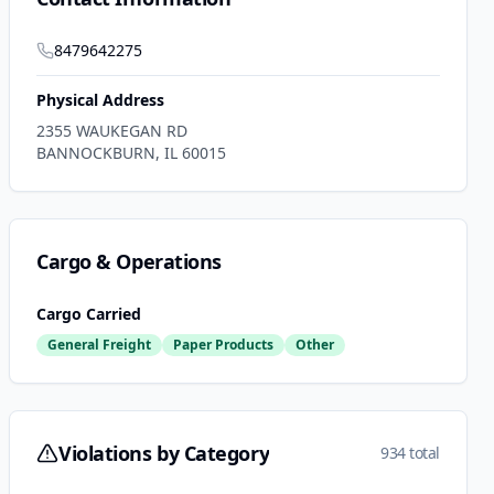
8479642275
Physical Address
2355 WAUKEGAN RD
BANNOCKBURN
,
IL
60015
Cargo & Operations
Cargo Carried
General Freight
Paper Products
Other
Violations by Category
934 total