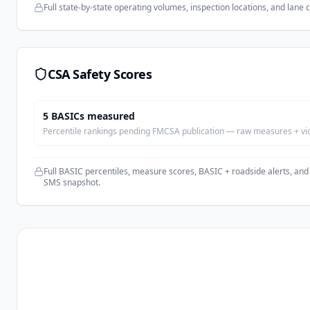
Full state-by-state operating volumes, inspection locations, and lane 
CSA Safety Scores
5
BASIC
s
measured
Percentile rankings pending FMCSA publication — raw measures + viola
Full BASIC percentiles, measure scores, BASIC + roadside alerts, and
SMS snapshot.