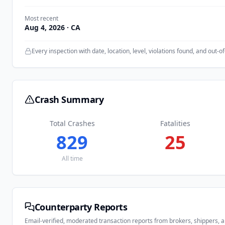
Most recent
Aug 4, 2026
· CA
Every inspection with date, location, level, violations found, and out-of
Crash Summary
Total Crashes
Fatalities
829
25
All time
Counterparty Reports
Email-verified, moderated transaction reports from brokers, shippers, 