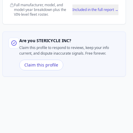
Full manufacturer, model, and
model-year breakdown plus the
Included in the full report →
VIN-level fleet roster.
Are you
STERICYCLE INC
?
Claim this profile to respond to reviews, keep your info
current, and dispute inaccurate signals. Free forever.
Claim this profile