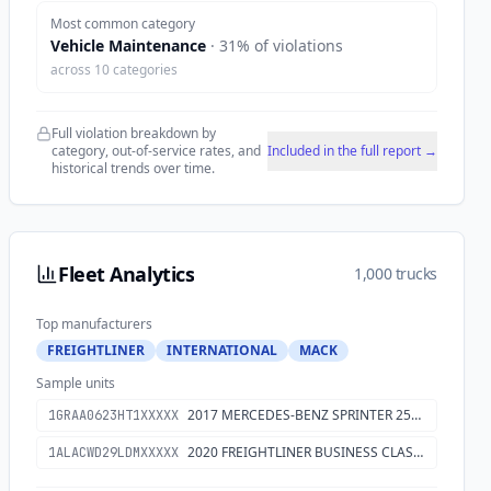
Most common category
Vehicle Maintenance
·
31
% of violations
across
10
categories
Full violation breakdown by
category, out-of-service rates, and
Included in the full report →
historical trends over time.
Fleet Analytics
1,000 trucks
Top manufacturers
FREIGHTLINER
INTERNATIONAL
MACK
Sample units
2017 MERCEDES-BENZ SPRINTER 2500
1GRAA0623HT1XXXXX
2020 FREIGHTLINER BUSINESS CLASS M2 106
1ALACWD29LDMXXXXX