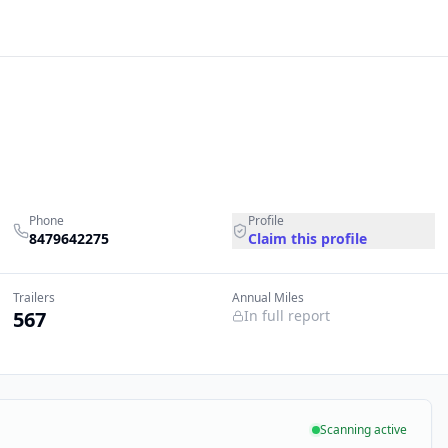
Phone
Profile
8479642275
Claim this profile
Trailers
Annual Miles
567
In full report
Scanning active