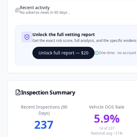
Recent activity
No adverse news in 90 days
…
Unlock the full vetting report
Get the exact risk score, full analysis, and the specific evide
Unlock full report — $20
One-time · no account
Inspection Summary
Recent Inspections (90
Vehicle OOS Rate
Days)
5.9
%
237
14
of
237
National avg ~21%