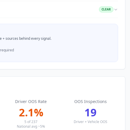
CLEAR
nce + sources behind every signal.
 required
Driver OOS Rate
OOS Inspections
2.1
%
19
5
of
237
Driver + Vehicle OOS
National avg ~5%