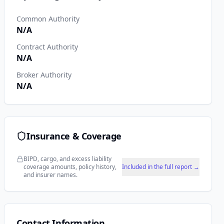
Common Authority
N/A
Contract Authority
N/A
Broker Authority
N/A
Insurance & Coverage
BIPD, cargo, and excess liability
coverage amounts, policy history,
Included in the full report →
and insurer names.
Contact Information