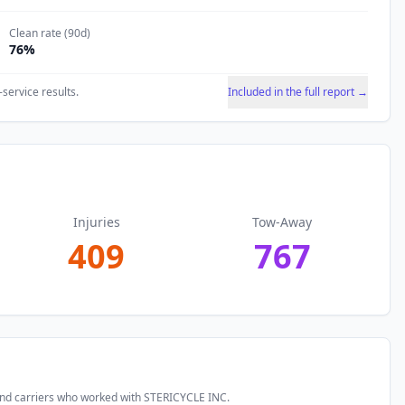
Clean rate (90d)
76
%
-service results.
Included in the full report →
Injuries
Tow-Away
409
767
and carriers who worked with
STERICYCLE INC
.