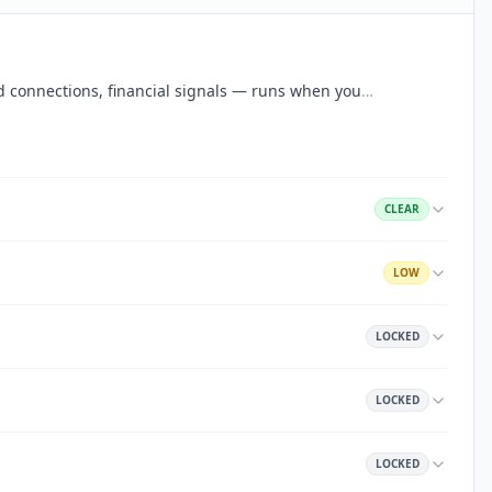
aud connections, financial signals — runs when you
…
CLEAR
LOW
LOCKED
LOCKED
LOCKED