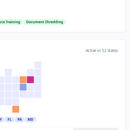
ce Training
Document Shredding
Active in 52 states
Y
FL
PA
MD