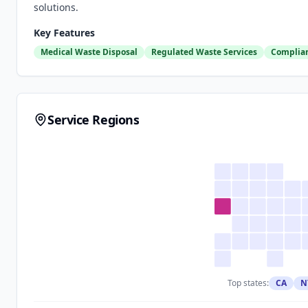
solutions.
Key Features
Medical Waste Disposal
Regulated Waste Services
Complian
Service Regions
Top states:
CA
N