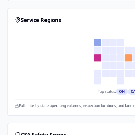
Service Regions
Top states:
OH
C
Full state-by-state operating volumes, inspection locations, and lane 
CSA Safety Scores