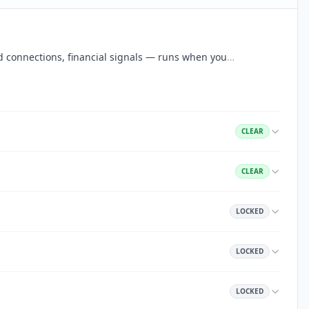
aud connections, financial signals — runs when you
…
CLEAR
CLEAR
LOCKED
LOCKED
LOCKED