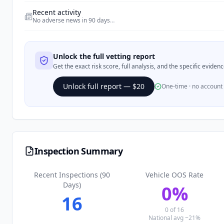
Recent activity
No adverse news in 90 days
…
Unlock the full vetting report
Get the exact risk score, full analysis, and the specific evide
Unlock full report — $20
One-time · no account
Inspection Summary
Recent Inspections (90
Vehicle OOS Rate
Days)
0
%
16
0
of
16
National avg ~21%