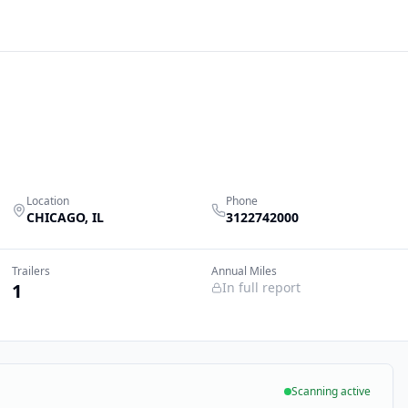
Location
Phone
CHICAGO
,
IL
3122742000
Trailers
Annual Miles
1
In full report
Scanning active