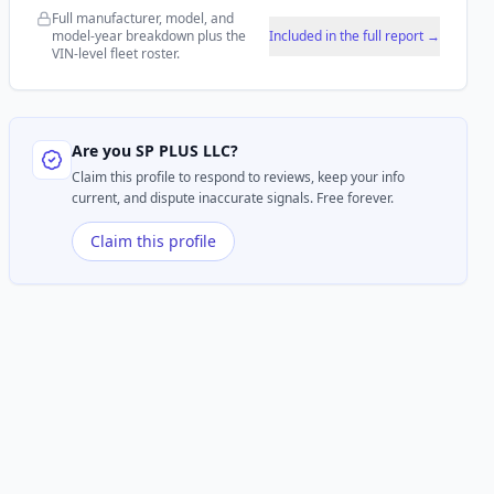
Full manufacturer, model, and
model-year breakdown plus the
Included in the full report →
VIN-level fleet roster.
Are you
SP PLUS LLC
?
Claim this profile to respond to reviews, keep your info
current, and dispute inaccurate signals. Free forever.
Claim this profile