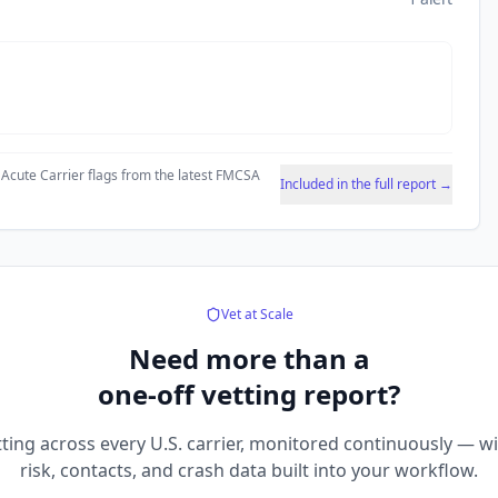
 Acute Carrier flags from the latest FMCSA
Included in the full report →
Vet at Scale
Need more than a
one-off vetting report?
ting across every U.S. carrier, monitored continuously — w
risk, contacts, and crash data built into your workflow.