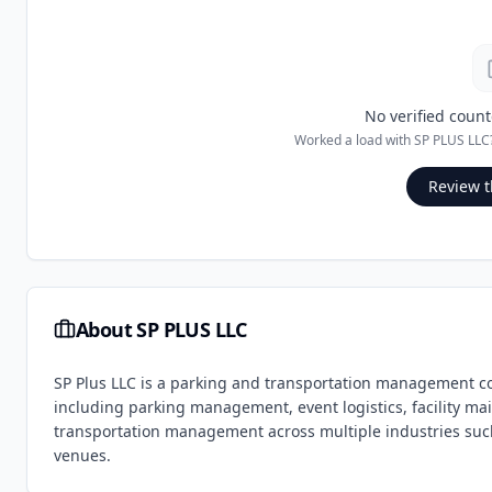
No verified count
Worked a load with
SP PLUS LLC
Review t
About
SP PLUS LLC
SP Plus LLC is a parking and transportation management c
including parking management, event logistics, facility mai
transportation management across multiple industries such a
venues.