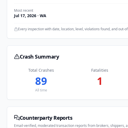
Most recent
Jul 17, 2026
· WA
Every inspection with date, location, level, violations found, and out-of
Crash Summary
Total Crashes
Fatalities
89
1
All time
Counterparty Reports
Email-verified, moderated transaction reports from brokers, shippers, 