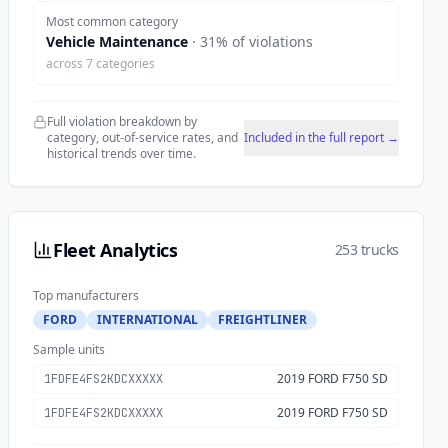
Most common category
Vehicle Maintenance
·
31
% of violations
across
7
categories
Full violation breakdown by
category, out-of-service rates, and
Included in the full report →
historical trends over time.
Fleet Analytics
253 trucks
Top manufacturers
FORD
INTERNATIONAL
FREIGHTLINER
Sample units
2019 FORD F750 SD
1FDFE4FS2KDCXXXXX
2019 FORD F750 SD
1FDFE4FS2KDCXXXXX