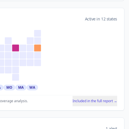
Active in 12 states
A
MO
MA
WA
coverage analysis.
Included in the full report →
1 alert