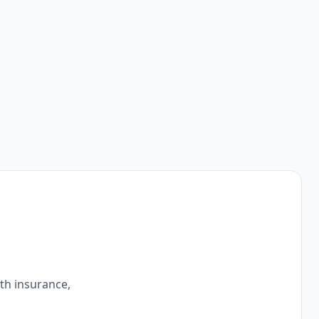
ith insurance,