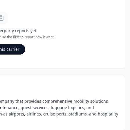
erparty reports yet
? Be the first to report how it went.
his carrier
ompany that provides comprehensive mobility solutions
ntenance, guest services, luggage logistics, and
s airports, airlines, cruise ports, stadiums, and hospitality