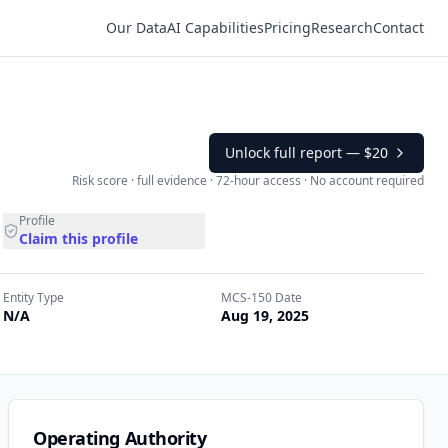
Our Data
AI Capabilities
Pricing
Research
Contact
Unlock full report —
$20
Risk score · full evidence · 72-hour access · No account required
Profile
Claim this profile
Entity Type
MCS-150 Date
N/A
Aug 19, 2025
Operating Authority