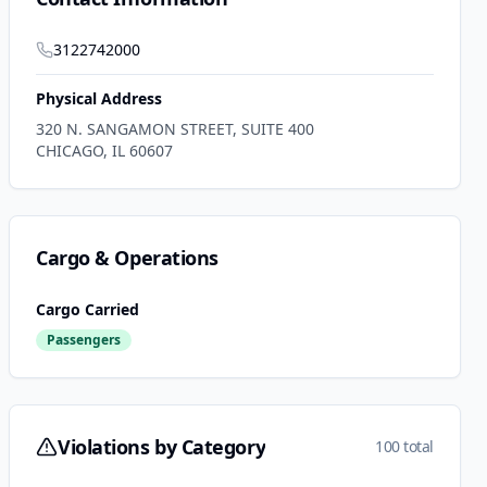
3122742000
Physical Address
320 N. SANGAMON STREET, SUITE 400
CHICAGO
,
IL
60607
Cargo & Operations
Cargo Carried
Passengers
Violations by Category
100 total