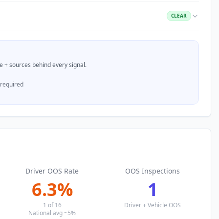
CLEAR
nce + sources behind every signal.
 required
Driver OOS Rate
OOS Inspections
6.3
%
1
1
of
16
Driver + Vehicle OOS
National avg ~5%