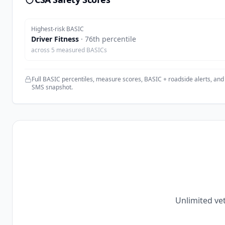
Highest-risk BASIC
Driver Fitness
·
76
th percentile
across
5
measured BASICs
Full BASIC percentiles, measure scores, BASIC + roadside alerts, and
SMS snapshot.
Unlimited vet