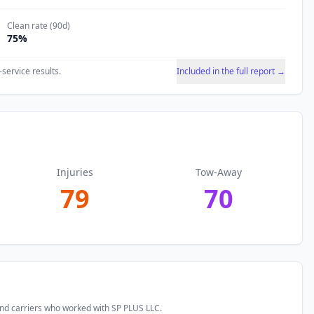
Clean rate (90d)
75
%
-service results.
Included in the full report →
Injuries
Tow-Away
79
70
and carriers who worked with
SP PLUS LLC
.