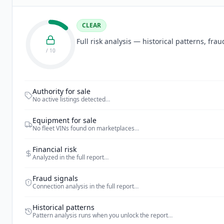
CLEAR
Full risk analysis — historical patterns, fr
/ 10
Authority for sale
No active listings detected
…
Equipment for sale
No fleet VINs found on marketplaces
…
Financial risk
Analyzed in the full report
…
Fraud signals
Connection analysis in the full report
…
Historical patterns
Pattern analysis runs when you unlock the report
…