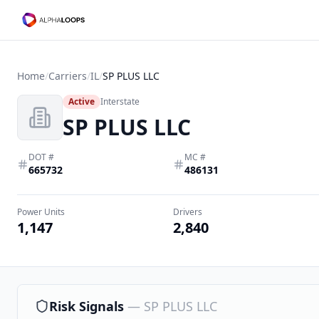
Home
/
Carriers
/
IL
/
SP PLUS LLC
Active
Interstate
SP PLUS LLC
DOT #
MC #
665732
486131
Power Units
Drivers
1,147
2,840
Risk Signals
—
SP PLUS LLC