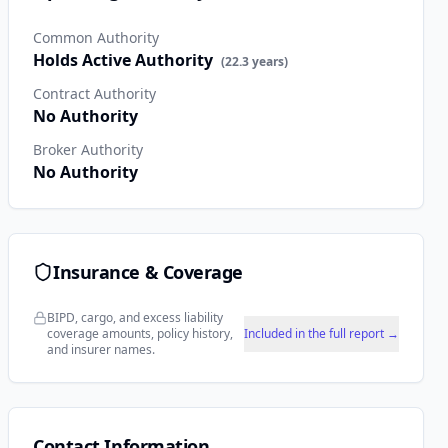
Common Authority
Holds Active Authority
(
22.3
years)
Contract Authority
No Authority
Broker Authority
No Authority
Insurance & Coverage
BIPD, cargo, and excess liability
coverage amounts, policy history,
Included in the full report →
and insurer names.
Contact Information