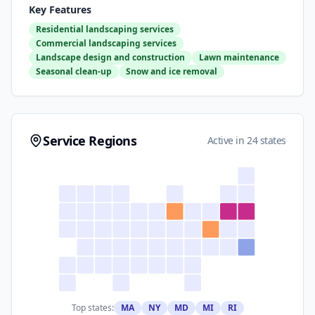
Key Features
Residential landscaping services
Commercial landscaping services
Landscape design and construction
Lawn maintenance
Seasonal clean-up
Snow and ice removal
Service Regions
Active in 24 states
Top states:
MA
NY
MD
MI
RI