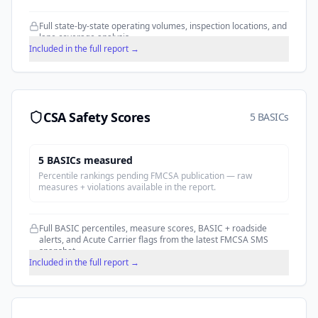
Full state-by-state operating volumes, inspection locations, and
lane coverage analysis.
Included in the full report →
CSA Safety Scores
5 BASICs
5
BASIC
s
measured
Percentile rankings pending FMCSA publication — raw
measures + violations available in the report.
Full BASIC percentiles, measure scores, BASIC + roadside
alerts, and Acute Carrier flags from the latest FMCSA SMS
snapshot.
Included in the full report →