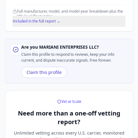
Full manufacturer, model, and model-year breakdown plus the
VIN-level fleet roster.
Included in the full report →
Are you
MARIANI ENTERPRISES LLC
?
Claim this profile to respond to reviews, keep your info
current, and dispute inaccurate signals. Free forever.
Claim this profile
Vet at Scale
Need more than a
one-off vetting
report?
Unlimited vetting across every U.S. carrier, monitored