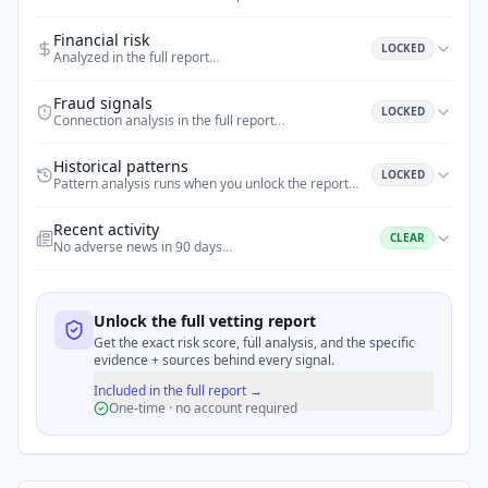
Financial risk
LOCKED
Analyzed in the full report
…
Fraud signals
LOCKED
Connection analysis in the full report
…
Historical patterns
LOCKED
Pattern analysis runs when you unlock the report
…
Recent activity
CLEAR
No adverse news in 90 days
…
Unlock the full vetting report
Get the exact risk score, full analysis, and the specific
evidence + sources behind every signal.
Included in the full report →
One-time · no account required