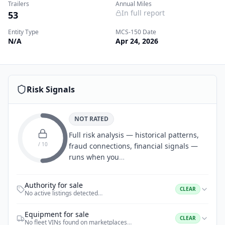
Trailers
Annual Miles
In full report
53
Entity Type
MCS-150 Date
N/A
Apr 24, 2026
Risk Signals
NOT RATED
Full risk analysis — historical patterns,
/ 10
fraud connections, financial signals —
runs when you
…
Authority for sale
CLEAR
No active listings detected
…
Equipment for sale
CLEAR
No fleet VINs found on marketplaces
…