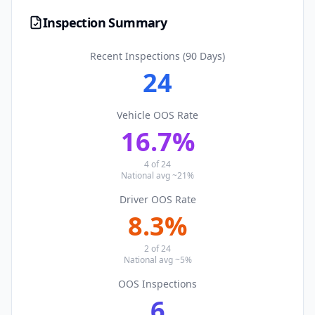
Inspection Summary
Recent Inspections (90 Days)
24
Vehicle OOS Rate
16.7
%
4
of
24
National avg ~21%
Driver OOS Rate
8.3
%
2
of
24
National avg ~5%
OOS Inspections
6