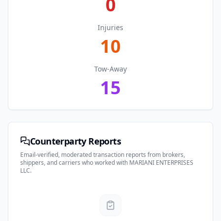
0
Injuries
10
Tow-Away
15
Counterparty Reports
Email-verified, moderated transaction reports from brokers,
shippers, and carriers who worked with
MARIANI ENTERPRISES
LLC
.