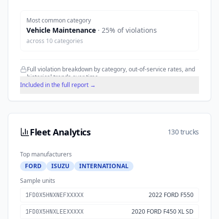
Most common category
Vehicle Maintenance
·
25
% of violations
across
10
categories
Full violation breakdown by category, out-of-service rates, and
historical trends over time.
Included in the full report →
Fleet Analytics
130 trucks
Top manufacturers
FORD
ISUZU
INTERNATIONAL
Sample units
2022 FORD F550
1FD0X5HNXNEFXXXXX
2020 FORD F450 XL SD
1FD0X5HNXLEEXXXXX