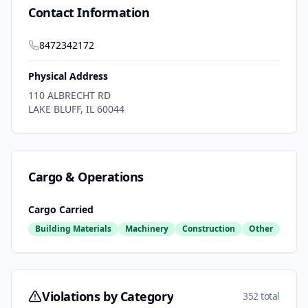
Contact Information
8472342172
Physical Address
110 ALBRECHT RD
LAKE BLUFF
,
IL
60044
Cargo & Operations
Cargo Carried
Building Materials
Machinery
Construction
Other
Violations by Category
352 total