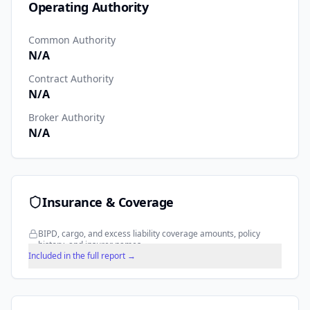
Operating Authority
Common Authority
N/A
Contract Authority
N/A
Broker Authority
N/A
Insurance & Coverage
BIPD, cargo, and excess liability coverage amounts, policy
history, and insurer names.
Included in the full report →