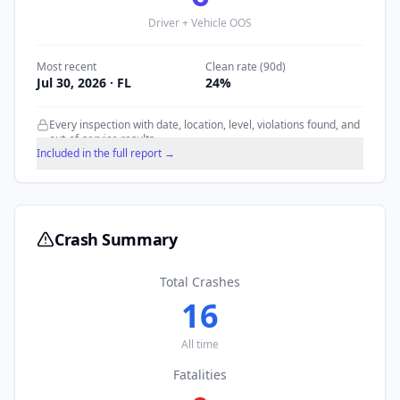
Driver + Vehicle OOS
Most recent
Clean rate (90d)
Jul 30, 2026
· FL
24
%
Every inspection with date, location, level, violations found, and
out-of-service results.
Included in the full report →
Crash Summary
Total Crashes
16
All time
Fatalities