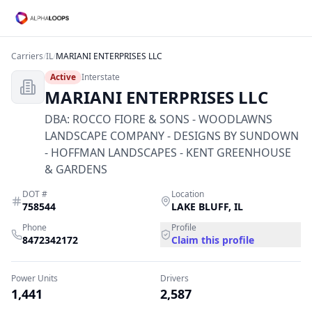
Carriers
/
IL
/
MARIANI ENTERPRISES LLC
Active
Interstate
MARIANI ENTERPRISES LLC
DBA:
ROCCO FIORE & SONS - WOODLAWNS
LANDSCAPE COMPANY - DESIGNS BY SUNDOWN
- HOFFMAN LANDSCAPES - KENT GREENHOUSE
& GARDENS
DOT #
Location
758544
LAKE BLUFF
,
IL
Phone
Profile
8472342172
Claim this profile
Power Units
Drivers
1,441
2,587