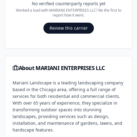
No verified counterparty reports yet
Worked a load with
MARIANI ENTERPRISES LLC
? Be the first to
report how it went.
Review this carrier
About
MARIANI ENTERPRISES LLC
Mariani Landscape is a leading landscaping company
based in the Chicago area, offering a full range of
services for both residential and commercial clients.
With over 65 years of experience, they specialize in
transforming outdoor spaces into stunning
landscapes, providing services such as design,
installation, and maintenance of gardens, lawns, and
hardscape features.