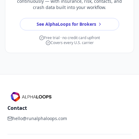
continuously — with insurance, risk, contacts, and
crash data built into your workflow.
See AlphaLoops for Brokers
Free trial · no credit card upfront
Covers every U.S. carrier
Contact
hello@runalphaloops.com