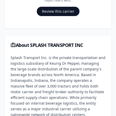
report how it went.
Review this carrier
About
SPLASH TRANSPORT INC
Splash Transport Inc. is the private transportation and
logistics subsidiary of Keurig Dr Pepper, managing
the large-scale distribution of the parent company's
beverage brands across North America. Based in
Indianapolis, Indiana, the company operates a
massive fleet of over 3,000 tractors and holds both
motor carrier and freight broker authority to facilitate
efficient supply chain operations. While primarily
focused on internal beverage logistics, the entity
serves as a major industrial carrier utilizing a
nationwide network of distribution centers.