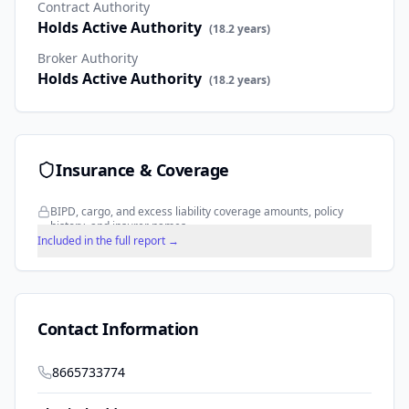
Contract Authority
Holds Active Authority
(
18.2
years)
Broker Authority
Holds Active Authority
(
18.2
years)
Insurance & Coverage
BIPD, cargo, and excess liability coverage amounts, policy
history, and insurer names.
Included in the full report →
Contact Information
8665733774