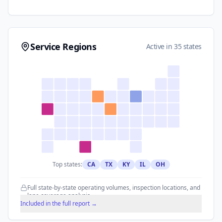
Service Regions
Active in 35 states
Top states:
CA
TX
KY
IL
OH
Full state-by-state operating volumes, inspection locations, and
lane coverage analysis.
Included in the full report →