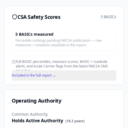
CSA Safety Scores
5 BASICs
5
BASIC
s
measured
Percentile rankings pending FMCSA publication — raw
measures + violations available in the report.
Full BASIC percentiles, measure scores, BASIC + roadside
alerts, and Acute Carrier flags from the latest FMCSA SMS
snapshot.
Included in the full report →
Operating Authority
Common Authority
Holds Active Authority
(
18.2
years)