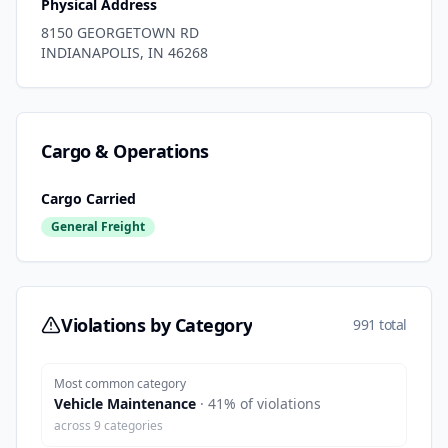
Physical Address
8150 GEORGETOWN RD
INDIANAPOLIS
,
IN
46268
Cargo & Operations
Cargo Carried
General Freight
Violations by Category
991 total
Most common category
Vehicle Maintenance
·
41
% of violations
across
9
categories