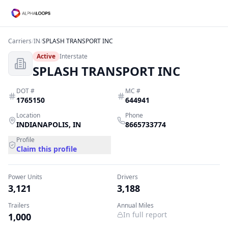
Carriers
/
IN
/
SPLASH TRANSPORT INC
Active
Interstate
SPLASH TRANSPORT INC
DOT #
MC #
1765150
644941
Location
Phone
INDIANAPOLIS
,
IN
8665733774
Profile
Claim this profile
Power Units
Drivers
3,121
3,188
Trailers
Annual Miles
In full report
1,000