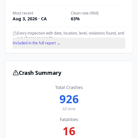
Most recent
Clean rate (90d)
Aug 3, 2026
· CA
63
%
Every inspection with date, location, level, violations found, and
out-of-service results.
Included in the full report →
Crash Summary
Total Crashes
926
All time
Fatalities
16