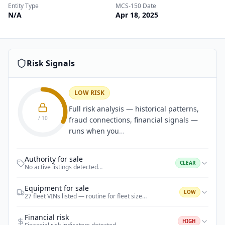
Entity Type
MCS-150 Date
N/A
Apr 18, 2025
Risk Signals
LOW RISK
Full risk analysis — historical patterns,
/ 10
fraud connections, financial signals —
runs when you
…
Authority for sale
CLEAR
No active listings detected
…
Equipment for sale
LOW
27 fleet VINs listed — routine for fleet size
…
Financial risk
HIGH