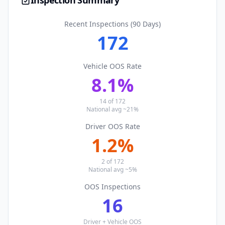
Inspection Summary
Recent Inspections (90 Days)
172
Vehicle OOS Rate
8.1
%
14
of
172
National avg ~21%
Driver OOS Rate
1.2
%
2
of
172
National avg ~5%
OOS Inspections
16
Driver + Vehicle OOS