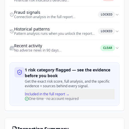
Financial risk indicators detected
…
Fraud signals
LOCKED
Connection analysis in the full report
…
Historical patterns
LOCKED
Pattern analysis runs when you unlock the report
…
Recent activity
CLEAR
No adverse news in 90 days
…
1 risk category flagged — see the evidence
before you book
Get the exact risk score, full analysis, and the specific
evidence + sources behind every signal.
Included in the full report →
One-time · no account required