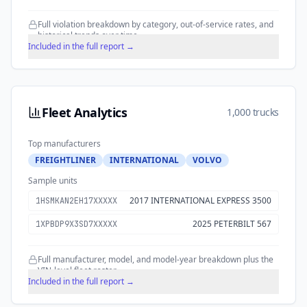
Full violation breakdown by category, out-of-service rates, and
historical trends over time.
Included in the full report →
Fleet Analytics
1,000 trucks
Top manufacturers
FREIGHTLINER
INTERNATIONAL
VOLVO
Sample units
2017 INTERNATIONAL EXPRESS 3500
1HSMKAN2EH17XXXXX
2025 PETERBILT 567
1XPBDP9X3SD7XXXXX
Full manufacturer, model, and model-year breakdown plus the
VIN-level fleet roster.
Included in the full report →