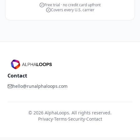
Free trial · no credit card upfront
Covers every U.S. carrier
Contact
hello@runalphaloops.com
©
2026
AlphaLoops. All rights reserved.
Privacy
·
Terms
·
Security
·
Contact