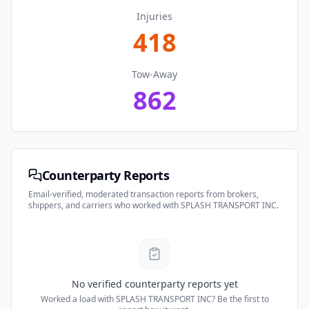
Injuries
418
Tow-Away
862
Counterparty Reports
Email-verified, moderated transaction reports from brokers,
shippers, and carriers who worked with
SPLASH TRANSPORT INC
.
No verified counterparty reports yet
Worked a load with
SPLASH TRANSPORT INC
? Be the first to