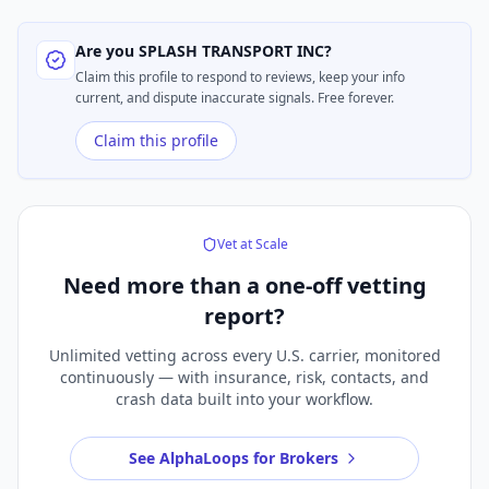
Are you
SPLASH TRANSPORT INC
?
Claim this profile to respond to reviews, keep your info
current, and dispute inaccurate signals. Free forever.
Claim this profile
Vet at Scale
Need more than a
one-off vetting
report?
Unlimited vetting across every U.S. carrier, monitored
continuously — with insurance, risk, contacts, and
crash data built into your workflow.
See AlphaLoops for Brokers