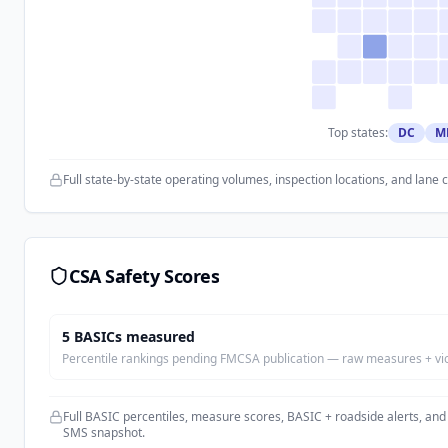
Top states:
DC
M
Full state-by-state operating volumes, inspection locations, and lane 
CSA Safety Scores
5
BASIC
s
measured
Percentile rankings pending FMCSA publication — raw measures + viola
Full BASIC percentiles, measure scores, BASIC + roadside alerts, and
SMS snapshot.