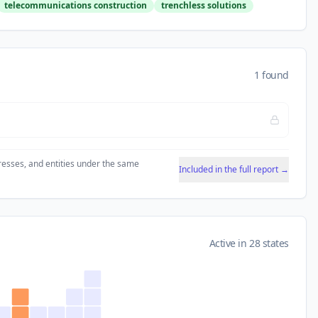
telecommunications construction
trenchless solutions
1 found
resses, and entities under the same
Included in the full report →
Active in 28 states