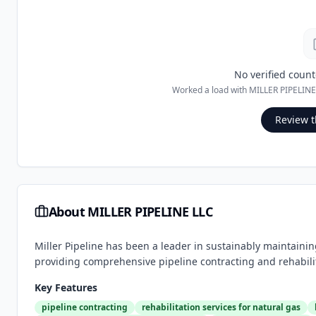
No verified count
Worked a load with
MILLER PIPELINE
Review t
About
MILLER PIPELINE LLC
Miller Pipeline has been a leader in sustainably maintainin
providing comprehensive pipeline contracting and rehabilita
Key Features
pipeline contracting
rehabilitation services for natural gas