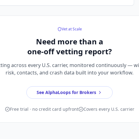
Vet at Scale
Need more than a
one-off vetting report?
ting across every U.S. carrier, monitored continuously — w
risk, contacts, and crash data built into your workflow.
See AlphaLoops for Brokers
Free trial · no credit card upfront
Covers every U.S. carrier