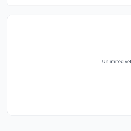
Unlimited vet