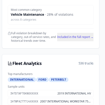
Most common category
Vehicle Maintenance
·
28
% of violations
across
8
categories
Full violation breakdown by
category, out-of-service rates, and
Included in the full report →
historical trends over time.
Fleet Analytics
536 trucks
Top manufacturers
INTERNATIONAL
FORD
PETERBILT
Sample units
2019 INTERNATIONAL HV
3HTDTAPT0KN0XXXXX
2007 INTERNATIONAL WORKSTAR 7500
1HTWPAZT77J4XXXXX