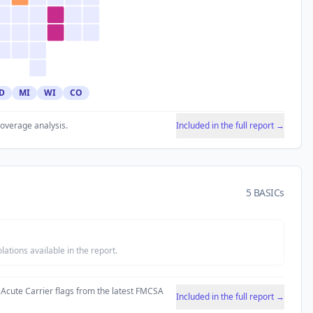
D
MI
WI
CO
coverage analysis.
Included in the full report →
5 BASICs
tions available in the report.
 Acute Carrier flags from the latest FMCSA
Included in the full report →