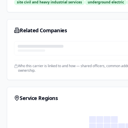
site civil and heavy industrial services
underground electric
Related Companies
Who this carrier is linked to and how — shared officers, common add
ownership.
Service Regions