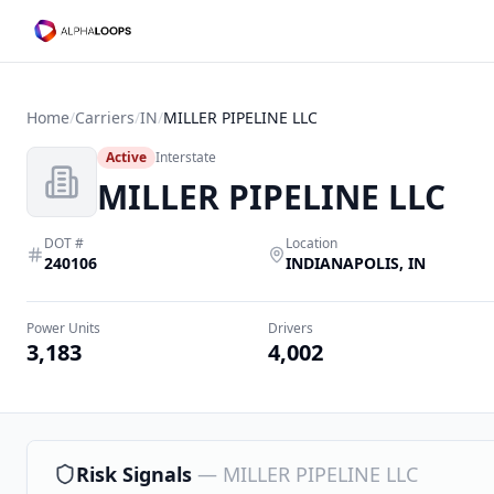
Home
/
Carriers
/
IN
/
MILLER PIPELINE LLC
Active
Interstate
MILLER PIPELINE LLC
DOT #
Location
240106
INDIANAPOLIS
,
IN
Power Units
Drivers
3,183
4,002
Risk Signals
—
MILLER PIPELINE LLC