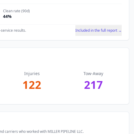
Clean rate (90d)
44
%
-service results.
Included in the full report →
Injuries
Tow-Away
122
217
and carriers who worked with
MILLER PIPELINE LLC
.