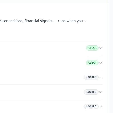
aud connections, financial signals — runs when you
…
CLEAR
CLEAR
LOCKED
LOCKED
LOCKED