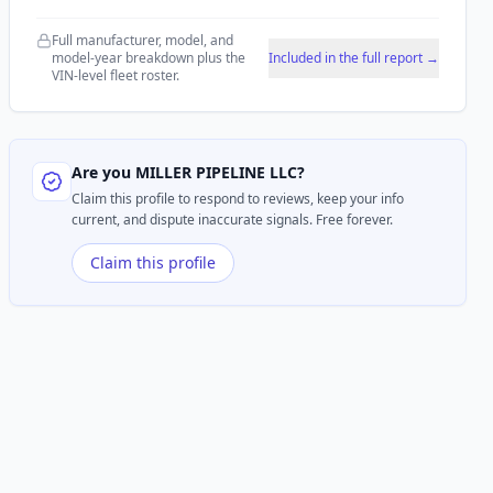
Full manufacturer, model, and
model-year breakdown plus the
Included in the full report →
VIN-level fleet roster.
Are you
MILLER PIPELINE LLC
?
Claim this profile to respond to reviews, keep your info
current, and dispute inaccurate signals. Free forever.
Claim this profile