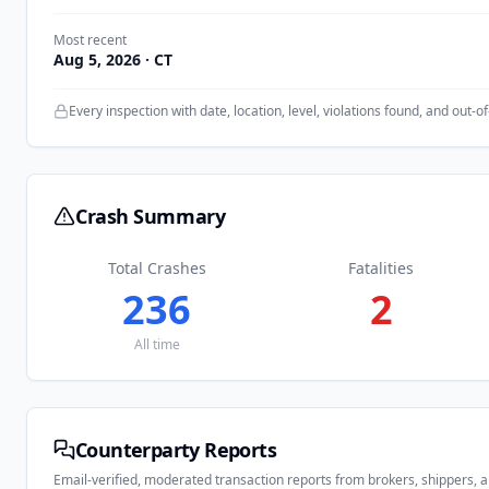
Most recent
Aug 5, 2026
· CT
Every inspection with date, location, level, violations found, and out-of
Crash Summary
Total Crashes
Fatalities
236
2
All time
Counterparty Reports
Email-verified, moderated transaction reports from brokers, shippers, 