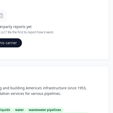
erparty reports yet
 LLC
? Be the first to report how it went.
his carrier
g and building America’s infrastructure since 1953,
tion services for various pipelines.
liquids
water
wastewater pipelines