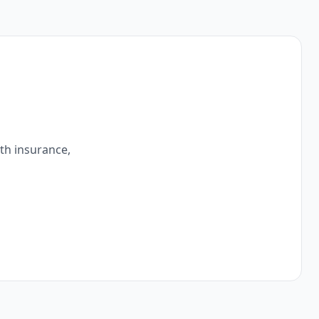
ith insurance,