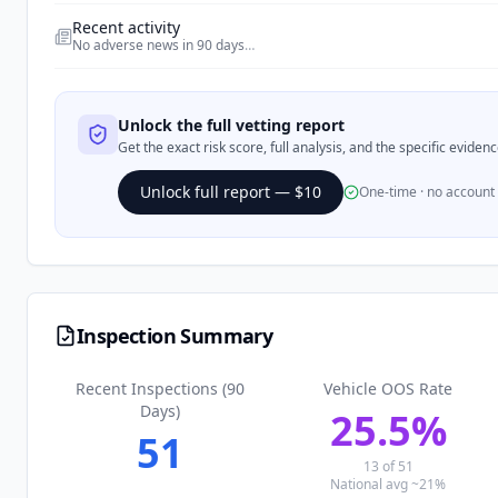
Recent activity
No adverse news in 90 days
…
Unlock the full vetting report
Get the exact risk score, full analysis, and the specific evide
Unlock full report — $10
One-time · no account
Inspection Summary
Recent Inspections (90
Vehicle OOS Rate
Days)
25.5
%
51
13
of
51
National avg ~21%