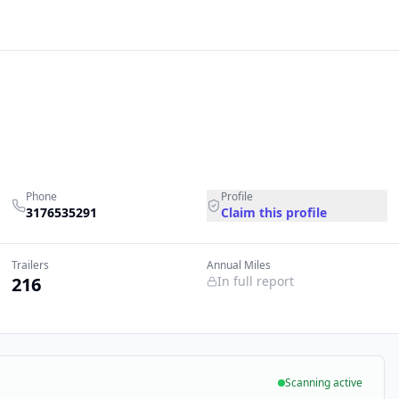
Phone
Profile
3176535291
Claim this profile
Trailers
Annual Miles
216
In full report
Scanning active