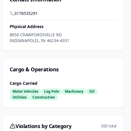
3176535291
Physical Address
8850 CRAWFORDSVILLE RD
INDIANAPOLIS
,
IN
46234-4331
Cargo & Operations
Cargo Carried
Motor Vehicles
Log Pole
Machinery
Oil
Utilities
Construction
Violations by Category
500 total