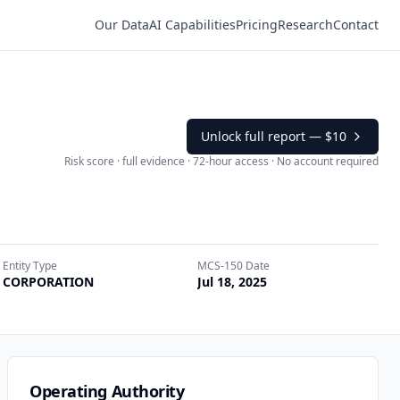
Our Data
AI Capabilities
Pricing
Research
Contact
Unlock full report —
$10
Risk score · full evidence · 72-hour access · No account required
Entity Type
MCS-150 Date
CORPORATION
Jul 18, 2025
Operating Authority