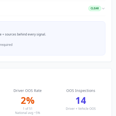
CLEAR
nce + sources behind every signal.
 required
Driver OOS Rate
OOS Inspections
2
%
14
1
of
51
Driver + Vehicle OOS
National avg ~5%