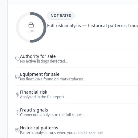
NOT RATED
Full risk analysis — historical patterns, fr
/ 10
Authority for sale
No active listings detected
…
Equipment for sale
No fleet VINs found on marketplaces
…
Financial risk
Analyzed in the full report
…
Fraud signals
Connection analysis in the full report
…
Historical patterns
Pattern analysis runs when you unlock the report
…