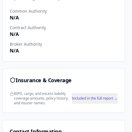
Common Authority
N/A
Contract Authority
N/A
Broker Authority
N/A
Insurance & Coverage
BIPD, cargo, and excess liability
coverage amounts, policy history,
Included in the full report →
and insurer names.
Contact Information