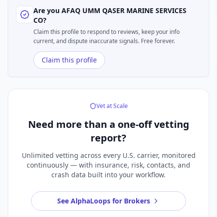
Are you
AFAQ UMM QASER MARINE SERVICES
CO
?
Claim this profile to respond to reviews, keep your info
current, and dispute inaccurate signals. Free forever.
Claim this profile
Vet at Scale
Need more than a
one-off vetting
report?
Unlimited vetting across every U.S. carrier, monitored
continuously — with insurance, risk, contacts, and
crash data built into your workflow.
See AlphaLoops for Brokers