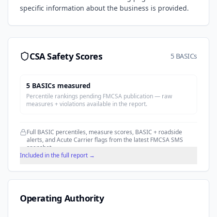
specific information about the business is provided.
CSA Safety Scores
5 BASICs
5
BASIC
s
measured
Percentile rankings pending FMCSA publication — raw
measures + violations available in the report.
Full BASIC percentiles, measure scores, BASIC + roadside
alerts, and Acute Carrier flags from the latest FMCSA SMS
snapshot.
Included in the full report →
Operating Authority