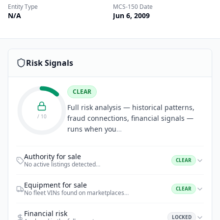
Entity Type
MCS-150 Date
N/A
Jun 6, 2009
Risk Signals
CLEAR
Full risk analysis — historical patterns,
/ 10
fraud connections, financial signals —
runs when you
…
Authority for sale
CLEAR
No active listings detected
…
Equipment for sale
CLEAR
No fleet VINs found on marketplaces
…
Financial risk
LOCKED