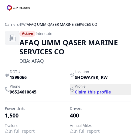
Carriers
/
KW
/
AFAQ UMM QASER MARINE SERVICES CO
Active
Interstate
AFAQ UMM QASER MARINE
SERVICES CO
DBA:
AFAQ
DOT #
Location
1899066
SHOWAYEK
,
KW
Phone
Profile
96524610845
Claim this profile
Power Units
Drivers
1,500
400
Trailers
Annual Miles
In full report
In full report