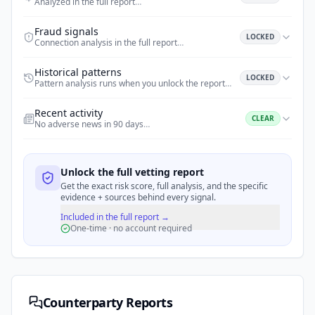
Analyzed in the full report
…
Fraud signals
LOCKED
Connection analysis in the full report
…
Historical patterns
LOCKED
Pattern analysis runs when you unlock the report
…
Recent activity
CLEAR
No adverse news in 90 days
…
Unlock the full vetting report
Get the exact risk score, full analysis, and the specific
evidence + sources behind every signal.
Included in the full report →
One-time · no account required
Counterparty Reports