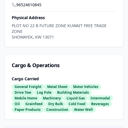
96524610845
Physical Address
PLOT NO 22 B FUTURE ZONE KUWAIT FREE TRADE
ZONE
SHOWAYEK
,
KW
13071
Cargo & Operations
Cargo Carried
General Freight
Metal Sheet
Motor Vehicles
Drive Tow
Log Pole
Building Materials
Mobile Home
Machinery
Liquid Gas
Intermodal
Oil
Grainfeed
Dry Bulk
Cold Food
Beverages
Paper Products
Construction
Water Well