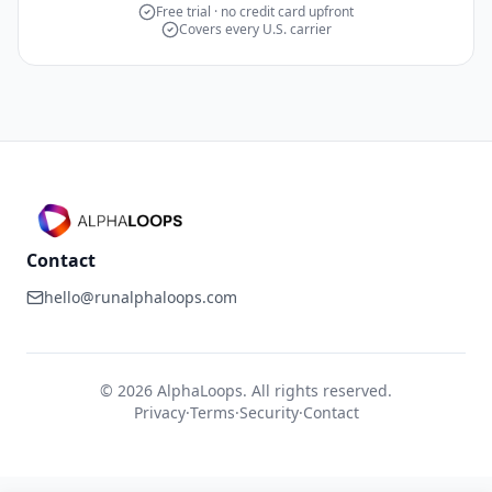
Free trial · no credit card upfront
Covers every U.S. carrier
Contact
hello@runalphaloops.com
©
2026
AlphaLoops. All rights reserved.
Privacy
·
Terms
·
Security
·
Contact