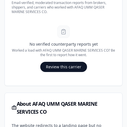
Email-verified, moderated transaction reports from brokers,
shippers, and carriers who worked with
AFAQ UMM QASER
MARINE SERVICES CO
.
No verified counterparty reports yet
Worked a load with
AFAQ UMM QASER MARINE SERVICES CO
? Be
the first to report how it went.
Review this carrier
About
AFAQ UMM QASER MARINE
SERVICES CO
The website redirects to a landing page but no