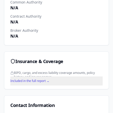
Common Authority
N/A
Contract Authority
N/A
Broker Authority
N/A
Insurance & Coverage
BIPD, cargo, and excess liability coverage amounts, policy
history, and insurer names.
Included in the full report →
Contact Information