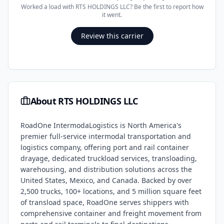
Worked a load with
RTS HOLDINGS LLC
? Be the first to report how
it went.
Review this carrier
About
RTS HOLDINGS LLC
RoadOne IntermodaLogistics is North America's
premier full-service intermodal transportation and
logistics company, offering port and rail container
drayage, dedicated truckload services, transloading,
warehousing, and distribution solutions across the
United States, Mexico, and Canada. Backed by over
2,500 trucks, 100+ locations, and 5 million square feet
of transload space, RoadOne serves shippers with
comprehensive container and freight movement from