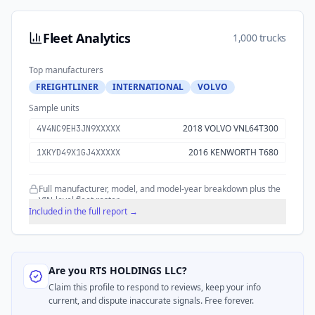
Fleet Analytics
1,000 trucks
Top manufacturers
FREIGHTLINER
INTERNATIONAL
VOLVO
Sample units
2018 VOLVO VNL64T300
4V4NC9EH3JN9XXXXX
2016 KENWORTH T680
1XKYD49X1GJ4XXXXX
Full manufacturer, model, and model-year breakdown plus the
VIN-level fleet roster.
Included in the full report →
Are you
RTS HOLDINGS LLC
?
Claim this profile to respond to reviews, keep your info
current, and dispute inaccurate signals. Free forever.