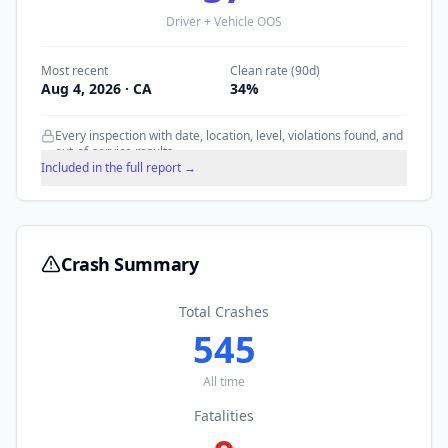
Driver + Vehicle OOS
Most recent
Clean rate (90d)
Aug 4, 2026
· CA
34
%
Every inspection with date, location, level, violations found, and
out-of-service results.
Included in the full report →
Crash Summary
Total Crashes
545
All time
Fatalities