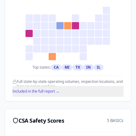
Top states:
CA
MI
TX
IN
IL
Full state-by-state operating volumes, inspection locations, and
lane coverage analysis.
Included in the full report →
CSA Safety Scores
5 BASICs