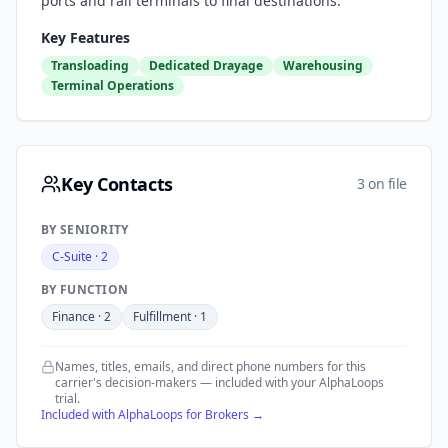
ports and rail terminals to final destinations.
Key Features
Transloading
Dedicated Drayage
Warehousing
Terminal Operations
Key Contacts
3 on file
BY SENIORITY
C-Suite
·
2
BY FUNCTION
Finance
·
2
Fulfillment
·
1
Names, titles, emails, and direct phone numbers for this
carrier's decision-makers — included with your AlphaLoops
trial.
Included with AlphaLoops for Brokers →