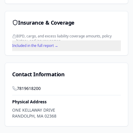
Insurance & Coverage
BIPD, cargo, and excess liability coverage amounts, policy
history, and insurer names.
Included in the full report →
Contact Information
7819618200
Physical Address
ONE KELLAWAY DRIVE
RANDOLPH
,
MA
02368