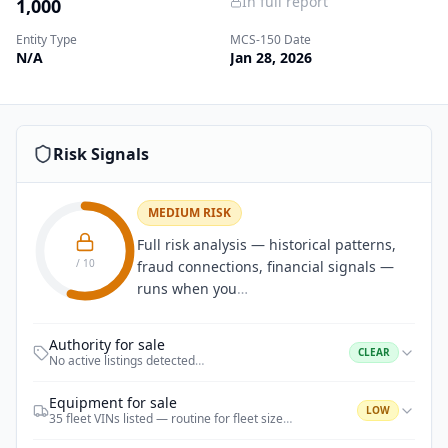
In full report
1,000
Entity Type
MCS-150 Date
N/A
Jan 28, 2026
Risk Signals
MEDIUM RISK
Full risk analysis — historical patterns,
/ 10
fraud connections, financial signals —
runs when you
…
Authority for sale
CLEAR
No active listings detected
…
Equipment for sale
LOW
35 fleet VINs listed — routine for fleet size
…