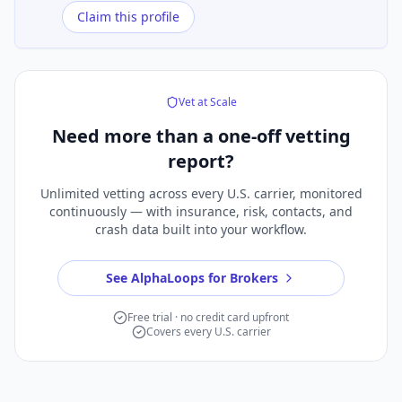
Claim this profile
Vet at Scale
Need more than a
one-off vetting
report?
Unlimited vetting across every U.S. carrier, monitored
continuously — with insurance, risk, contacts, and
crash data built into your workflow.
See AlphaLoops for Brokers
Free trial · no credit card upfront
Covers every U.S. carrier