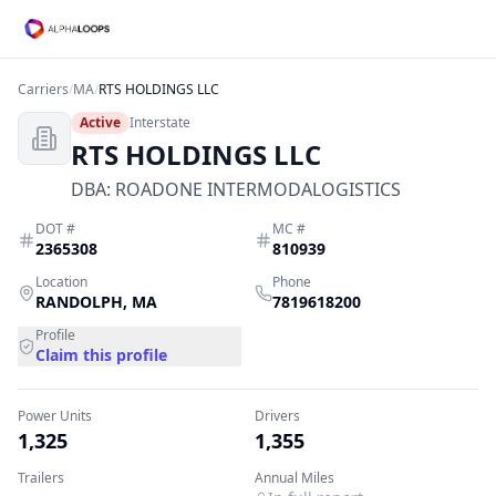
Carriers
/
MA
/
RTS HOLDINGS LLC
Active
Interstate
RTS HOLDINGS LLC
DBA:
ROADONE INTERMODALOGISTICS
DOT #
MC #
2365308
810939
Location
Phone
RANDOLPH
,
MA
7819618200
Profile
Claim this profile
Power Units
Drivers
1,325
1,355
Trailers
Annual Miles