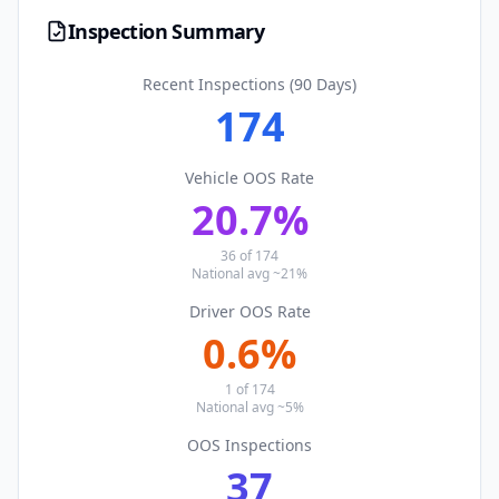
Inspection Summary
Recent Inspections (90 Days)
174
Vehicle OOS Rate
20.7
%
36
of
174
National avg ~21%
Driver OOS Rate
0.6
%
1
of
174
National avg ~5%
OOS Inspections
37