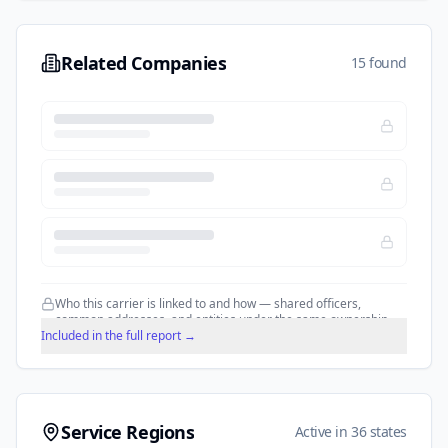
Related Companies
15 found
Who this carrier is linked to and how — shared officers,
common addresses, and entities under the same ownership.
Included in the full report →
Service Regions
Active in 36 states