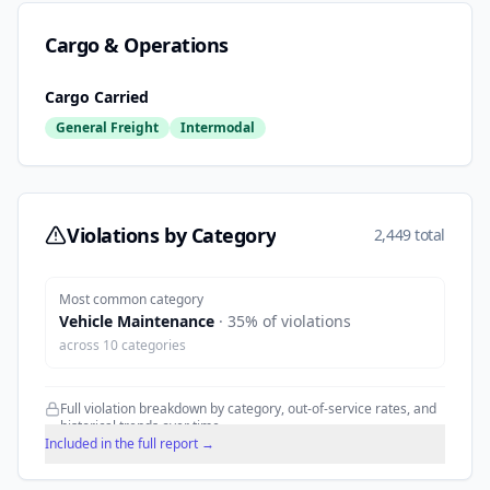
Cargo & Operations
Cargo Carried
General Freight
Intermodal
Violations by Category
2,449 total
Most common category
Vehicle Maintenance
·
35
% of violations
across
10
categories
Full violation breakdown by category, out-of-service rates, and
historical trends over time.
Included in the full report →