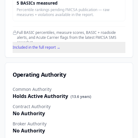
5
BASIC
s
measured
Percentile rankings pending FMCSA publication — raw
measures + violations available in the report.
Full BASIC percentiles, measure scores, BASIC + roadside
alerts, and Acute Carrier flags from the latest FMCSA SMS
snapshot.
Included in the full report →
Operating Authority
Common Authority
Holds Active Authority
(
13.6
years)
Contract Authority
No Authority
Broker Authority
No Authority