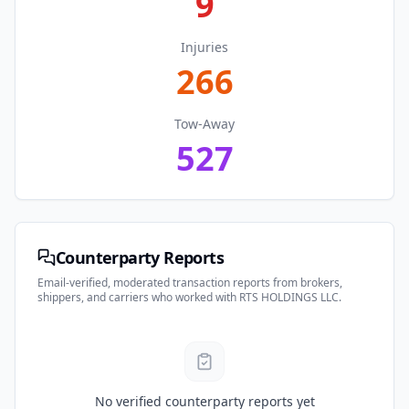
9
Injuries
266
Tow-Away
527
Counterparty Reports
Email-verified, moderated transaction reports from brokers,
shippers, and carriers who worked with
RTS HOLDINGS LLC
.
No verified counterparty reports yet