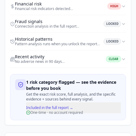
Financial risk
HIGH
Financial risk indicators detected
…
Fraud signals
LOCKED
Connection analysis in the full report
…
Historical patterns
LOCKED
Pattern analysis runs when you unlock the report
…
Recent activity
CLEAR
No adverse news in 90 days
…
1 risk category flagged — see the evidence
before you book
Get the exact risk score, full analysis, and the specific
evidence + sources behind every signal.
Included in the full report →
One-time · no account required