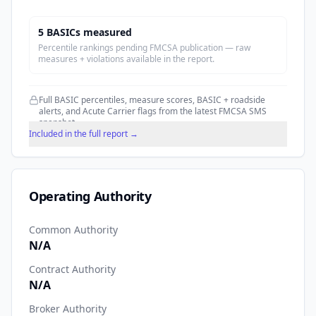
5
BASIC
s
measured
Percentile rankings pending FMCSA publication — raw
measures + violations available in the report.
Full BASIC percentiles, measure scores, BASIC + roadside
alerts, and Acute Carrier flags from the latest FMCSA SMS
snapshot.
Included in the full report →
Operating Authority
Common Authority
N/A
Contract Authority
N/A
Broker Authority