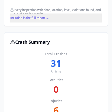
Every inspection with date, location, level, violations found, and
out-of-service results.
Included in the full report →
Crash Summary
Total Crashes
31
All time
Fatalities
0
Injuries
6