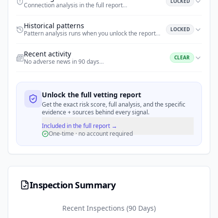
LOCKED
Connection analysis in the full report
…
Historical patterns
LOCKED
Pattern analysis runs when you unlock the report
…
Recent activity
CLEAR
No adverse news in 90 days
…
Unlock the full vetting report
Get the exact risk score, full analysis, and the specific
evidence + sources behind every signal.
Included in the full report →
One-time · no account required
Inspection Summary
Recent Inspections (90 Days)