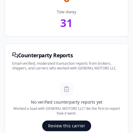
Tow-Away
31
Counterparty Reports
Email-verified, moderated transaction reports from brokers,
shippers, and carriers who worked with
GENERAL MOTORS LLC
.
No verified counterparty reports yet
Worked a load with
GENERAL MOTORS LLC
? Be the first to report
how it went.
Review this carrier