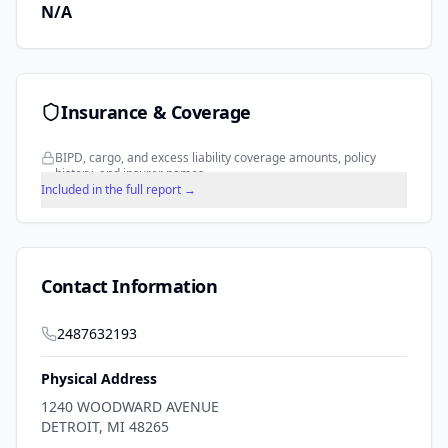
N/A
Insurance & Coverage
BIPD, cargo, and excess liability coverage amounts, policy
history, and insurer names.
Included in the full report →
Contact Information
2487632193
Physical Address
1240 WOODWARD AVENUE
DETROIT
,
MI
48265