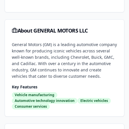
About
GENERAL MOTORS LLC
General Motors (GM) is a leading automotive company
known for producing iconic vehicles across several
well-known brands, including Chevrolet, Buick, GMC,
and Cadillac. With over a century in the automotive
industry, GM continues to innovate and create
vehicles that cater to diverse customer needs.
Key Features
Vehicle manufacturing
Automotive technology innovation
Electric vehicles
Consumer services