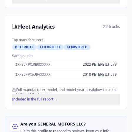
Fleet Analytics
22 trucks
Top manufacturers
PETERBILT
CHEVROLET
KENWORTH
Sample units
2022 PETERBILT 579
1XPBDP9X3ND8XXXXX
2018 PETERBILT 579
1XPBDP9X5JD4XXXXX
Full manufacturer, model, and model-year breakdown plus the
VIN-level fleet roster.
Included in the full report →
Are you
GENERAL MOTORS LLC
?
Claim this profile to respond to reviews, keep your info