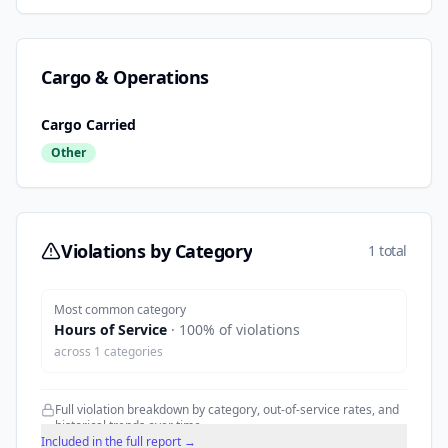
Cargo & Operations
Cargo Carried
Other
Violations by Category
1 total
Most common category
Hours of Service
·
100
% of violations
across
1
categories
Full violation breakdown by category, out-of-service rates, and
historical trends over time.
Included in the full report →