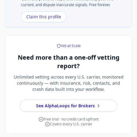
current, and dispute inaccurate signals. Free forever.
Claim this profile
Vet at Scale
Need more than a
one-off vetting
report?
Unlimited vetting across every U.S. carrier, monitored
continuously — with insurance, risk, contacts, and
crash data built into your workflow.
See AlphaLoops for Brokers
Free trial · no credit card upfront
Covers every U.S. carrier