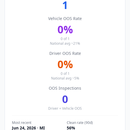
1
Vehicle OOS Rate
0
%
0
of
1
National avg ~21%
Driver OOS Rate
0
%
0
of
1
National avg ~5%
OOS Inspections
0
Driver + Vehicle OOS
Most recent
Clean rate (90d)
Jun 24, 2026
· MI
56
%