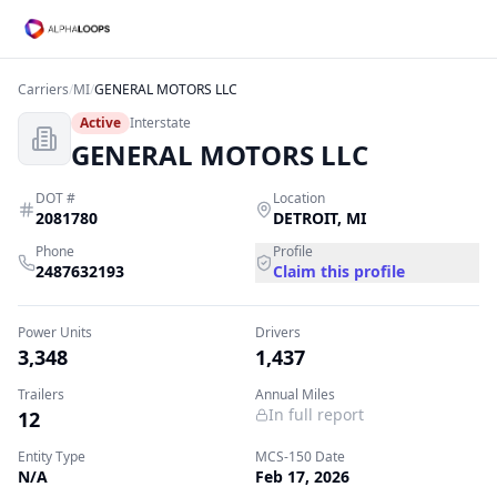
Carriers
/
MI
/
GENERAL MOTORS LLC
Active
Interstate
GENERAL MOTORS LLC
DOT #
Location
2081780
DETROIT
,
MI
Phone
Profile
2487632193
Claim this profile
Power Units
Drivers
3,348
1,437
Trailers
Annual Miles
In full report
12
Entity Type
MCS-150 Date
N/A
Feb 17, 2026