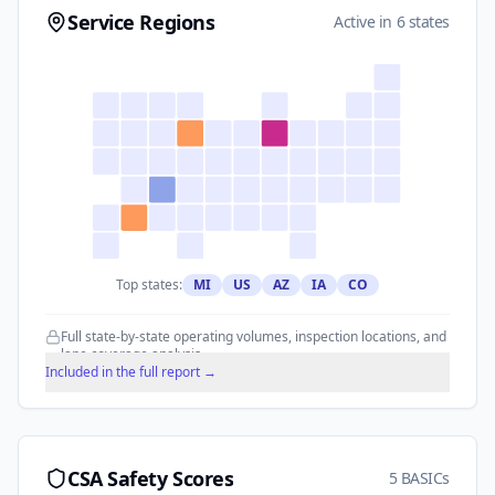
Service Regions
Active in 6 states
Top states:
MI
US
AZ
IA
CO
Full state-by-state operating volumes, inspection locations, and
lane coverage analysis.
Included in the full report →
CSA Safety Scores
5 BASICs