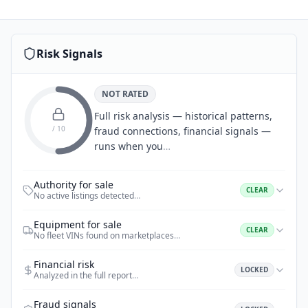
Risk Signals
NOT RATED
Full risk analysis — historical patterns,
/ 10
fraud connections, financial signals —
runs when you
…
Authority for sale
CLEAR
No active listings detected
…
Equipment for sale
CLEAR
No fleet VINs found on marketplaces
…
Financial risk
LOCKED
Analyzed in the full report
…
Fraud signals