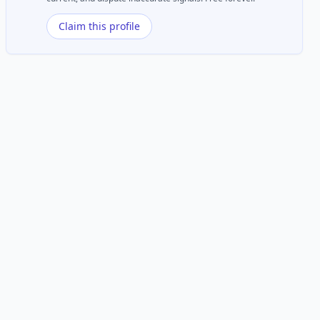
Claim this profile