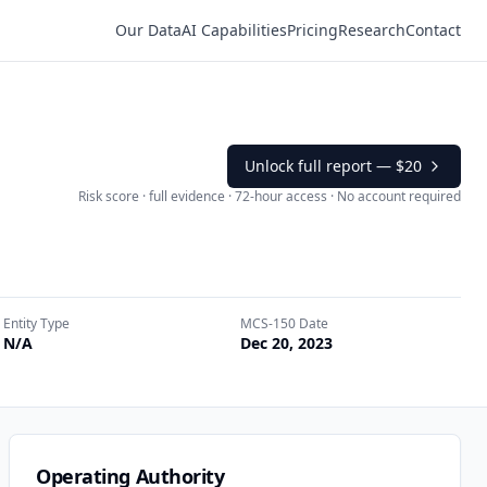
Our Data
AI Capabilities
Pricing
Research
Contact
Unlock full report —
$20
Risk score · full evidence · 72-hour access · No account required
Entity Type
MCS-150 Date
N/A
Dec 20, 2023
Operating Authority