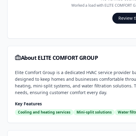
Worked a load with
ELITE COMFORT 
Review t
About
ELITE COMFORT GROUP
Elite Comfort Group is a dedicated HVAC service provider b
designed to keep homes and businesses comfortable through
heating, mini-split systems, and water filtration solutions.
needs, ensuring customer comfort every day.
Key Features
Cooling and heating services
Mini-split solutions
Water filt