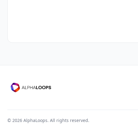
©
2026
AlphaLoops. All rights reserved.