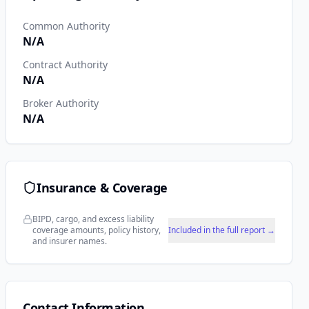
Common Authority
N/A
Contract Authority
N/A
Broker Authority
N/A
Insurance & Coverage
BIPD, cargo, and excess liability
coverage amounts, policy history,
Included in the full report →
and insurer names.
Contact Information