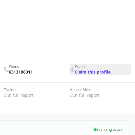
Phone
Profile
6313198311
Claim this profile
Trailers
Annual Miles
In full report
In full report
Scanning active