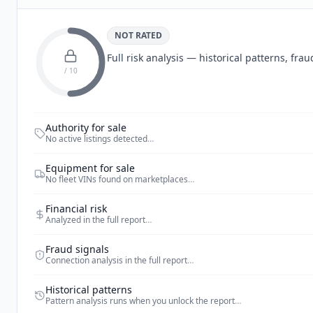
NOT RATED
Full risk analysis — historical patterns, fr
/ 10
Authority for sale
No active listings detected
…
Equipment for sale
No fleet VINs found on marketplaces
…
Financial risk
Analyzed in the full report
…
Fraud signals
Connection analysis in the full report
…
Historical patterns
Pattern analysis runs when you unlock the report
…