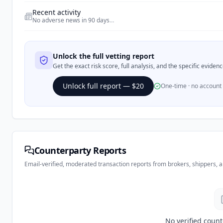
Recent activity
No adverse news in 90 days
…
Unlock the full vetting report
Get the exact risk score, full analysis, and the specific evide
Unlock full report — $20
One-time · no account
Counterparty Reports
Email-verified, moderated transaction reports from brokers, shippers, 
No verified count