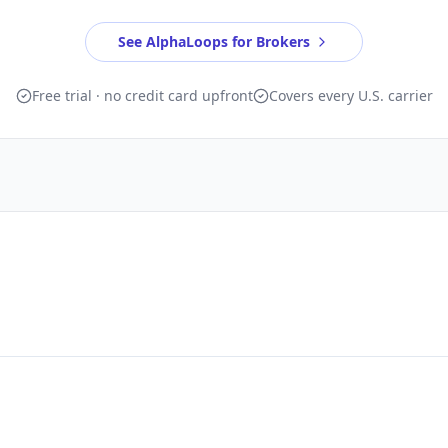
See AlphaLoops for Brokers
Free trial · no credit card upfront
Covers every U.S. carrier