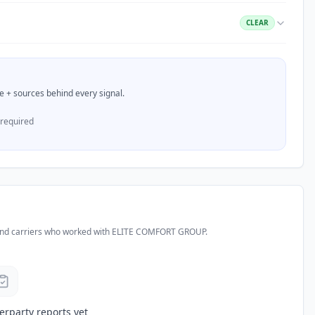
CLEAR
nce + sources behind every signal.
 required
and carriers who worked with
ELITE COMFORT GROUP
.
erparty reports yet