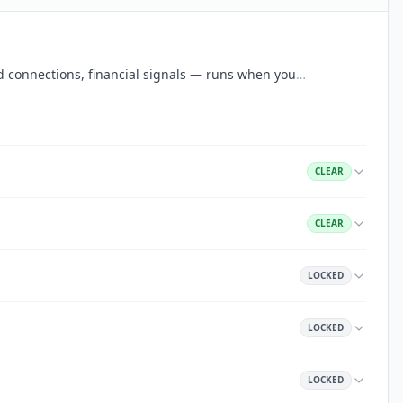
aud connections, financial signals — runs when you
…
CLEAR
CLEAR
LOCKED
LOCKED
LOCKED