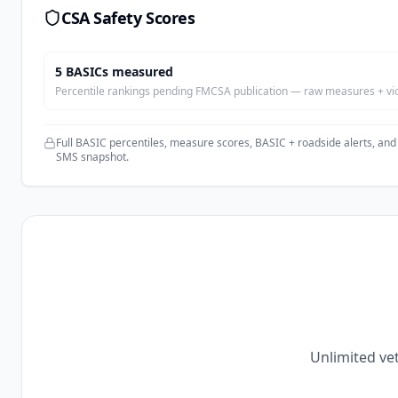
CSA Safety Scores
5
BASIC
s
measured
Percentile rankings pending FMCSA publication — raw measures + viola
Full BASIC percentiles, measure scores, BASIC + roadside alerts, and
SMS snapshot.
Unlimited vet