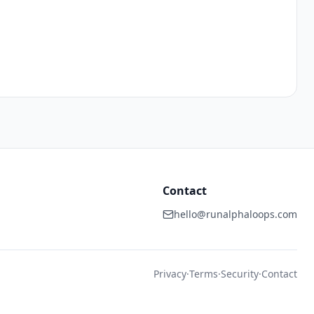
Contact
hello@runalphaloops.com
Privacy
·
Terms
·
Security
·
Contact