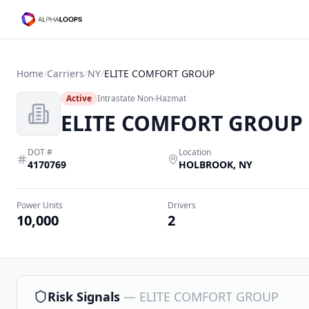
Home
/
Carriers
/
NY
/
ELITE COMFORT GROUP
Active
Intrastate Non-Hazmat
ELITE COMFORT GROUP
DOT #
Location
4170769
HOLBROOK
,
NY
Power Units
Drivers
10,000
2
Risk Signals
—
ELITE COMFORT GROUP