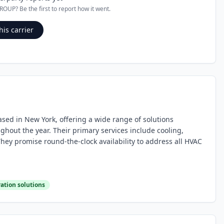
GROUP
? Be the first to report how it went.
his carrier
ased in New York, offering a wide range of solutions
out the year. Their primary services include cooling,
 They promise round-the-clock availability to address all HVAC
ration solutions