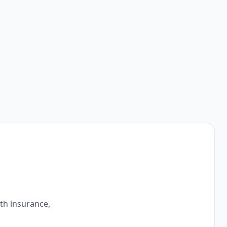
ith insurance,