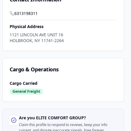
6313198311
Physical Address
1121 LINCOLN AVE UNIT 16
HOLBROOK
,
NY
11741-2264
Cargo & Operations
Cargo Carried
General Freight
Are you
ELITE COMFORT GROUP
?
Claim this profile to respond to reviews, keep your info
current, and dispute inaccurate signals. Free forever.