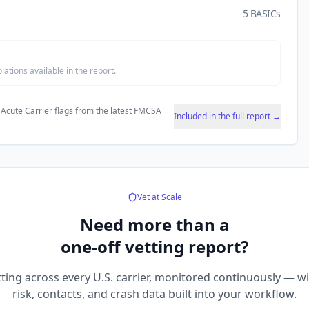
5 BASICs
tions available in the report.
 Acute Carrier flags from the latest FMCSA
Included in the full report →
Vet at Scale
Need more than a
one-off vetting report?
ting across every U.S. carrier, monitored continuously — w
risk, contacts, and crash data built into your workflow.