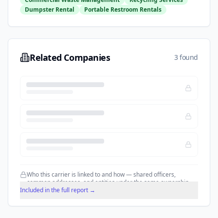
Dumpster Rental
Portable Restroom Rentals
Related Companies
3 found
Who this carrier is linked to and how — shared officers,
common addresses, and entities under the same ownership.
Included in the full report →