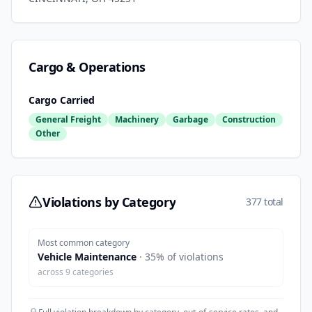
Cargo & Operations
Cargo Carried
General Freight
Machinery
Garbage
Construction
Other
Violations by Category
377 total
Most common category
Vehicle Maintenance
·
35
% of violations
across
9
categories