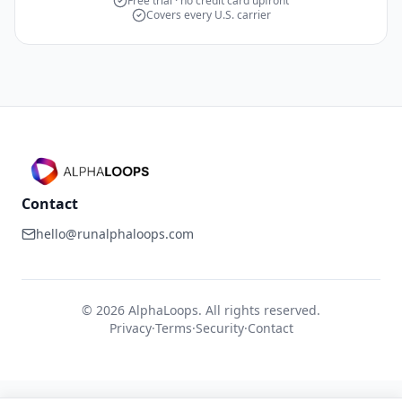
Free trial · no credit card upfront
Covers every U.S. carrier
Contact
hello@runalphaloops.com
©
2026
AlphaLoops. All rights reserved.
Privacy
·
Terms
·
Security
·
Contact