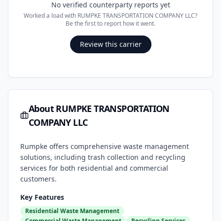
No verified counterparty reports yet
Worked a load with
RUMPKE TRANSPORTATION COMPANY LLC
?
Be the first to report how it went.
Review this carrier
About
RUMPKE TRANSPORTATION
COMPANY LLC
Rumpke offers comprehensive waste management
solutions, including trash collection and recycling
services for both residential and commercial
customers.
Key Features
Residential Waste Management
Commercial Waste Management
Recycling Services