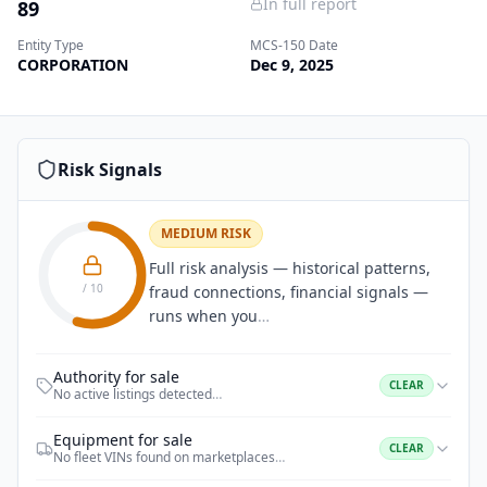
In full report
89
Entity Type
MCS-150 Date
CORPORATION
Dec 9, 2025
Risk Signals
MEDIUM RISK
Full risk analysis — historical patterns,
/ 10
fraud connections, financial signals —
runs when you
…
Authority for sale
CLEAR
No active listings detected
…
Equipment for sale
CLEAR
No fleet VINs found on marketplaces
…