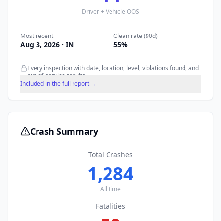
Driver + Vehicle OOS
Most recent
Clean rate (90d)
Aug 3, 2026
· IN
55
%
Every inspection with date, location, level, violations found, and
out-of-service results.
Included in the full report →
Crash Summary
Total Crashes
1,284
All time
Fatalities