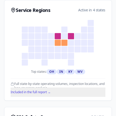
Service Regions
Active in 4 states
Top states:
OH
IN
KY
WV
Full state-by-state operating volumes, inspection locations, and
lane coverage analysis.
Included in the full report →