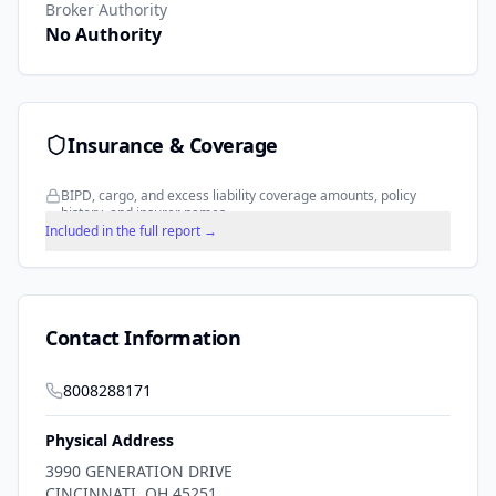
Broker Authority
No Authority
Insurance & Coverage
BIPD, cargo, and excess liability coverage amounts, policy
history, and insurer names.
Included in the full report →
Contact Information
8008288171
Physical Address
3990 GENERATION DRIVE
CINCINNATI
,
OH
45251