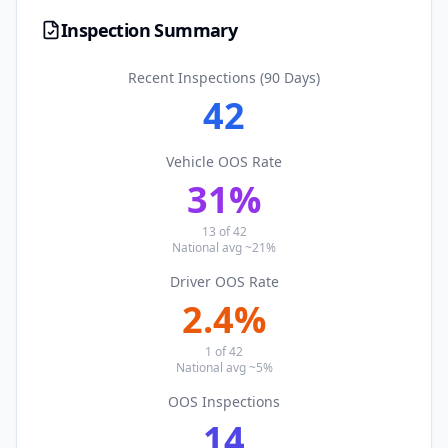
Inspection Summary
Recent Inspections (90 Days)
42
Vehicle OOS Rate
31
%
13
of
42
National avg ~21%
Driver OOS Rate
2.4
%
1
of
42
National avg ~5%
OOS Inspections
14