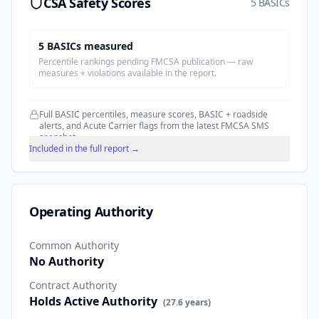
CSA Safety Scores
5 BASICs
5
BASIC
s
measured
Percentile rankings pending FMCSA publication — raw
measures + violations available in the report.
Full BASIC percentiles, measure scores, BASIC + roadside
alerts, and Acute Carrier flags from the latest FMCSA SMS
snapshot.
Included in the full report →
Operating Authority
Common Authority
No Authority
Contract Authority
Holds Active Authority
(
27.6
years)