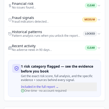
Financial risk
CLEAR
No issues found
…
Fraud signals
MEDIUM
Fraud indicators detected
…
Historical patterns
LOCKED
Pattern analysis runs when you unlock the report
…
Recent activity
CLEAR
No adverse news in 90 days
…
1 risk category flagged — see the evidence
before you book
Get the exact risk score, full analysis, and the specific
evidence + sources behind every signal.
Included in the full report →
One-time · no account required