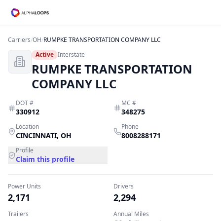
Carriers
/
OH
/
RUMPKE TRANSPORTATION COMPANY LLC
Active
Interstate
RUMPKE TRANSPORTATION
COMPANY LLC
DOT #
MC #
330912
348275
Location
Phone
CINCINNATI
,
OH
8008288171
Profile
Claim this profile
Power Units
Drivers
2,171
2,294
Trailers
Annual Miles