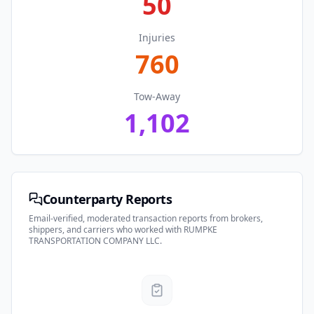
50
Injuries
760
Tow-Away
1,102
Counterparty Reports
Email-verified, moderated transaction reports from brokers,
shippers, and carriers who worked with
RUMPKE
TRANSPORTATION COMPANY LLC
.