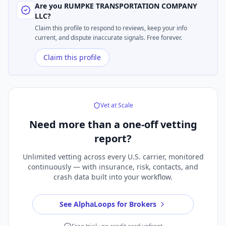
Are you
RUMPKE TRANSPORTATION COMPANY
LLC
?
Claim this profile to respond to reviews, keep your info
current, and dispute inaccurate signals. Free forever.
Claim this profile
Vet at Scale
Need more than a
one-off vetting
report?
Unlimited vetting across every U.S. carrier, monitored
continuously — with insurance, risk, contacts, and
crash data built into your workflow.
See AlphaLoops for Brokers