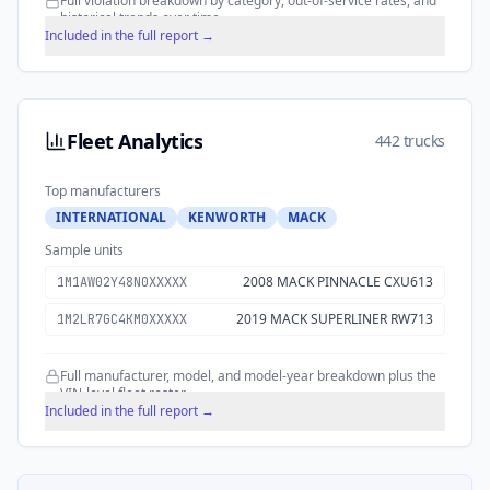
Full violation breakdown by category, out-of-service rates, and
historical trends over time.
Included in the full report →
Fleet Analytics
442 trucks
Top manufacturers
INTERNATIONAL
KENWORTH
MACK
Sample units
2008 MACK PINNACLE CXU613
1M1AW02Y48N0XXXXX
2019 MACK SUPERLINER RW713
1M2LR7GC4KM0XXXXX
Full manufacturer, model, and model-year breakdown plus the
VIN-level fleet roster.
Included in the full report →