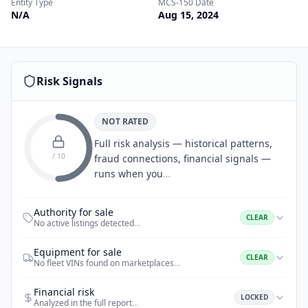
Entity Type
MCS-150 Date
N/A
Aug 15, 2024
Risk Signals
NOT RATED
Full risk analysis — historical patterns,
/ 10
fraud connections, financial signals —
runs when you
…
Authority for sale
CLEAR
No active listings detected
…
Equipment for sale
CLEAR
No fleet VINs found on marketplaces
…
Financial risk
LOCKED
Analyzed in the full report
…