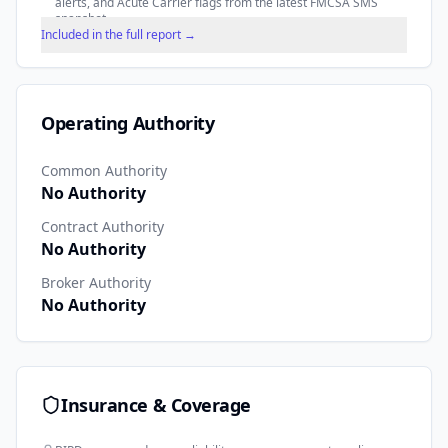
alerts, and Acute Carrier flags from the latest FMCSA SMS
snapshot.
Included in the full report →
Operating Authority
Common Authority
No Authority
Contract Authority
No Authority
Broker Authority
No Authority
Insurance & Coverage