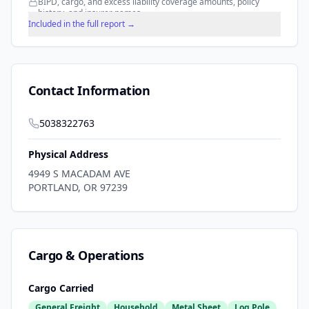
BIPD, cargo, and excess liability coverage amounts, policy
history, and insurer names.
Included in the full report →
Contact Information
5038322763
Physical Address
4949 S MACADAM AVE
PORTLAND
,
OR
97239
Cargo & Operations
Cargo Carried
General Freight
Household
Metal Sheet
Log Pole