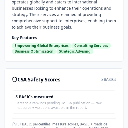
operates globally and caters to international
businesses looking to enhance their operations and
strategy. Their services are aimed at providing
comprehensive support to enterprises, enabling them
to achieve their business goals.
Key Features
Empowering Global Enterprises
Consulting Services
Business Optimization
Strategic Advising
CSA Safety Scores
5 BASICs
5
BASIC
s
measured
Percentile rankings pending FMCSA publication — raw
measures + violations available in the report.
Full BASIC percentiles, measure scores, BASIC + roadside