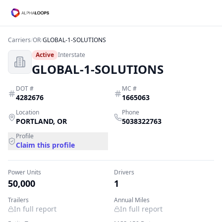
Carriers
/
OR
/
GLOBAL-1-SOLUTIONS
Active
Interstate
GLOBAL-1-SOLUTIONS
DOT #
MC #
4282676
1665063
Location
Phone
PORTLAND
,
OR
5038322763
Profile
Claim this profile
Power Units
Drivers
50,000
1
Trailers
Annual Miles
In full report
In full report