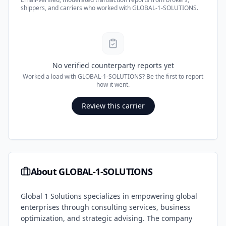
shippers, and carriers who worked with
GLOBAL-1-SOLUTIONS
.
No verified counterparty reports yet
Worked a load with
GLOBAL-1-SOLUTIONS
? Be the first to report
how it went.
Review this carrier
About
GLOBAL-1-SOLUTIONS
Global 1 Solutions specializes in empowering global
enterprises through consulting services, business
optimization, and strategic advising. The company