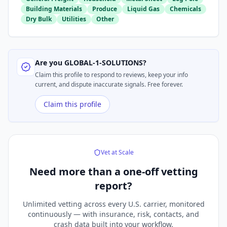
Building Materials
Produce
Liquid Gas
Chemicals
Dry Bulk
Utilities
Other
Are you
GLOBAL-1-SOLUTIONS
?
Claim this profile to respond to reviews, keep your info
current, and dispute inaccurate signals. Free forever.
Claim this profile
Vet at Scale
Need more than a
one-off vetting
report?
Unlimited vetting across every U.S. carrier, monitored
continuously — with insurance, risk, contacts, and
crash data built into your workflow.