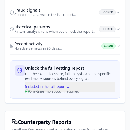
Fraud signals
LOCKED
Connection analysis in the full report
…
Historical patterns
LOCKED
Pattern analysis runs when you unlock the report
…
Recent activity
CLEAR
No adverse news in 90 days
…
Unlock the full vetting report
Get the exact risk score, full analysis, and the specific
evidence + sources behind every signal.
Included in the full report →
One-time · no account required
Counterparty Reports
Email-verified, moderated transaction reports from brokers,