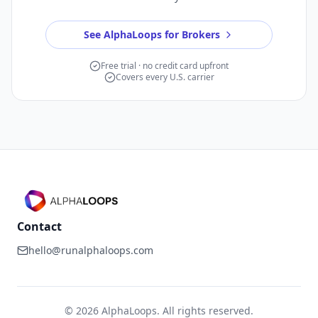
See AlphaLoops for Brokers
Free trial · no credit card upfront
Covers every U.S. carrier
Contact
hello@runalphaloops.com
©
2026
AlphaLoops. All rights reserved.