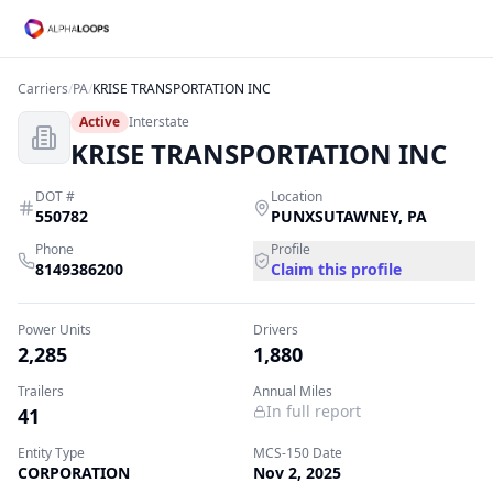
Carriers
/
PA
/
KRISE TRANSPORTATION INC
Active
Interstate
KRISE TRANSPORTATION INC
DOT #
Location
550782
PUNXSUTAWNEY
,
PA
Phone
Profile
8149386200
Claim this profile
Power Units
Drivers
2,285
1,880
Trailers
Annual Miles
In full report
41
Entity Type
MCS-150 Date
CORPORATION
Nov 2, 2025