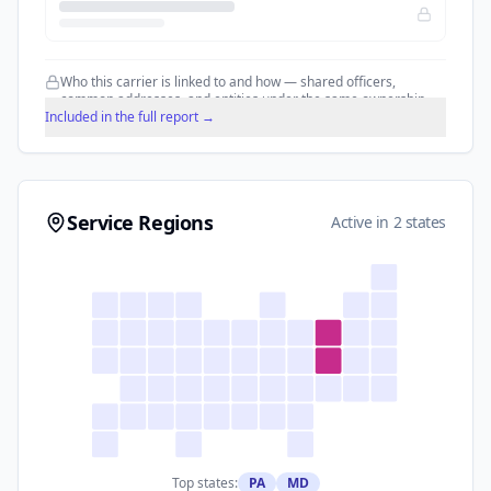
Who this carrier is linked to and how — shared officers,
common addresses, and entities under the same ownership.
Included in the full report →
Service Regions
Active in 2 states
Top states:
PA
MD