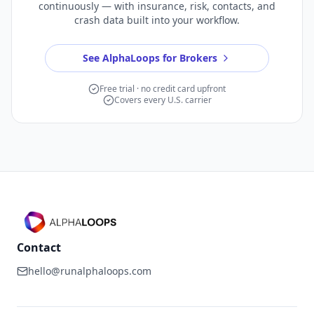
continuously — with insurance, risk, contacts, and
crash data built into your workflow.
See AlphaLoops for Brokers
Free trial · no credit card upfront
Covers every U.S. carrier
Contact
hello@runalphaloops.com