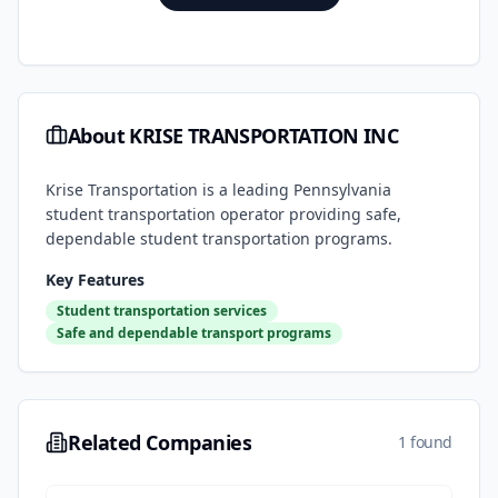
About
KRISE TRANSPORTATION INC
Krise Transportation is a leading Pennsylvania
student transportation operator providing safe,
dependable student transportation programs.
Key Features
Student transportation services
Safe and dependable transport programs
Related Companies
1 found