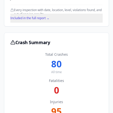
Every inspection with date, location, level, violations found, and
out-of-service results.
Included in the full report →
Crash Summary
Total Crashes
80
All time
Fatalities
0
Injuries
95