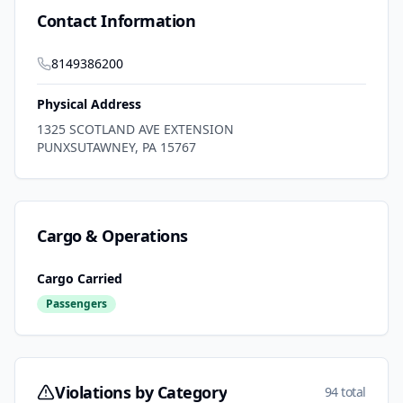
Contact Information
8149386200
Physical Address
1325 SCOTLAND AVE EXTENSION
PUNXSUTAWNEY
,
PA
15767
Cargo & Operations
Cargo Carried
Passengers
Violations by Category
94 total