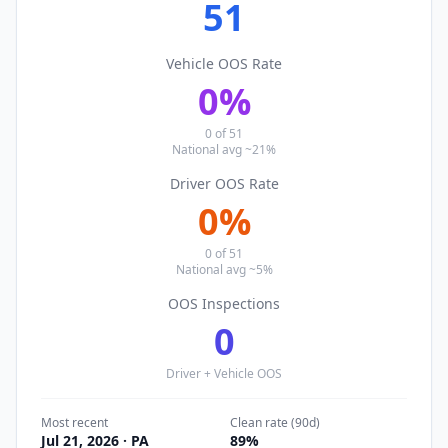
51
Vehicle OOS Rate
0
%
0
of
51
National avg ~21%
Driver OOS Rate
0
%
0
of
51
National avg ~5%
OOS Inspections
0
Driver + Vehicle OOS
Most recent
Clean rate (90d)
Jul 21, 2026
· PA
89
%