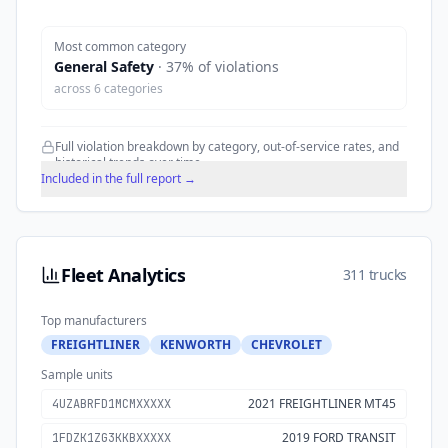
Most common category
General Safety
·
37
% of violations
across
6
categories
Full violation breakdown by category, out-of-service rates, and
historical trends over time.
Included in the full report →
Fleet Analytics
311 trucks
Top manufacturers
FREIGHTLINER
KENWORTH
CHEVROLET
Sample units
2021 FREIGHTLINER MT45
4UZABRFD1MCMXXXXX
2019 FORD TRANSIT
1FDZK1ZG3KKBXXXXX