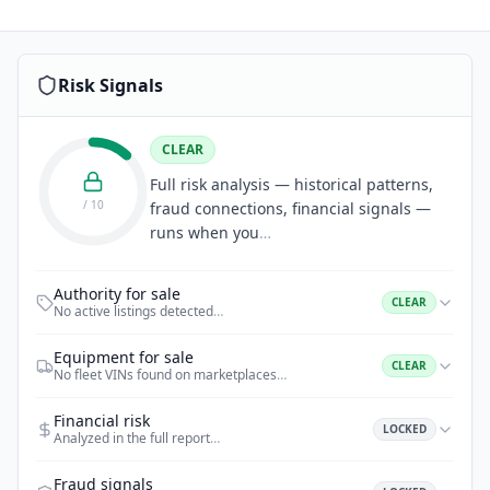
Risk Signals
CLEAR
Full risk analysis — historical patterns,
/ 10
fraud connections, financial signals —
runs when you
…
Authority for sale
CLEAR
No active listings detected
…
Equipment for sale
CLEAR
No fleet VINs found on marketplaces
…
Financial risk
LOCKED
Analyzed in the full report
…
Fraud signals