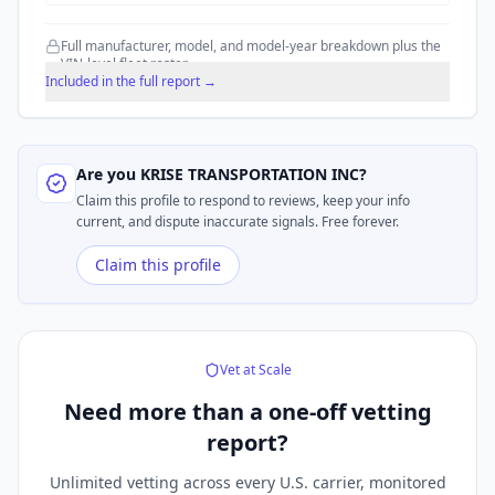
Full manufacturer, model, and model-year breakdown plus the
VIN-level fleet roster.
Included in the full report →
Are you
KRISE TRANSPORTATION INC
?
Claim this profile to respond to reviews, keep your info
current, and dispute inaccurate signals. Free forever.
Claim this profile
Vet at Scale
Need more than a
one-off vetting
report?
Unlimited vetting across every U.S. carrier, monitored