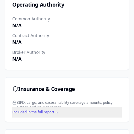
Operating Authority
Common Authority
N/A
Contract Authority
N/A
Broker Authority
N/A
Insurance & Coverage
BIPD, cargo, and excess liability coverage amounts, policy
history, and insurer names.
Included in the full report →