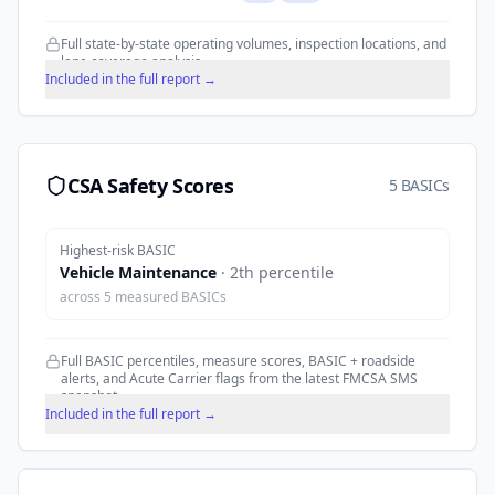
Full state-by-state operating volumes, inspection locations, and
lane coverage analysis.
Included in the full report →
CSA Safety Scores
5 BASICs
Highest-risk BASIC
Vehicle Maintenance
·
2
th percentile
across
5
measured BASICs
Full BASIC percentiles, measure scores, BASIC + roadside
alerts, and Acute Carrier flags from the latest FMCSA SMS
snapshot.
Included in the full report →