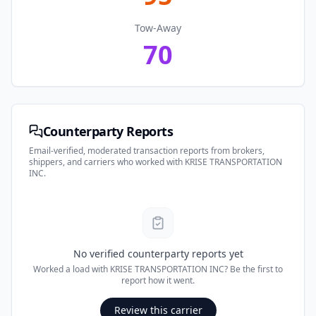
Tow-Away
70
Counterparty Reports
Email-verified, moderated transaction reports from brokers,
shippers, and carriers who worked with
KRISE TRANSPORTATION
INC
.
No verified counterparty reports yet
Worked a load with
KRISE TRANSPORTATION INC
? Be the first to
report how it went.
Review this carrier