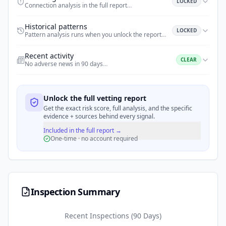
LOCKED
Connection analysis in the full report
…
Historical patterns
LOCKED
Pattern analysis runs when you unlock the report
…
Recent activity
CLEAR
No adverse news in 90 days
…
Unlock the full vetting report
Get the exact risk score, full analysis, and the specific
evidence + sources behind every signal.
Included in the full report →
One-time · no account required
Inspection Summary
Recent Inspections (90 Days)