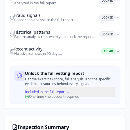
LOCKED
Analyzed in the full report
…
Fraud signals
LOCKED
Connection analysis in the full report
…
Historical patterns
LOCKED
Pattern analysis runs when you unlock the report
…
Recent activity
CLEAR
No adverse news in 90 days
…
Unlock the full vetting report
Get the exact risk score, full analysis, and the specific
evidence + sources behind every signal.
Included in the full report →
One-time · no account required
Inspection Summary