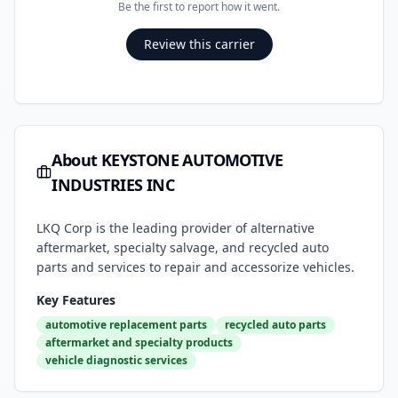
Be the first to report how it went.
Review this carrier
About
KEYSTONE AUTOMOTIVE
INDUSTRIES INC
LKQ Corp is the leading provider of alternative
aftermarket, specialty salvage, and recycled auto
parts and services to repair and accessorize vehicles.
Key Features
automotive replacement parts
recycled auto parts
aftermarket and specialty products
vehicle diagnostic services