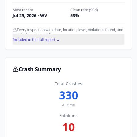
Most recent
Clean rate (90d)
Jul 29, 2026
· WV
53
%
Every inspection with date, location, level, violations found, and
out-of-service results.
Included in the full report →
Crash Summary
Total Crashes
330
All time
Fatalities
10