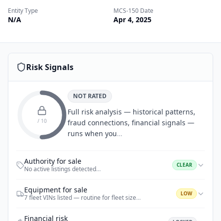
Entity Type
MCS-150 Date
N/A
Apr 4, 2025
Risk Signals
NOT RATED
Full risk analysis — historical patterns,
/ 10
fraud connections, financial signals —
runs when you
…
Authority for sale
CLEAR
No active listings detected
…
Equipment for sale
LOW
7 fleet VINs listed — routine for fleet size
…
Financial risk