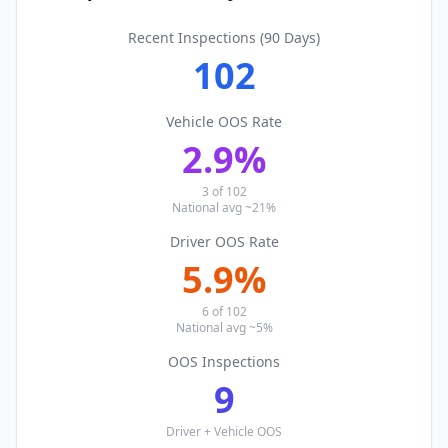
Recent Inspections (90 Days)
102
Vehicle OOS Rate
2.9
%
3
of
102
National avg ~21%
Driver OOS Rate
5.9
%
6
of
102
National avg ~5%
OOS Inspections
9
Driver + Vehicle OOS