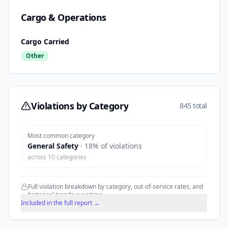
Cargo & Operations
Cargo Carried
Other
Violations by Category
845 total
Most common category
General Safety
·
18
% of violations
across
10
categories
Full violation breakdown by category, out-of-service rates, and
historical trends over time.
Included in the full report →