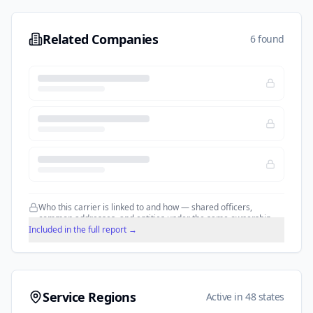
Related Companies
6 found
Who this carrier is linked to and how — shared officers,
common addresses, and entities under the same ownership.
Included in the full report →
Service Regions
Active in 48 states