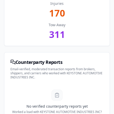
Injuries
170
Tow-Away
311
Counterparty Reports
Email-verified, moderated transaction reports from brokers,
shippers, and carriers who worked with
KEYSTONE AUTOMOTIVE
INDUSTRIES INC
.
No verified counterparty reports yet
Worked a load with
KEYSTONE AUTOMOTIVE INDUSTRIES INC
?