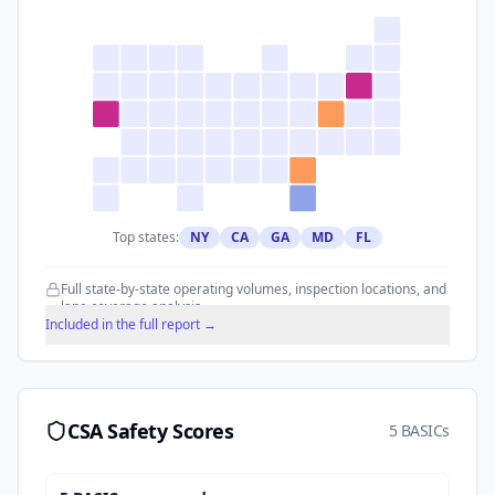
Top states:
NY
CA
GA
MD
FL
Full state-by-state operating volumes, inspection locations, and
lane coverage analysis.
Included in the full report →
CSA Safety Scores
5 BASICs