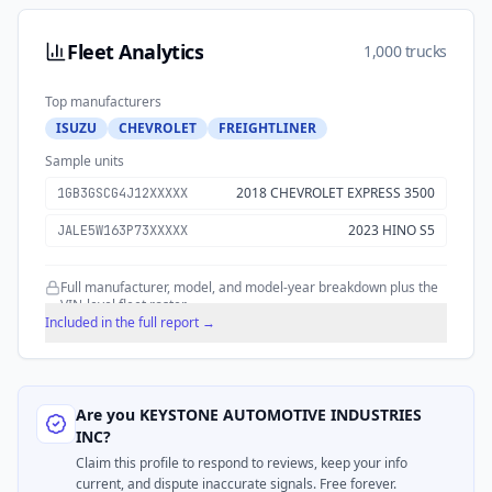
Fleet Analytics
1,000 trucks
Top manufacturers
ISUZU
CHEVROLET
FREIGHTLINER
Sample units
2018 CHEVROLET EXPRESS 3500
1GB3GSCG4J12XXXXX
2023 HINO S5
JALE5W163P73XXXXX
Full manufacturer, model, and model-year breakdown plus the
VIN-level fleet roster.
Included in the full report →
Are you
KEYSTONE AUTOMOTIVE INDUSTRIES
INC
?
Claim this profile to respond to reviews, keep your info
current, and dispute inaccurate signals. Free forever.