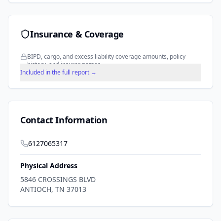
Insurance & Coverage
BIPD, cargo, and excess liability coverage amounts, policy
history, and insurer names.
Included in the full report →
Contact Information
6127065317
Physical Address
5846 CROSSINGS BLVD
ANTIOCH
,
TN
37013