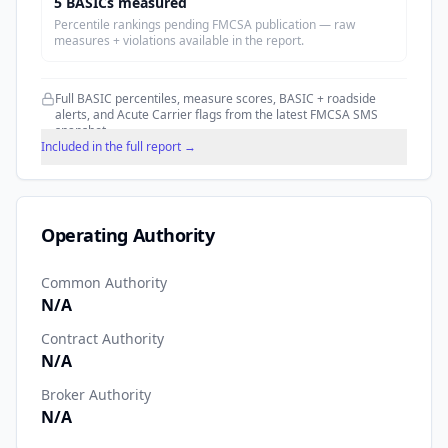
5
BASIC
s
measured
Percentile rankings pending FMCSA publication — raw
measures + violations available in the report.
Full BASIC percentiles, measure scores, BASIC + roadside
alerts, and Acute Carrier flags from the latest FMCSA SMS
snapshot.
Included in the full report →
Operating Authority
Common Authority
N/A
Contract Authority
N/A
Broker Authority
N/A