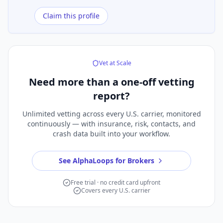
Claim this profile
Vet at Scale
Need more than a
one-off vetting
report?
Unlimited vetting across every U.S. carrier, monitored
continuously — with insurance, risk, contacts, and
crash data built into your workflow.
See AlphaLoops for Brokers
Free trial · no credit card upfront
Covers every U.S. carrier