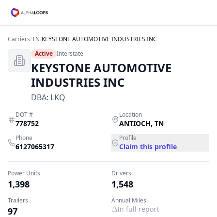
Carriers
/
TN
/
KEYSTONE AUTOMOTIVE INDUSTRIES INC
Active
Interstate
KEYSTONE AUTOMOTIVE
INDUSTRIES INC
DBA:
LKQ
DOT #
Location
778752
ANTIOCH
,
TN
Phone
Profile
6127065317
Claim this profile
Power Units
Drivers
1,398
1,548
Trailers
Annual Miles
In full report
97