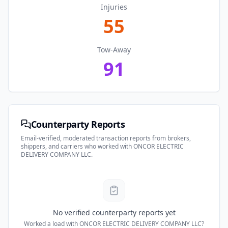
Injuries
55
Tow-Away
91
Counterparty Reports
Email-verified, moderated transaction reports from brokers,
shippers, and carriers who worked with
ONCOR ELECTRIC
DELIVERY COMPANY LLC
.
No verified counterparty reports yet
Worked a load with
ONCOR ELECTRIC DELIVERY COMPANY LLC
?