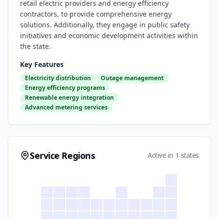
retail electric providers and energy efficiency
contractors, to provide comprehensive energy
solutions. Additionally, they engage in public safety
initiatives and economic development activities within
the state.
Key Features
Electricity distribution
Outage management
Energy efficiency programs
Renewable energy integration
Advanced metering services
Service Regions
Active in 1 states