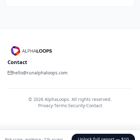
Contact
hello@runalphaloops.com
©
2026
AlphaLoops. All rights reserved.
Privacy
·
Terms
·
Security
·
Contact
Unlock full report —
$10
Risk score · evidence · 72h access