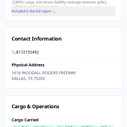
BIPD, cargo, and excess liability coverage amounts, policy
history, and insurer names.
Included in the full report →
Contact Information
8172155492
Physical Address
1616 WOODALL ROGERS FREEWAY
DALLAS
,
TX
75202
Cargo & Operations
Cargo Carried