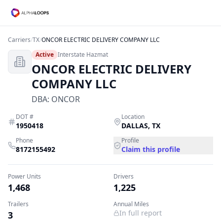
Carriers
/
TX
/
ONCOR ELECTRIC DELIVERY COMPANY LLC
Active
Interstate Hazmat
ONCOR ELECTRIC DELIVERY
COMPANY LLC
DBA:
ONCOR
DOT #
Location
1950418
DALLAS
,
TX
Phone
Profile
8172155492
Claim this profile
Power Units
Drivers
1,468
1,225
Trailers
Annual Miles
In full report
3