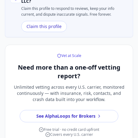
LLC
?
Claim this profile to respond to reviews, keep your info
current, and dispute inaccurate signals. Free forever.
Claim this profile
Vet at Scale
Need more than a
one-off vetting
report?
Unlimited vetting across every U.S. carrier, monitored
continuously — with insurance, risk, contacts, and
crash data built into your workflow.
See AlphaLoops for Brokers
Free trial · no credit card upfront
Covers every U.S. carrier