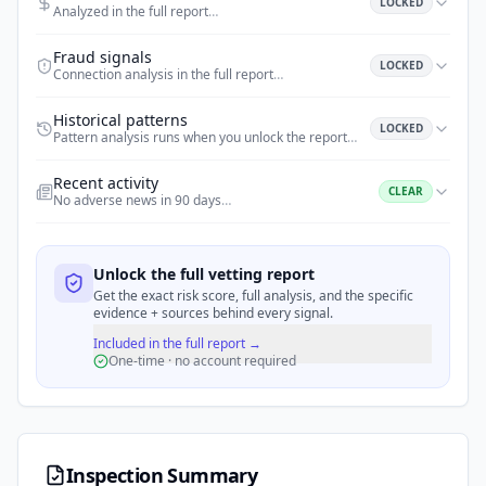
LOCKED
Analyzed in the full report
…
Fraud signals
LOCKED
Connection analysis in the full report
…
Historical patterns
LOCKED
Pattern analysis runs when you unlock the report
…
Recent activity
CLEAR
No adverse news in 90 days
…
Unlock the full vetting report
Get the exact risk score, full analysis, and the specific
evidence + sources behind every signal.
Included in the full report →
One-time · no account required
Inspection Summary