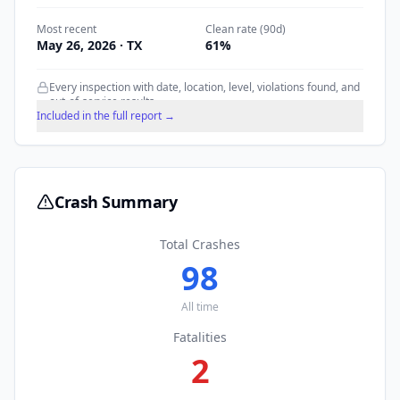
Most recent
Clean rate (90d)
May 26, 2026
· TX
61
%
Every inspection with date, location, level, violations found, and
out-of-service results.
Included in the full report →
Crash Summary
Total Crashes
98
All time
Fatalities
2