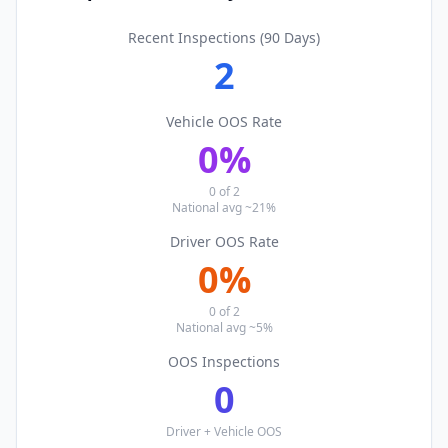
Recent Inspections (90 Days)
2
Vehicle OOS Rate
0
%
0
of
2
National avg ~21%
Driver OOS Rate
0
%
0
of
2
National avg ~5%
OOS Inspections
0
Driver + Vehicle OOS