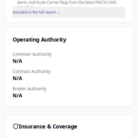
alerts, and Acute Carrier flags from the latest FMCSA SMS
snapshot.
Included in the full report →
Operating Authority
Common Authority
N/A
Contract Authority
N/A
Broker Authority
N/A
Insurance & Coverage