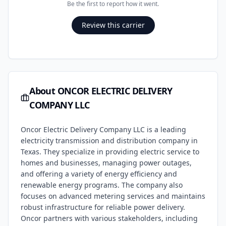
Be the first to report how it went.
Review this carrier
About
ONCOR ELECTRIC DELIVERY
COMPANY LLC
Oncor Electric Delivery Company LLC is a leading
electricity transmission and distribution company in
Texas. They specialize in providing electric service to
homes and businesses, managing power outages,
and offering a variety of energy efficiency and
renewable energy programs. The company also
focuses on advanced metering services and maintains
robust infrastructure for reliable power delivery.
Oncor partners with various stakeholders, including