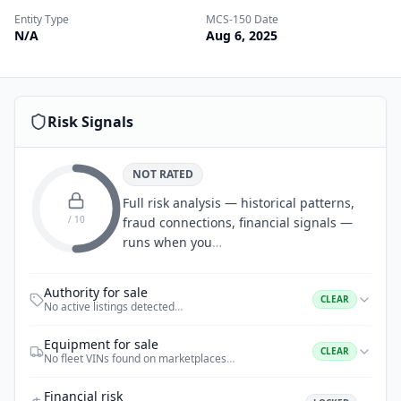
Entity Type
MCS-150 Date
N/A
Aug 6, 2025
Risk Signals
NOT RATED
Full risk analysis — historical patterns,
/ 10
fraud connections, financial signals —
runs when you
…
Authority for sale
CLEAR
No active listings detected
…
Equipment for sale
CLEAR
No fleet VINs found on marketplaces
…
Financial risk