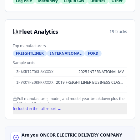
Log Pole
Machinery
Liquid Gas
Utilities
Other
Fleet Analytics
19 trucks
Top manufacturers
FREIGHTLINER
INTERNATIONAL
FORD
Sample units
2025 INTERNATIONAL MV
3HAKRTAT0SL6XXXXX
2019 FREIGHTLINER BUSINESS CLASS M2 106
1FVKCYFE0KHKXXXXX
Full manufacturer, model, and model-year breakdown plus the
VIN-level fleet roster.
Included in the full report →
Are you
ONCOR ELECTRIC DELIVERY COMPANY