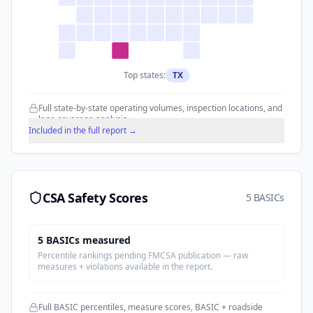
Top states:
TX
Full state-by-state operating volumes, inspection locations, and
lane coverage analysis.
Included in the full report →
CSA Safety Scores
5 BASICs
5
BASIC
s
measured
Percentile rankings pending FMCSA publication — raw
measures + violations available in the report.
Full BASIC percentiles, measure scores, BASIC + roadside