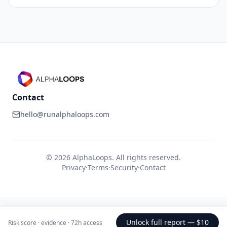
Contact
hello@runalphaloops.com
©
2026
AlphaLoops. All rights reserved.
Privacy
·
Terms
·
Security
·
Contact
Unlock full report —
$10
Risk score · evidence · 72h access