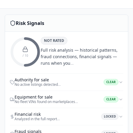
Risk Signals
NOT RATED
Full risk analysis — historical patterns,
/ 10
fraud connections, financial signals —
runs when you
…
Authority for sale
CLEAR
No active listings detected
…
Equipment for sale
CLEAR
No fleet VINs found on marketplaces
…
Financial risk
LOCKED
Analyzed in the full report
…
Fraud signals