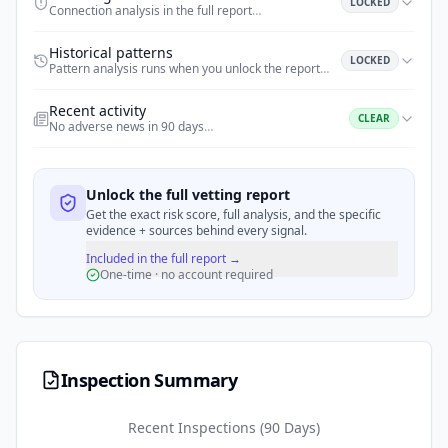
LOCKED
Connection analysis in the full report
…
Historical patterns
LOCKED
Pattern analysis runs when you unlock the report
…
Recent activity
CLEAR
No adverse news in 90 days
…
Unlock the full vetting report
Get the exact risk score, full analysis, and the specific
evidence + sources behind every signal.
Included in the full report →
One-time · no account required
Inspection Summary
Recent Inspections (90 Days)