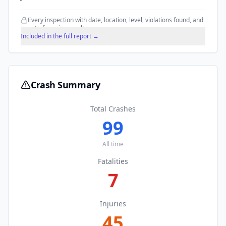
Every inspection with date, location, level, violations found, and
out-of-service results.
Included in the full report →
Crash Summary
Total Crashes
99
All time
Fatalities
7
Injuries
45