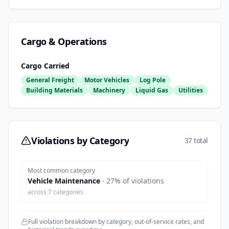
Cargo & Operations
Cargo Carried
General Freight
Motor Vehicles
Log Pole
Building Materials
Machinery
Liquid Gas
Utilities
Violations by Category
37 total
Most common category
Vehicle Maintenance
·
27
% of violations
across
7
categories
Full violation breakdown by category, out-of-service rates, and