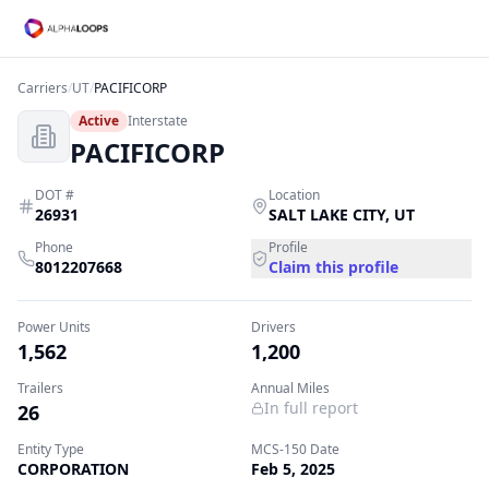
Carriers
/
UT
/
PACIFICORP
Active
Interstate
PACIFICORP
DOT #
Location
26931
SALT LAKE CITY
,
UT
Phone
Profile
8012207668
Claim this profile
Power Units
Drivers
1,562
1,200
Trailers
Annual Miles
In full report
26
Entity Type
MCS-150 Date
CORPORATION
Feb 5, 2025