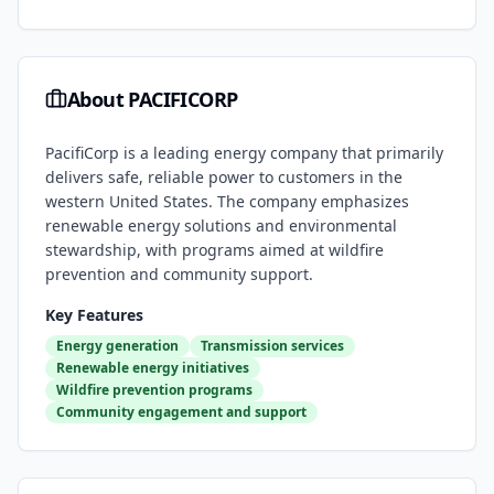
About
PACIFICORP
PacifiCorp is a leading energy company that primarily
delivers safe, reliable power to customers in the
western United States. The company emphasizes
renewable energy solutions and environmental
stewardship, with programs aimed at wildfire
prevention and community support.
Key Features
Energy generation
Transmission services
Renewable energy initiatives
Wildfire prevention programs
Community engagement and support