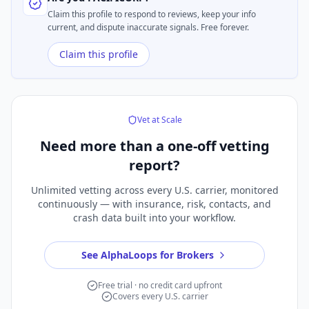
Claim this profile to respond to reviews, keep your info
current, and dispute inaccurate signals. Free forever.
Claim this profile
Vet at Scale
Need more than a
one-off vetting
report?
Unlimited vetting across every U.S. carrier, monitored
continuously — with insurance, risk, contacts, and
crash data built into your workflow.
See AlphaLoops for Brokers
Free trial · no credit card upfront
Covers every U.S. carrier