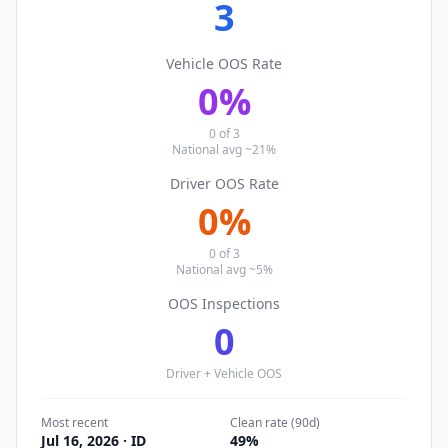
3
Vehicle OOS Rate
0
%
0
of
3
National avg ~21%
Driver OOS Rate
0
%
0
of
3
National avg ~5%
OOS Inspections
0
Driver + Vehicle OOS
Most recent
Clean rate (90d)
Jul 16, 2026
· ID
49
%