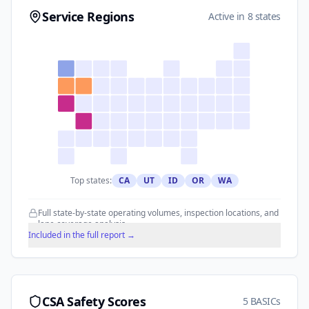
Service Regions
Active in 8 states
Top states:
CA
UT
ID
OR
WA
Full state-by-state operating volumes, inspection locations, and
lane coverage analysis.
Included in the full report →
CSA Safety Scores
5 BASICs