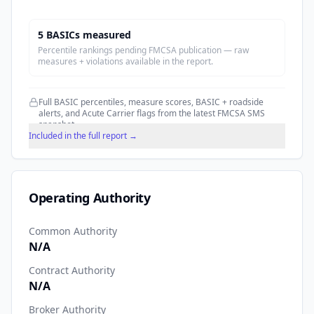
5
BASIC
s
measured
Percentile rankings pending FMCSA publication — raw
measures + violations available in the report.
Full BASIC percentiles, measure scores, BASIC + roadside
alerts, and Acute Carrier flags from the latest FMCSA SMS
snapshot.
Included in the full report →
Operating Authority
Common Authority
N/A
Contract Authority
N/A
Broker Authority