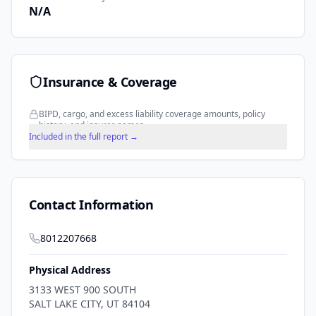
N/A
Insurance & Coverage
BIPD, cargo, and excess liability coverage amounts, policy
history, and insurer names.
Included in the full report →
Contact Information
8012207668
Physical Address
3133 WEST 900 SOUTH
SALT LAKE CITY
,
UT
84104