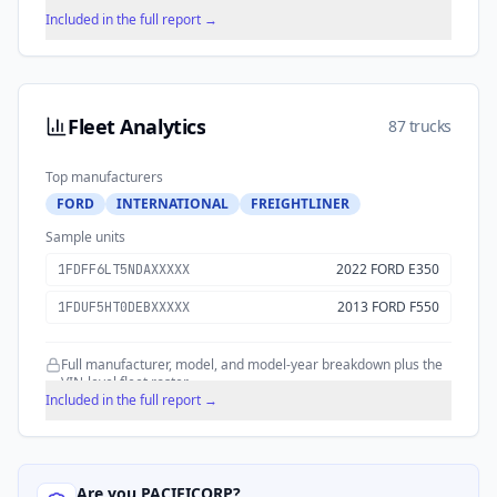
historical trends over time.
Included in the full report →
Fleet Analytics
87 trucks
Top manufacturers
FORD
INTERNATIONAL
FREIGHTLINER
Sample units
2022 FORD E350
1FDFF6LT5NDAXXXXX
2013 FORD F550
1FDUF5HT0DEBXXXXX
Full manufacturer, model, and model-year breakdown plus the
VIN-level fleet roster.
Included in the full report →
Are you
PACIFICORP
?