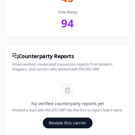
Tow-Away
94
Counterparty Reports
Email-verified, moderated transaction reports from brokers,
shippers, and carriers who worked with
PACIFICORP
.
No verified counterparty reports yet
Worked a load with
PACIFICORP
? Be the first to report how it went.
Review this carrier