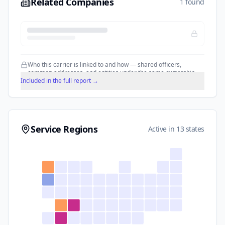
Related Companies
1 found
Who this carrier is linked to and how — shared officers,
common addresses, and entities under the same ownership.
Included in the full report →
Service Regions
Active in 13 states