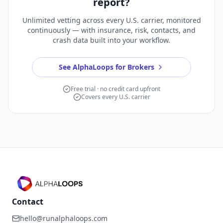
report?
Unlimited vetting across every U.S. carrier, monitored
continuously — with insurance, risk, contacts, and
crash data built into your workflow.
See AlphaLoops for Brokers
Free trial · no credit card upfront
Covers every U.S. carrier
Contact
hello@runalphaloops.com