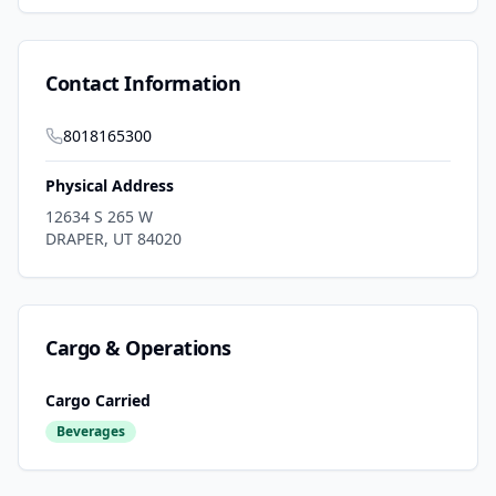
Contact Information
8018165300
Physical Address
12634 S 265 W
DRAPER
,
UT
84020
Cargo & Operations
Cargo Carried
Beverages