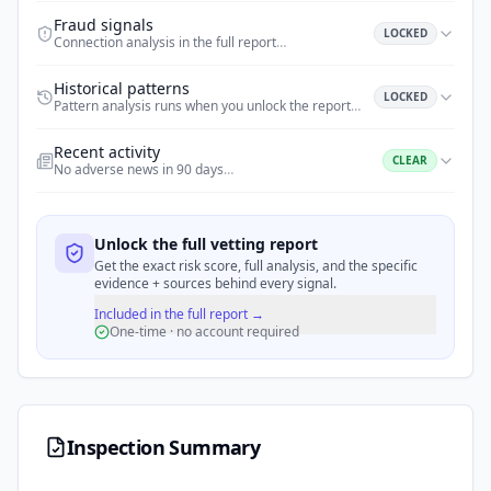
Fraud signals
LOCKED
Connection analysis in the full report
…
Historical patterns
LOCKED
Pattern analysis runs when you unlock the report
…
Recent activity
CLEAR
No adverse news in 90 days
…
Unlock the full vetting report
Get the exact risk score, full analysis, and the specific
evidence + sources behind every signal.
Included in the full report →
One-time · no account required
Inspection Summary