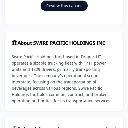
Review this carrier
About
SWIRE PACIFIC HOLDINGS INC
Swire Pacific Holdings Inc, based in Draper, UT,
operates a sizable trucking fleet with 1711 power
units and 1829 drivers, primarily transporting
beverages. The company's operational scope is
interstate, focusing on the transportation of
beverages across various regions. Swire Pacific
Holdings Inc holds common, contract, and broker
operating authorities for its transportation services.