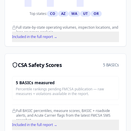
Top states:
CO
AZ
WA
UT
OR
Full state-by-state operating volumes, inspection locations, and
lane coverage analysis.
Included in the full report →
CSA Safety Scores
5 BASICs
5
BASIC
s
measured
Percentile rankings pending FMCSA publication — raw
measures + violations available in the report.
Full BASIC percentiles, measure scores, BASIC + roadside
alerts, and Acute Carrier flags from the latest FMCSA SMS
snapshot.
Included in the full report →