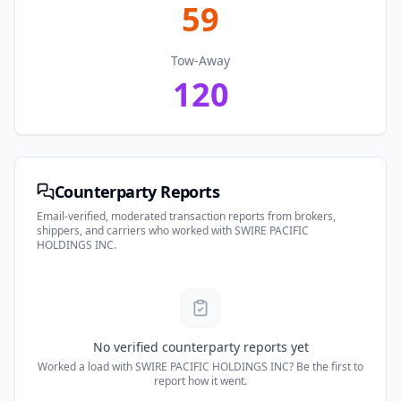
59
Tow-Away
120
Counterparty Reports
Email-verified, moderated transaction reports from brokers,
shippers, and carriers who worked with
SWIRE PACIFIC
HOLDINGS INC
.
No verified counterparty reports yet
Worked a load with
SWIRE PACIFIC HOLDINGS INC
? Be the first to
report how it went.