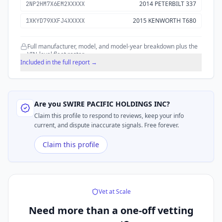
2014 PETERBILT 337
2NP2HM7X6EM2XXXXX
2015 KENWORTH T680
1XKYD79XXFJ4XXXXX
Full manufacturer, model, and model-year breakdown plus the
VIN-level fleet roster.
Included in the full report →
Are you
SWIRE PACIFIC HOLDINGS INC
?
Claim this profile to respond to reviews, keep your info
current, and dispute inaccurate signals. Free forever.
Claim this profile
Vet at Scale
Need more than a
one-off vetting