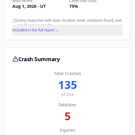
Most recent
Clean rate (90d)
Aug 1, 2026
· UT
75
%
Every inspection with date, location, level, violations found, and
out-of-service results.
Included in the full report →
Crash Summary
Total Crashes
135
All time
Fatalities
5
Injuries