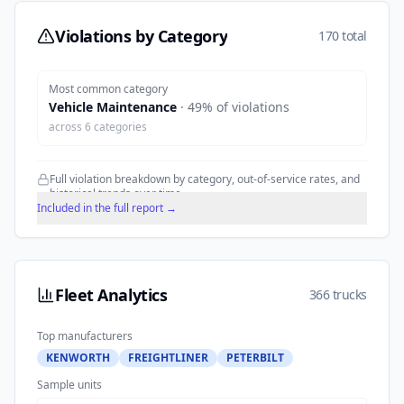
Violations by Category
170 total
Most common category
Vehicle Maintenance
·
49
% of violations
across
6
categories
Full violation breakdown by category, out-of-service rates, and
historical trends over time.
Included in the full report →
Fleet Analytics
366 trucks
Top manufacturers
KENWORTH
FREIGHTLINER
PETERBILT
Sample units