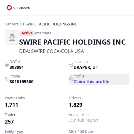
Carriers
/
UT
/
SWIRE PACIFIC HOLDINGS INC
Active
Interstate
SWIRE PACIFIC HOLDINGS INC
DBA:
SWIRE COCA-COLA USA
DOT #
Location
308091
DRAPER
,
UT
Phone
Profile
8018165300
Claim this profile
Power Units
Drivers
1,711
1,829
Trailers
Annual Miles
In full report
257
Entity Type
MCS-150 Date