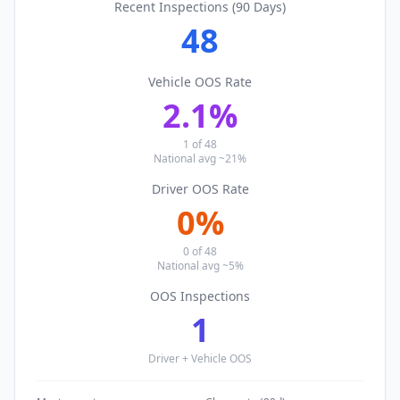
Recent Inspections (90 Days)
48
Vehicle OOS Rate
2.1
%
1
of
48
National avg ~21%
Driver OOS Rate
0
%
0
of
48
National avg ~5%
OOS Inspections
1
Driver + Vehicle OOS