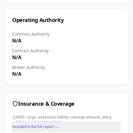
Operating Authority
Common Authority
N/A
Contract Authority
N/A
Broker Authority
N/A
Insurance & Coverage
BIPD, cargo, and excess liability coverage amounts, policy
history, and insurer names.
Included in the full report →