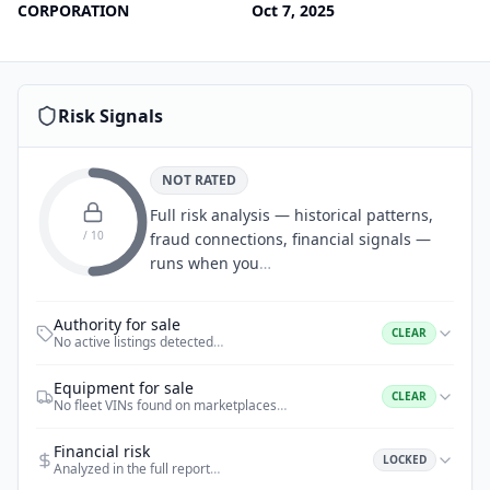
CORPORATION
Oct 7, 2025
Risk Signals
NOT RATED
Full risk analysis — historical patterns,
/ 10
fraud connections, financial signals —
runs when you
…
Authority for sale
CLEAR
No active listings detected
…
Equipment for sale
CLEAR
No fleet VINs found on marketplaces
…
Financial risk
LOCKED
Analyzed in the full report
…