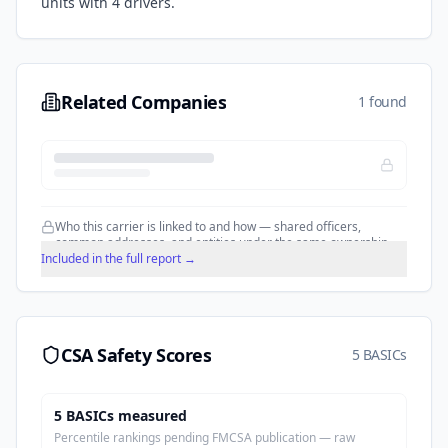
units with
4
drivers.
Related Companies
1 found
Who this carrier is linked to and how — shared officers,
common addresses, and entities under the same ownership.
Included in the full report →
CSA Safety Scores
5 BASICs
5
BASIC
s
measured
Percentile rankings pending FMCSA publication — raw