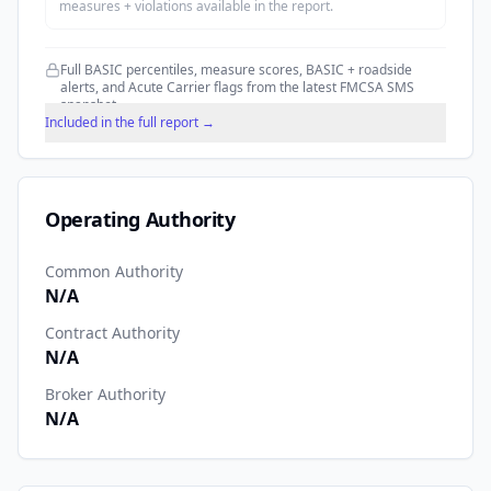
measures + violations available in the report.
Full BASIC percentiles, measure scores, BASIC + roadside
alerts, and Acute Carrier flags from the latest FMCSA SMS
snapshot.
Included in the full report →
Operating Authority
Common Authority
N/A
Contract Authority
N/A
Broker Authority
N/A