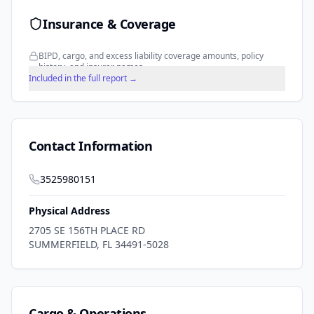
Insurance & Coverage
BIPD, cargo, and excess liability coverage amounts, policy
history, and insurer names.
Included in the full report →
Contact Information
3525980151
Physical Address
2705 SE 156TH PLACE RD
SUMMERFIELD
,
FL
34491-5028
Cargo & Operations