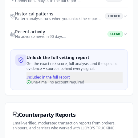
Connection analysis in the full report
…
Historical patterns
LOCKED
Pattern analysis runs when you unlock the report
…
Recent activity
CLEAR
No adverse news in 90 days
…
Unlock the full vetting report
Get the exact risk score, full analysis, and the specific
evidence + sources behind every signal.
Included in the full report →
One-time · no account required
Counterparty Reports
Email-verified, moderated transaction reports from brokers,
shippers, and carriers who worked with
LLOYD'S TRUCKING
.