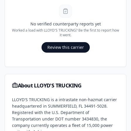
No verified counterparty reports yet
Worked a load with
LLOYD'S TRUCKING
? Be the first to report how
it went.
Review this carrier
About
LLOYD'S TRUCKING
LLOYD'S TRUCKING
is a
intrastate non-hazmat
carrier
headquartered in
SUMMERFIELD
,
FL
34491-5028
.
Registered with the U.S. Department of
Transportation under DOT number
3434830
, the
company currently operates a fleet of
15,000
power