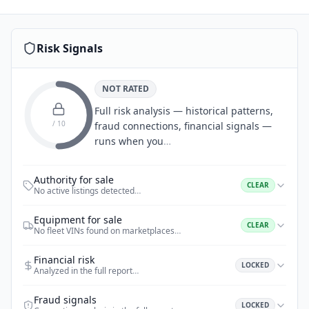
Risk Signals
NOT RATED
Full risk analysis — historical patterns,
/ 10
fraud connections, financial signals —
runs when you
…
Authority for sale
CLEAR
No active listings detected
…
Equipment for sale
CLEAR
No fleet VINs found on marketplaces
…
Financial risk
LOCKED
Analyzed in the full report
…
Fraud signals
LOCKED