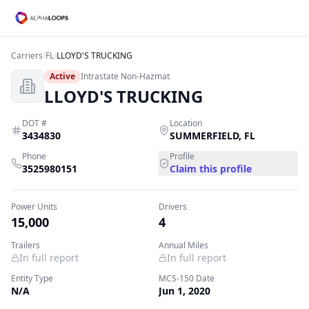
Carriers
/
FL
/
LLOYD'S TRUCKING
Active
Intrastate Non-Hazmat
LLOYD'S TRUCKING
DOT #
Location
3434830
SUMMERFIELD
,
FL
Phone
Profile
3525980151
Claim this profile
Power Units
Drivers
15,000
4
Trailers
Annual Miles
In full report
In full report
Entity Type
MCS-150 Date
N/A
Jun 1, 2020