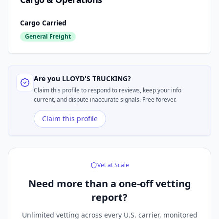
Cargo Carried
General Freight
Are you
LLOYD'S TRUCKING
?
Claim this profile to respond to reviews, keep your info
current, and dispute inaccurate signals. Free forever.
Claim this profile
Vet at Scale
Need more than a
one-off vetting
report?
Unlimited vetting across every U.S. carrier, monitored