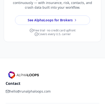
continuously — with insurance, risk, contacts, and
crash data built into your workflow.
See AlphaLoops for Brokers
Free trial · no credit card upfront
Covers every U.S. carrier
Contact
hello@runalphaloops.com