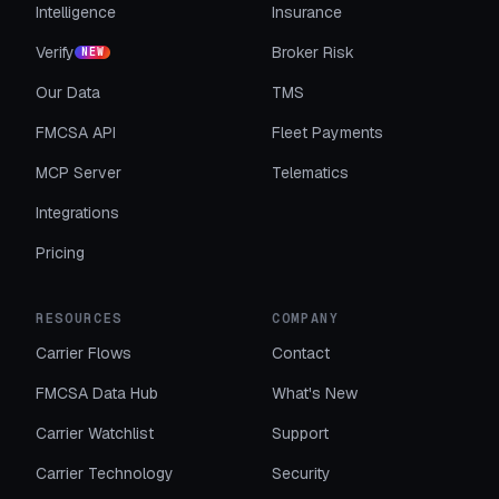
Intelligence
Insurance
Verify
Broker Risk
NEW
Our Data
TMS
FMCSA API
Fleet Payments
MCP Server
Telematics
Integrations
Pricing
RESOURCES
COMPANY
Carrier Flows
Contact
FMCSA Data Hub
What's New
Carrier Watchlist
Support
Carrier Technology
Security