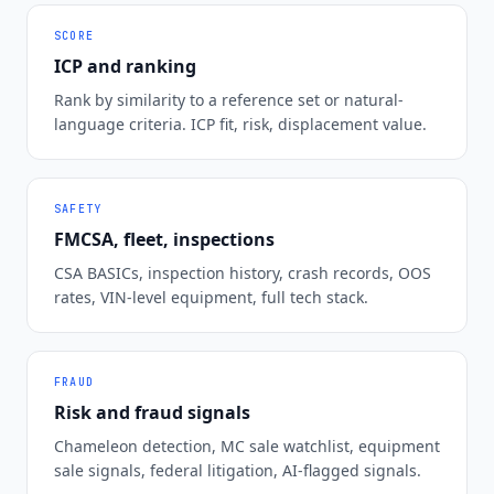
SCORE
ICP and ranking
Rank by similarity to a reference set or natural-
language criteria. ICP fit, risk, displacement value.
SAFETY
FMCSA, fleet, inspections
CSA BASICs, inspection history, crash records, OOS
rates, VIN-level equipment, full tech stack.
FRAUD
Risk and fraud signals
Chameleon detection, MC sale watchlist, equipment
sale signals, federal litigation, AI-flagged signals.