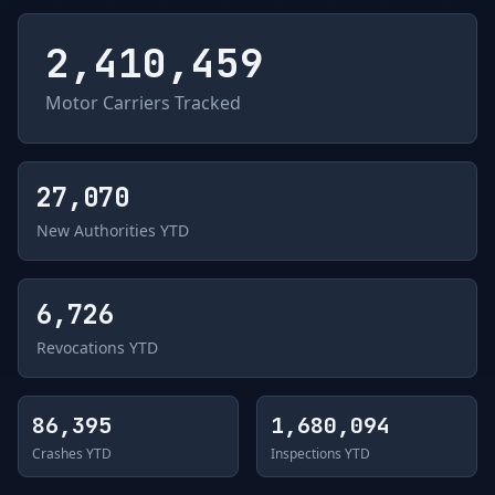
2,410,459
Motor Carriers Tracked
27,070
New Authorities YTD
6,726
Revocations YTD
86,395
1,680,094
Crashes YTD
Inspections YTD