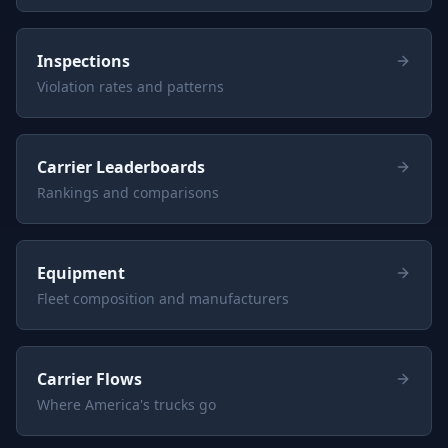
Inspections
Violation rates and patterns
Carrier Leaderboards
Rankings and comparisons
Equipment
Fleet composition and manufacturers
Carrier Flows
Where America's trucks go