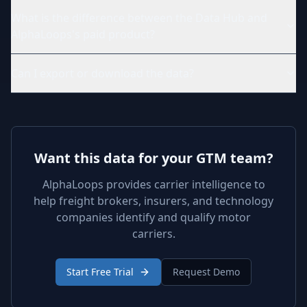
What is the difference between the Data Hub and
AlphaLoops's paid product?
Can I export or download the data?
Want this data for your GTM team?
AlphaLoops provides carrier intelligence to
help freight brokers, insurers, and technology
companies identify and qualify motor
carriers.
Start Free Trial
Request Demo