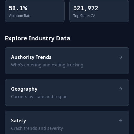
58.1%
321,972
Violation Rate
Top State: CA
Explore Industry Data
Authority Trends
Who's entering and exiting trucking
Geography
Carriers by state and region
Safety
Crash trends and severity