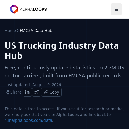
Open 
Home
FMCSA Data Hub
US Trucking Industry Data
Hub
Free, continuously updated statistics on 2.7M US
motor carriers, built from FMCSA public records.
Last updated:
August 9, 2026
Share
Copy
This data is free to access. If you use it for research or media,
we kindly ask that you cite AlphaLoops and link back to
runalphaloops.com/data
.