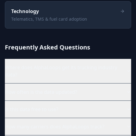
Technology
Telematics, TMS & fuel card adoption
Frequently Asked Questions
Where does AlphaLoops get its trucking industry
data?
How often is the data updated?
Is this data free to use?
How many carriers does AlphaLoops track?