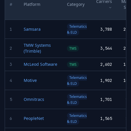
Carriers
Mark
#
Platform
Category
Sha
Telematics
Samsara
1
3,788
21.
& ELD
TMW Systems
2
3,544
21.
TMS
(Trimble)
McLeod Software
3
2,602
15.
TMS
Telematics
Motive
4
1,902
10.
& ELD
Telematics
Omnitracs
5
1,701
9.
& ELD
Telematics
PeopleNet
6
1,565
8.
& ELD