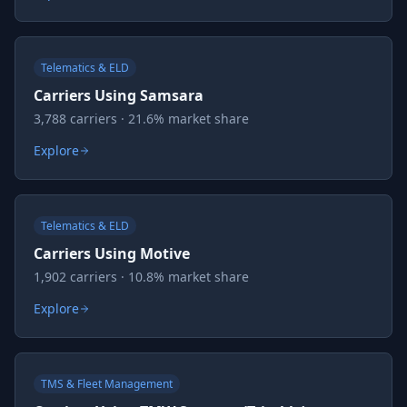
Telematics & ELD
Carriers Using Samsara
3,788 carriers · 21.6% market share
Explore
Telematics & ELD
Carriers Using Motive
1,902 carriers · 10.8% market share
Explore
TMS & Fleet Management