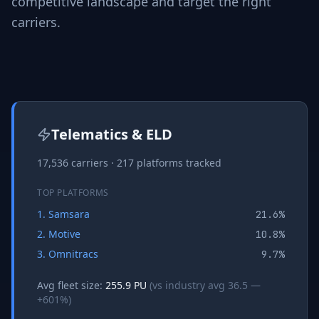
competitive landscape and target the right
carriers.
Telematics & ELD
17,536
carriers ·
217
platforms tracked
TOP PLATFORMS
1
.
Samsara
21.6
%
2
.
Motive
10.8
%
3
.
Omnitracs
9.7
%
Avg fleet size:
255.9
PU
(vs industry avg
36.5
—
+
601
%)