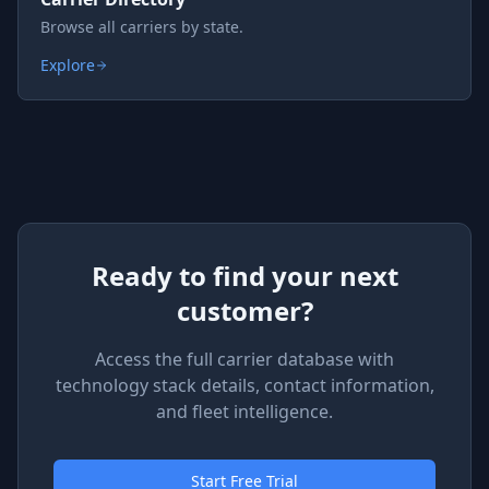
Browse all carriers by state.
Explore
Ready to find your next
customer?
Access the full carrier database with
technology stack details, contact information,
and fleet intelligence.
Start Free Trial