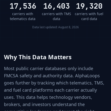
17,536
16,403
19,320
carriers with
carriers with TMS
carriers with fuel
telematics data
data
card data
Data last updated:
August 8, 2026
Why This Data Matters
Most public carrier databases only include
FMCSA safety and authority data. AlphaLoops
goes further by tracking which telematics, TMS,
and fuel card platforms each carrier actually
uses. This data helps technology vendors,
brokers, and investors understand the