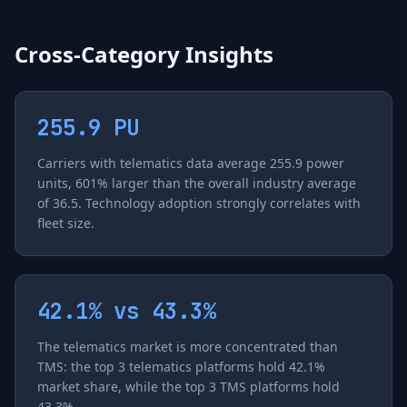
Cross-Category Insights
255.9 PU
Carriers with telematics data average 255.9 power
units, 601% larger than the overall industry average
of 36.5. Technology adoption strongly correlates with
fleet size.
42.1% vs 43.3%
The telematics market is more concentrated than
TMS: the top 3 telematics platforms hold 42.1%
market share, while the top 3 TMS platforms hold
43.3%.