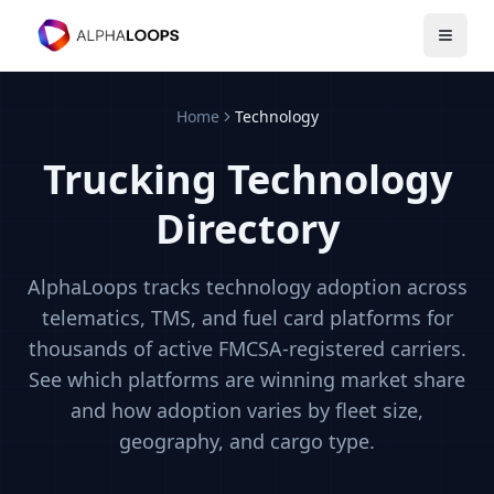
Open 
Home
Technology
Trucking Technology
Directory
AlphaLoops tracks technology adoption across
telematics, TMS, and fuel card platforms for
thousands of active FMCSA-registered carriers.
See which platforms are winning market share
and how adoption varies by fleet size,
geography, and cargo type.