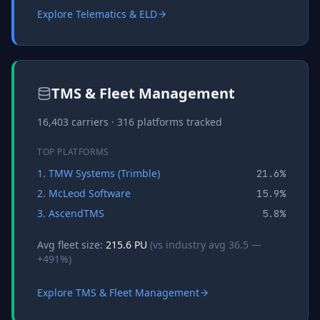
Explore
Telematics & ELD
TMS & Fleet Management
16,403
carriers ·
316
platforms tracked
TOP PLATFORMS
1
.
TMW Systems (Trimble)
21.6
%
2
.
McLeod Software
15.9
%
3
.
AscendTMS
5.8
%
Avg fleet size:
215.6
PU
(vs industry avg
36.5
—
+
491
%)
Explore
TMS & Fleet Management