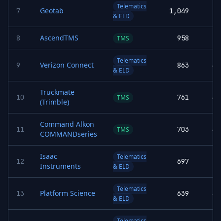
Telematics
Geotab
7
1,049
& ELD
AscendTMS
8
958
5.
TMS
Telematics
Verizon Connect
9
863
4.
& ELD
Truckmate
10
761
4.
TMS
(Trimble)
Command Alkon
11
703
4.
TMS
COMMANDseries
Isaac
Telematics
12
697
Instruments
& ELD
Telematics
Platform Science
13
639
3.
& ELD
Telematics