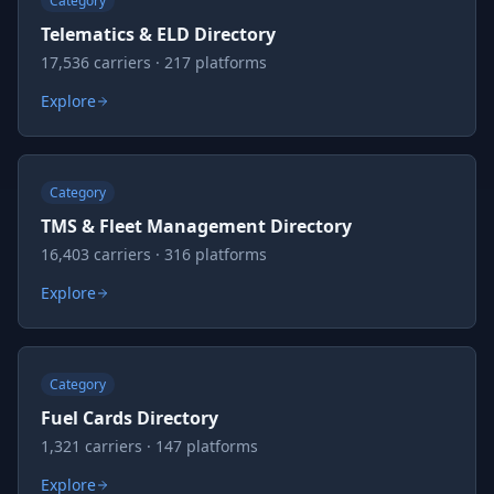
Category
Telematics & ELD Directory
17,536 carriers · 217 platforms
Explore
Category
TMS & Fleet Management Directory
16,403 carriers · 316 platforms
Explore
Category
Fuel Cards Directory
1,321 carriers · 147 platforms
Explore