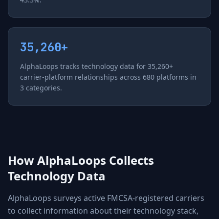
35,260+
AlphaLoops tracks technology data for 35,260+
carrier-platform relationships across 680 platforms in
3 categories.
How AlphaLoops Collects
Technology Data
AlphaLoops surveys active FMCSA-registered carriers
to collect information about their technology stack,