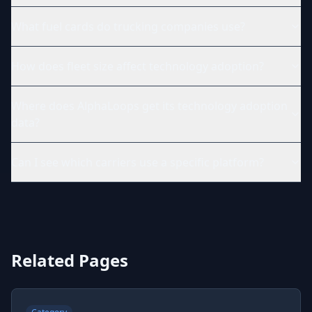
What fuel cards do trucking companies use?
How does fleet size affect technology adoption?
Where does AlphaLoops get its technology adoption
data?
Can I see which carriers use a specific platform?
Related Pages