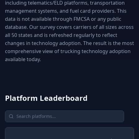
including telematics/ELD platforms, transportation
management systems, and fuel card providers. This
data is not available through FMCSA or any public
database. Our survey covers carriers of all sizes across
all 50 states and is refreshed regularly to reflect
changes in technology adoption. The result is the most
comprehensive view of trucking technology adoption
available today.
Platform Leaderboard