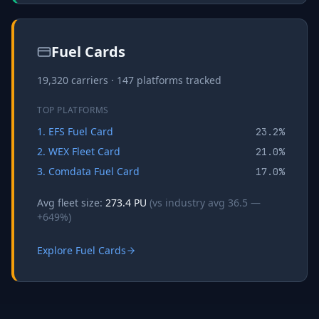
Fuel Cards
19,320
carriers ·
147
platforms tracked
TOP PLATFORMS
1
.
EFS Fuel Card
23.2
%
2
.
WEX Fleet Card
21.0
%
3
.
Comdata Fuel Card
17.0
%
Avg fleet size:
273.4
PU
(vs industry avg
36.5
—
+
649
%)
Explore
Fuel Cards