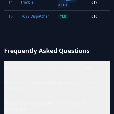
Trimble
14
617
3.
& ELD
HCSS Dispatcher
15
610
3.
TMS
Frequently Asked Questions
What technology do trucking companies use?
What is the most popular telematics platform for
trucking?
What is the most popular TMS for trucking
companies?