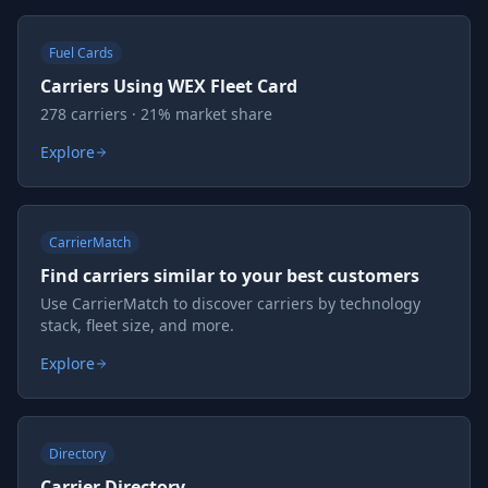
Fuel Cards
Carriers Using WEX Fleet Card
278 carriers · 21% market share
Explore
CarrierMatch
Find carriers similar to your best customers
Use CarrierMatch to discover carriers by technology
stack, fleet size, and more.
Explore
Directory
Carrier Directory