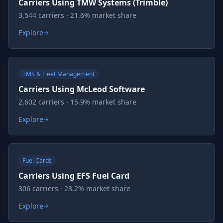
Carriers Using TMW Systems (Trimble)
3,544 carriers · 21.6% market share
Explore
TMS & Fleet Management
Carriers Using McLeod Software
2,602 carriers · 15.9% market share
Explore
Fuel Cards
Carriers Using EFS Fuel Card
306 carriers · 23.2% market share
Explore