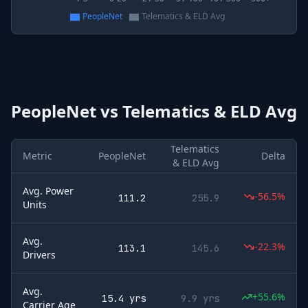
PeopleNet
Telematics & ELD Avg
PeopleNet
vs
Telematics & ELD Avg
Telematics
Metric
PeopleNet
Delta
& ELD Avg
Avg. Power
-56.5%
111.2
255.9
Units
Avg.
-22.3%
113.1
145.6
Drivers
Avg.
+55.6%
15.4 yrs
9.9 yrs
Carrier Age