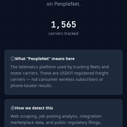
on
PeopleNet
.
1,565
carriers tracked
What “
PeopleNet
” means here
The
telematics
platform used by trucking fleets and
motor carriers. These are USDOT-registered freight
carriers — not consumer wireless subscribers or
phone-locator results.
How we detect this
Web scraping, job-posting analysis, integration-
marketplace data, and public regulatory filings,