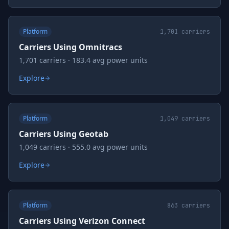
Platform
1,701
carriers
Carriers Using Omnitracs
1,701 carriers · 183.4 avg power units
Explore
Platform
1,049
carriers
Carriers Using Geotab
1,049 carriers · 555.0 avg power units
Explore
Platform
863
carriers
Carriers Using Verizon Connect