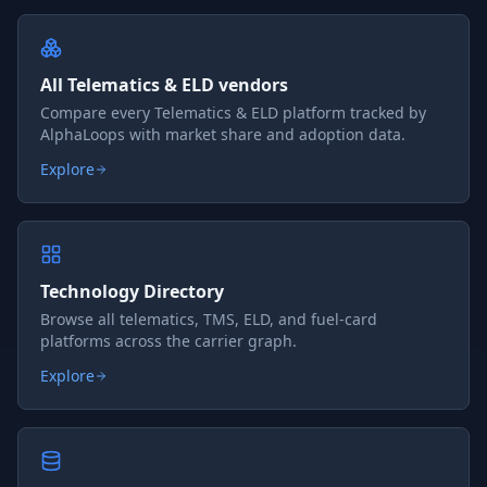
All Telematics & ELD vendors
Compare every Telematics & ELD platform tracked by
AlphaLoops with market share and adoption data.
Explore
Technology Directory
Browse all telematics, TMS, ELD, and fuel-card
platforms across the carrier graph.
Explore