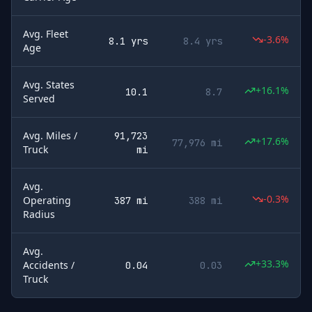
Avg. Fleet
-3.6%
8.1 yrs
8.4 yrs
Age
Avg. States
+16.1%
10.1
8.7
Served
Avg. Miles /
91,723
+17.6%
77,976 mi
Truck
mi
Avg.
-0.3%
Operating
387 mi
388 mi
Radius
Avg.
+33.3%
Accidents /
0.04
0.03
Truck