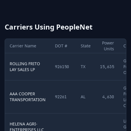
Carriers Using
PeopleNet
Power
Carrier Name
DOT #
State
Car
Units
Sample of
5
U.S. motor carriers detected running
PeopleNet
. Co
Gen
ROLLING FRITO
TX
Frei
926150
15,635
LAY SALES LP
Oth
Gen
AAA COOPER
Frei
AL
92261
4,630
TRANSPORTATION
Liq
Che
Liq
HELENA AGRI-
Gra
ENTERPRISES LLC