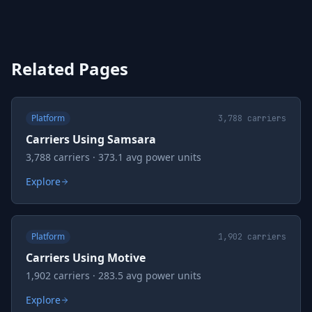
Related Pages
Platform
3,788
carriers
Carriers Using Samsara
3,788 carriers · 373.1 avg power units
Explore
Platform
1,902
carriers
Carriers Using Motive
1,902 carriers · 283.5 avg power units
Explore