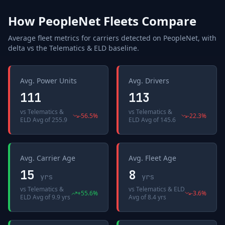
How
PeopleNet
Fleets Compare
Average fleet metrics for carriers detected on
PeopleNet
, with
delta vs the
Telematics & ELD
baseline.
Avg. Power Units
Avg. Drivers
111
113
vs
Telematics &
vs
Telematics &
-56.5
%
-22.3
%
ELD Avg
of
255.9
ELD Avg
of
145.6
Avg. Carrier Age
Avg. Fleet Age
15
8
yrs
yrs
vs
Telematics &
vs
Telematics & ELD
+
55.6
%
-3.6
%
ELD Avg
of
9.9 yrs
Avg
of
8.4 yrs