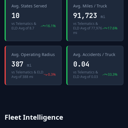
Avg. States Served
Avg. Miles / Truck
10
91,723
mi
vs
Telematics &
vs
Telematics &
+
16.1
%
ELD Avg
of
8.7
ELD Avg
of
77,976
+
17.6
%
mi
Avg. Operating Radius
Avg. Accidents / Truck
387
0.04
mi
vs
Telematics & ELD
vs
Telematics &
-0.3
%
+
33.3
%
Avg
of
388 mi
ELD Avg
of
0.03
Fleet Intelligence