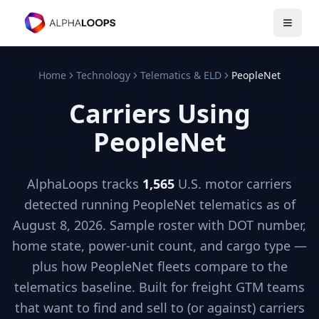
Open 
Home
Technology
Telematics & ELD
PeopleNet
Carriers Using
PeopleNet
AlphaLoops tracks
1,565
U.S. motor carriers
detected running
PeopleNet
telematics
as of
August 8, 2026
. Sample roster with DOT number,
home state, power-unit count, and cargo type —
plus how
PeopleNet
fleets compare to the
telematics
baseline. Built for freight GTM teams
that want to find and sell to (or against) carriers