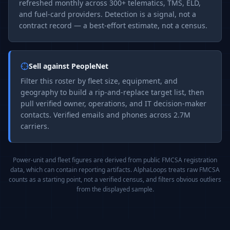
refreshed monthly across 300+ telematics, TMS, ELD,
and fuel-card providers. Detection is a signal, not a
contract record — a best-effort estimate, not a census.
Sell against
PeopleNet
Filter this roster by fleet size, equipment, and
geography to build a rip-and-replace target list, then
pull verified owner, operations, and IT decision-maker
contacts. Verified emails and phones across 2.7M
carriers.
Power-unit and fleet figures are derived from public FMCSA registration
data, which can contain reporting artifacts. AlphaLoops treats raw FMCSA
counts as a starting point, not a verified census, and filters obvious outliers
from the displayed sample.