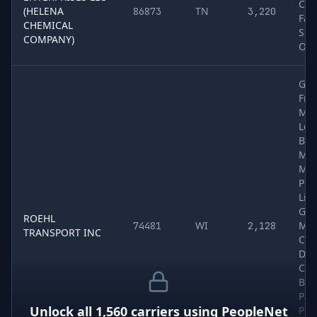
Che
(HELENA
TN
86873
3,220
Far
CHEMICAL
Sup
COMPANY)
Oth
Gen
Frei
Met
Log
Bui
Mat
Mac
Pro
Liq
Gra
ROEHL
WI
Mea
74481
2,128
TRANSPORT INC
Che
Dry
Col
Bev
Pap
Unlock all
1,560
carriers using
PeopleNet
Pro