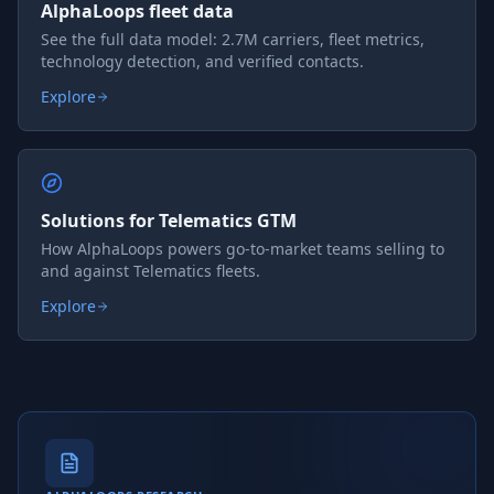
AlphaLoops fleet data
See the full data model: 2.7M carriers, fleet metrics,
technology detection, and verified contacts.
Explore
Solutions for Telematics GTM
How AlphaLoops powers go-to-market teams selling to
and against Telematics fleets.
Explore