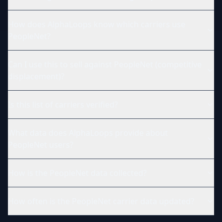
How does AlphaLoops know which carriers use
PeopleNet?
Can I use this to sell against PeopleNet (competitive
displacement)?
Is this list of carriers verified?
What data does AlphaLoops provide about
PeopleNet users?
How is the PeopleNet data collected?
How often is the PeopleNet carrier data updated?