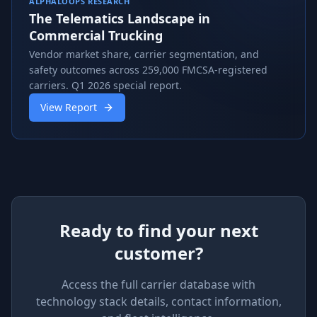
ALPHALOOPS RESEARCH
The Telematics Landscape in
Commercial Trucking
Vendor market share, carrier segmentation, and
safety outcomes across 259,000 FMCSA-registered
carriers. Q1 2026 special report.
View Report
Ready to find your next
customer?
Access the full carrier database with
technology stack details, contact information,