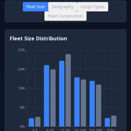
Fleet Size
Geography
Cargo Types
Fleet Composition
Fleet Size Distribution
32%
24%
16%
8%
0%
1-5
6-20
21-50
51-100
101-500
500+