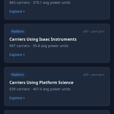
863 carriers · 379.1 avg power units
Explore
Platform
697
carriers
Carriers Using Isaac Instruments
697 carriers · 95.8 avg power units
Explore
Platform
639
carriers
Carriers Using Platform Science
639 carriers · 407.0 avg power units
Explore