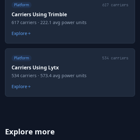
Platform
617
carriers
Carriers Using Trimble
617 carriers · 222.1 avg power units
Explore
Platform
534
carriers
Carriers Using Lytx
534 carriers · 573.4 avg power units
Explore
Explore more