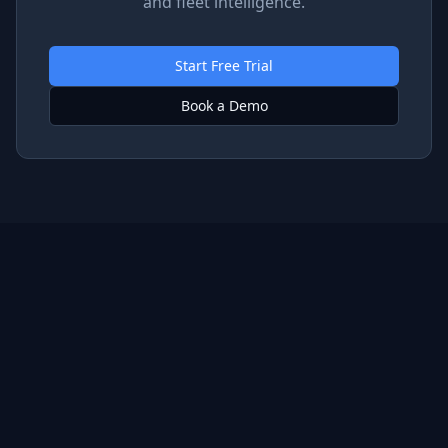
and fleet intelligence.
Start Free Trial
Book a Demo