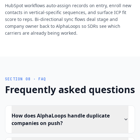
HubSpot workflows auto-assign records on entry, enroll new
contacts in vertical-specific sequences, and surface ICP fit
score to reps. Bi-directional sync flows deal stage and
company owner back to AlphaLoops so SDRs see which
carriers are already being worked.
SECTION 08 · FAQ
Frequently asked questions
How does AlphaLoops handle duplicate
companies on push?