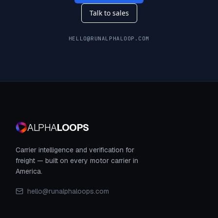
Talk to sales
HELLO@RUNALPHALOOP.COM
ALPHA
LOOPS
Carrier intelligence and verification for
freight — built on every motor carrier in
America.
hello@runalphaloops.com