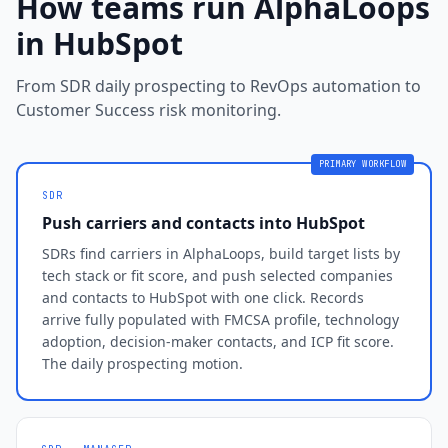
How teams run AlphaLoops
in HubSpot
From SDR daily prospecting to RevOps automation to
Customer Success risk monitoring.
PRIMARY WORKFLOW
SDR
Push carriers and contacts into HubSpot
SDRs find carriers in AlphaLoops, build target lists by
tech stack or fit score, and push selected companies
and contacts to HubSpot with one click. Records
arrive fully populated with FMCSA profile, technology
adoption, decision-maker contacts, and ICP fit score.
The daily prospecting motion.