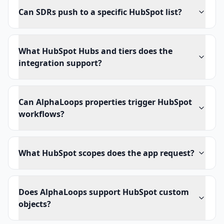
Can SDRs push to a specific HubSpot list?
What HubSpot Hubs and tiers does the
integration support?
Can AlphaLoops properties trigger HubSpot
workflows?
What HubSpot scopes does the app request?
Does AlphaLoops support HubSpot custom
objects?