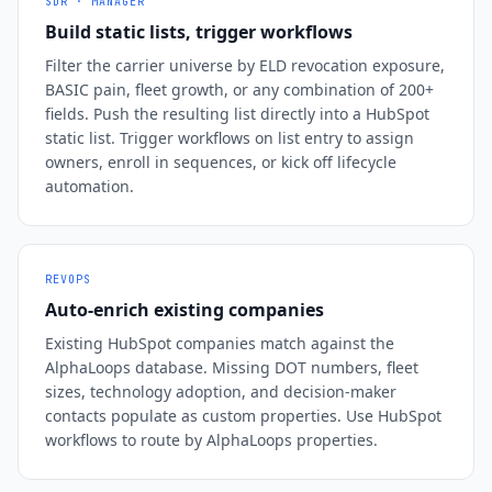
SDR · MANAGER
Build static lists, trigger workflows
Filter the carrier universe by ELD revocation exposure,
BASIC pain, fleet growth, or any combination of 200+
fields. Push the resulting list directly into a HubSpot
static list. Trigger workflows on list entry to assign
owners, enroll in sequences, or kick off lifecycle
automation.
REVOPS
Auto-enrich existing companies
Existing HubSpot companies match against the
AlphaLoops database. Missing DOT numbers, fleet
sizes, technology adoption, and decision-maker
contacts populate as custom properties. Use HubSpot
workflows to route by AlphaLoops properties.