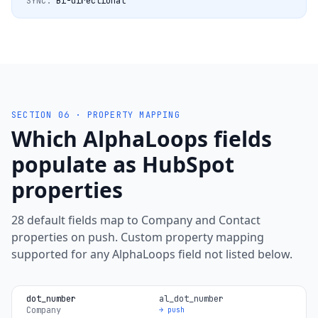
SYNC:
Bi-directional
SECTION 06 · PROPERTY MAPPING
Which AlphaLoops fields
populate as HubSpot
properties
28 default fields map to Company and Contact
properties on push. Custom property mapping
supported for any AlphaLoops field not listed below.
dot_number
al_dot_number
Company
→ push