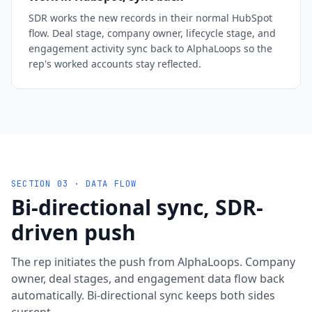
SDR works the new records in their normal HubSpot
flow. Deal stage, company owner, lifecycle stage, and
engagement activity sync back to AlphaLoops so the
rep's worked accounts stay reflected.
SECTION 03 · DATA FLOW
Bi-directional sync, SDR-
driven push
The rep initiates the push from AlphaLoops. Company
owner, deal stages, and engagement data flow back
automatically. Bi-directional sync keeps both sides