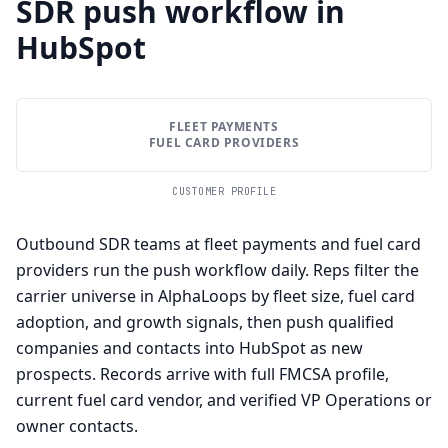
SDR push workflow in
HubSpot
FLEET PAYMENTS
FUEL CARD PROVIDERS
CUSTOMER PROFILE
Outbound SDR teams at fleet payments and fuel card
providers run the push workflow daily. Reps filter the
carrier universe in AlphaLoops by fleet size, fuel card
adoption, and growth signals, then push qualified
companies and contacts into HubSpot as new
prospects. Records arrive with full FMCSA profile,
current fuel card vendor, and verified VP Operations or
owner contacts.