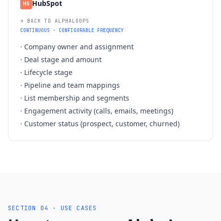
HubSpot
HS
→ BACK TO ALPHALOOPS
CONTINUOUS · CONFIGURABLE FREQUENCY
·
Company owner and assignment
·
Deal stage and amount
·
Lifecycle stage
·
Pipeline and team mappings
·
List membership and segments
·
Engagement activity (calls, emails, meetings)
·
Customer status (prospect, customer, churned)
SECTION 04 · USE CASES