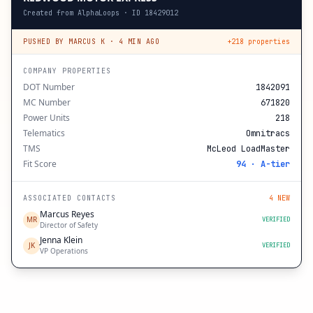
Created from AlphaLoops · ID 18429012
PUSHED BY MARCUS K · 4 MIN AGO
+218 properties
COMPANY PROPERTIES
DOT Number
1842091
MC Number
671820
Power Units
218
Telematics
Omnitracs
TMS
McLeod LoadMaster
Fit Score
94 · A-tier
ASSOCIATED CONTACTS
4 NEW
Marcus Reyes
MR
VERIFIED
Director of Safety
Jenna Klein
JK
VERIFIED
VP Operations