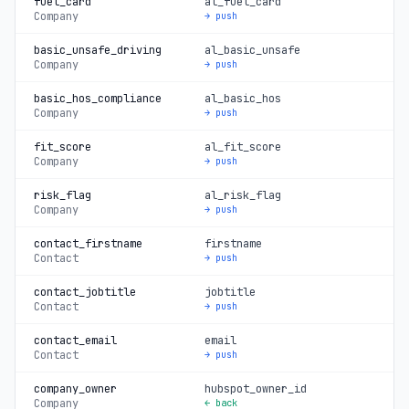
fuel_card
al_fuel_card
Company
→ push
basic_unsafe_driving
al_basic_unsafe
Company
→ push
basic_hos_compliance
al_basic_hos
Company
→ push
fit_score
al_fit_score
Company
→ push
risk_flag
al_risk_flag
Company
→ push
contact_firstname
firstname
Contact
→ push
contact_jobtitle
jobtitle
Contact
→ push
contact_email
email
Contact
→ push
company_owner
hubspot_owner_id
Company
← back