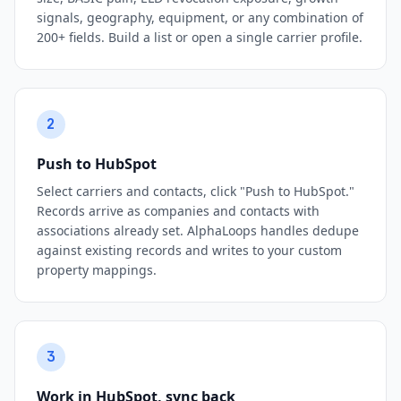
signals, geography, equipment, or any combination of
200+ fields. Build a list or open a single carrier profile.
2
Push to HubSpot
Select carriers and contacts, click "Push to HubSpot."
Records arrive as companies and contacts with
associations already set. AlphaLoops handles dedupe
against existing records and writes to your custom
property mappings.
3
Work in HubSpot, sync back