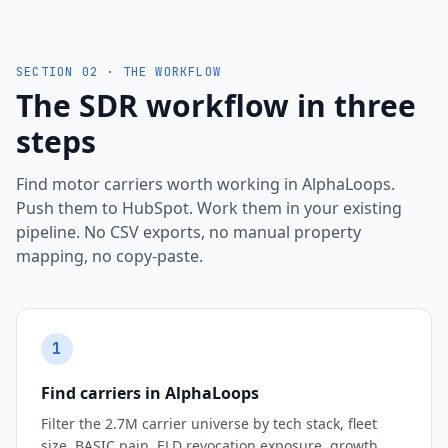
SECTION 02 · THE WORKFLOW
The SDR workflow in three
steps
Find motor carriers worth working in AlphaLoops.
Push them to HubSpot. Work them in your existing
pipeline. No CSV exports, no manual property
mapping, no copy-paste.
1
Find carriers in AlphaLoops
Filter the 2.7M carrier universe by tech stack, fleet
size, BASIC pain, ELD revocation exposure, growth