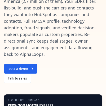
America (2.7 million of them). Your SDRs filter,
list-build, and push the carriers and contacts
they want into HubSpot as companies and
contacts. Full FMCSA profile, technology
adoption, fraud signals, and verified decision-
makers populate as custom properties. Bi-
directional sync keeps deal stages, owner
assignments, and engagement data flowing
back to AlphaLoops.
Book a demo
Talk to sales
NEW HUBSPOT COMPANY
REDWOOD MOTOR EXPRESS