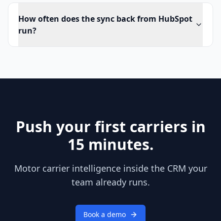
How often does the sync back from HubSpot
run?
Push your first carriers in
15 minutes.
Motor carrier intelligence inside the CRM your
team already runs.
Book a demo