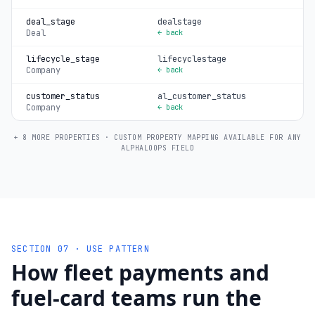
deal_stage
dealstage
Deal
← back
lifecycle_stage
lifecyclestage
Company
← back
customer_status
al_customer_status
Company
← back
+ 8 MORE PROPERTIES · CUSTOM PROPERTY MAPPING AVAILABLE FOR ANY
ALPHALOOPS FIELD
SECTION 07 · USE PATTERN
How fleet payments and
fuel-card teams run the