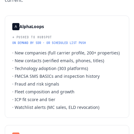
current.
AlphaLoops
A
→ PUSHED TO HUBSPOT
ON DEMAND BY SDR · OR SCHEDULED LIST PUSH
·
New companies (full carrier profile, 200+ properties)
·
New contacts (verified emails, phones, titles)
·
Technology adoption (303 platforms)
·
FMCSA SMS BASICs and inspection history
·
Fraud and risk signals
·
Fleet composition and growth
·
ICP fit score and tier
·
Watchlist alerts (MC sales, ELD revocation)