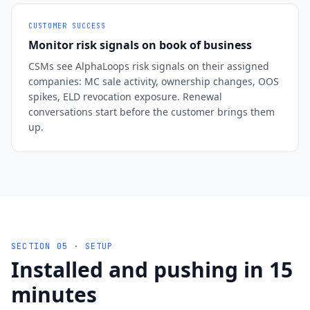
CUSTOMER SUCCESS
Monitor risk signals on book of business
CSMs see AlphaLoops risk signals on their assigned
companies: MC sale activity, ownership changes, OOS
spikes, ELD revocation exposure. Renewal
conversations start before the customer brings them
up.
SECTION 05 · SETUP
Installed and pushing in 15
minutes