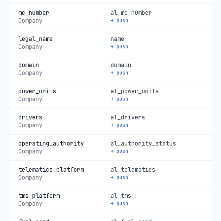
mc_number
al_mc_number
Company
→ push
legal_name
name
Company
→ push
domain
domain
Company
→ push
power_units
al_power_units
Company
→ push
drivers
al_drivers
Company
→ push
operating_authority
al_authority_status
Company
→ push
telematics_platform
al_telematics
Company
→ push
tms_platform
al_tms
Company
→ push