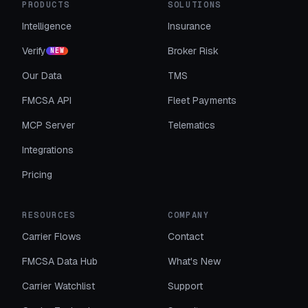
PRODUCTS
SOLUTIONS
Intelligence
Insurance
Verify
Broker Risk
NEW
Our Data
TMS
FMCSA API
Fleet Payments
MCP Server
Telematics
Integrations
Pricing
RESOURCES
COMPANY
Carrier Flows
Contact
FMCSA Data Hub
What's New
Carrier Watchlist
Support