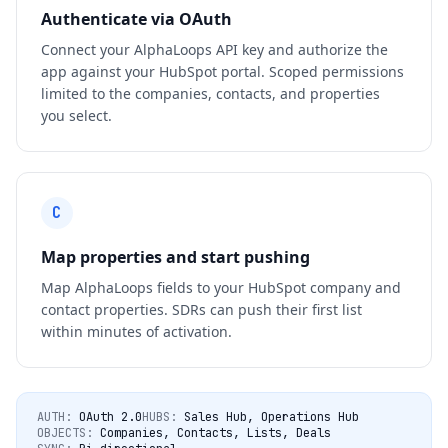
Authenticate via OAuth
Connect your AlphaLoops API key and authorize the
app against your HubSpot portal. Scoped permissions
limited to the companies, contacts, and properties
you select.
C
Map properties and start pushing
Map AlphaLoops fields to your HubSpot company and
contact properties. SDRs can push their first list
within minutes of activation.
AUTH:
OAuth 2.0
HUBS:
Sales Hub, Operations Hub
OBJECTS:
Companies, Contacts, Lists, Deals