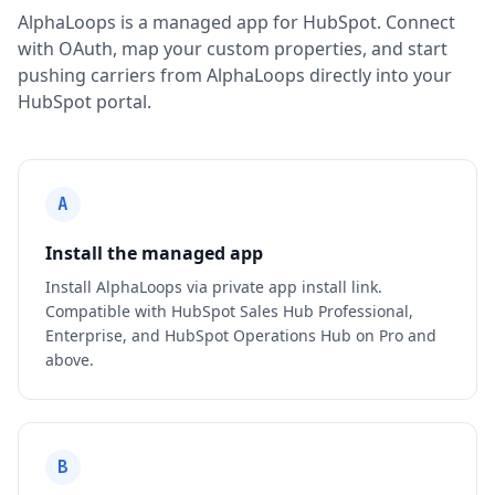
AlphaLoops is a managed app for HubSpot. Connect
with OAuth, map your custom properties, and start
pushing carriers from AlphaLoops directly into your
HubSpot portal.
A
Install the managed app
Install AlphaLoops via private app install link.
Compatible with HubSpot Sales Hub Professional,
Enterprise, and HubSpot Operations Hub on Pro and
above.
B