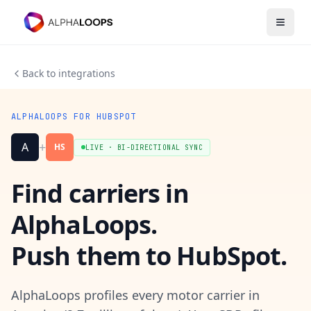
Open 
Back to integrations
ALPHALOOPS FOR HUBSPOT
+
A
HS
LIVE · BI-DIRECTIONAL SYNC
Find carriers in
AlphaLoops.
Push them to HubSpot.
AlphaLoops profiles every motor carrier in