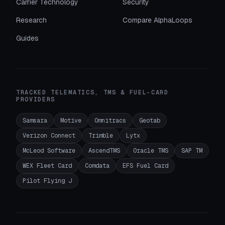
Carrier Technology
Security
Research
Compare AlphaLoops
Guides
TRACKED TELEMATICS, TMS & FUEL-CARD
PROVIDERS
Samsara
Motive
Omnitracs
Geotab
Verizon Connect
Trimble
Lytx
McLeod Software
AscendTMS
Oracle TMS
SAP TM
WEX Fleet Card
Comdata
EFS Fuel Card
Pilot Flying J