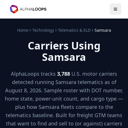
Open 
Home
Technology
Telematics & ELD
Samsara
Carriers Using
Samsara
AlphaLoops tracks
3,788
U.S. motor carriers
detected running
Samsara
telematics
as of
August 8, 2026
. Sample roster with DOT number,
home state, power-unit count, and cargo type —
plus how
Samsara
fleets compare to the
telematics
baseline. Built for freight GTM teams
that want to find and sell to (or against) carriers