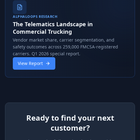
ALPHALOOPS RESEARCH
The Telematics Landscape in
Commercial Trucking
Vendor market share, carrier segmentation, and
safety outcomes across 259,000 FMCSA-registered
carriers. Q1 2026 special report.
View Report
Ready to find your next
customer?