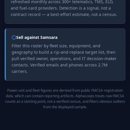
refreshed monthly across 300+ telematics, TMS, ELD,
and fuel-card providers. Detection is a signal, not a
contract record — a best-effort estimate, not a census.
Sell against
Samsara
Filter this roster by fleet size, equipment, and
geography to build a rip-and-replace target list, then
pull verified owner, operations, and IT decision-maker
contacts. Verified emails and phones across 2.7M
carriers.
Power-unit and fleet figures are derived from public FMCSA registration
data, which can contain reporting artifacts. AlphaLoops treats raw FMCSA
counts as a starting point, not a verified census, and filters obvious outliers
from the displayed sample.