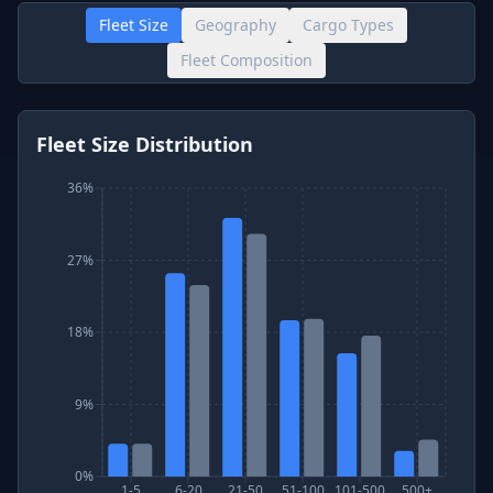
Fleet Size
Geography
Cargo Types
Fleet Composition
Fleet Size Distribution
36%
27%
18%
9%
0%
1-5
6-20
21-50
51-100
101-500
500+