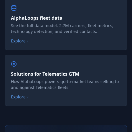
AlphaLoops fleet data
See the full data model: 2.7M carriers, fleet metrics,
technology detection, and verified contacts.
Explore
Solutions for Telematics GTM
How AlphaLoops powers go-to-market teams selling to
and against Telematics fleets.
Explore