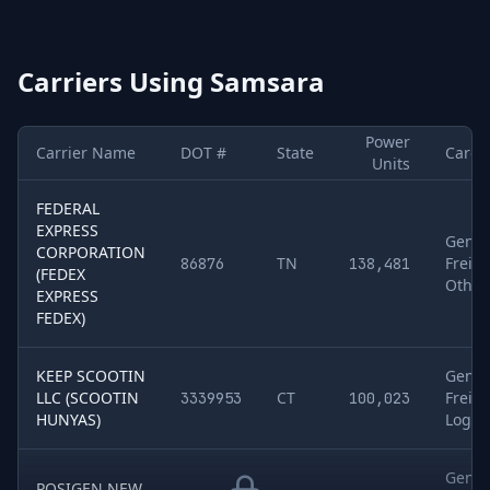
Carriers Using
Samsara
Power
Carrier Name
DOT #
State
Cargo
Units
Sample of
FEDERAL
5
U.S. motor carriers detected running
Samsara
. Col
EXPRESS
Gener
CORPORATION
TN
Freigh
86876
138,481
(FEDEX
Other
EXPRESS
FEDEX)
KEEP SCOOTIN
Gener
LLC (SCOOTIN
CT
Freigh
3339953
100,023
HUNYAS)
Log P
Gener
POSIGEN NEW