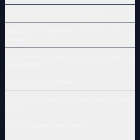
How can I get a list of fleets using Samsara?
How does AlphaLoops know which carriers use
Samsara?
Can I use this to sell against Samsara (competitive
displacement)?
Is this list of carriers verified?
What data does AlphaLoops provide about Samsara
users?
How is the Samsara data collected?