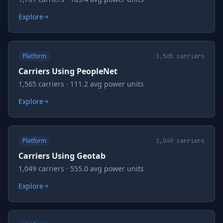
Explore
Platform
1,565
carriers
Carriers Using PeopleNet
1,565 carriers · 111.2 avg power units
Explore
Platform
1,049
carriers
Carriers Using Geotab
1,049 carriers · 555.0 avg power units
Explore