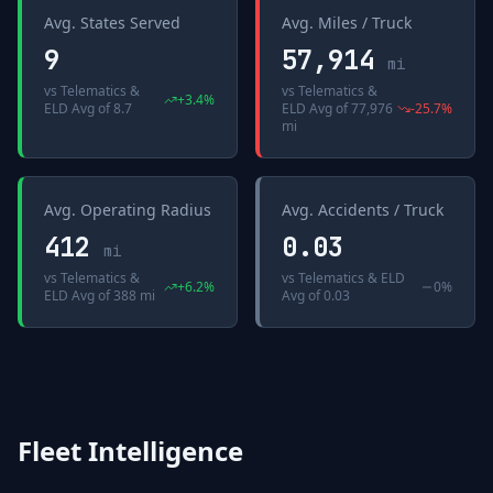
Avg. States Served
Avg. Miles / Truck
9
57,914
mi
vs
Telematics &
vs
Telematics &
+
3.4
%
ELD Avg
of
8.7
ELD Avg
of
77,976
-25.7
%
mi
Avg. Operating Radius
Avg. Accidents / Truck
412
0.03
mi
vs
Telematics &
vs
Telematics & ELD
+
6.2
%
0%
ELD Avg
of
388 mi
Avg
of
0.03
Fleet Intelligence