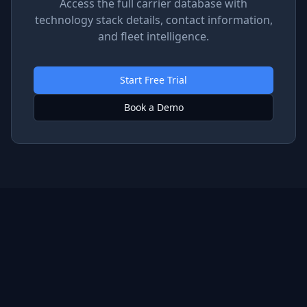
Access the full carrier database with
technology stack details, contact information,
and fleet intelligence.
Start Free Trial
Book a Demo