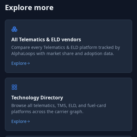
Explore more
All Telematics & ELD vendors
Compare every Telematics & ELD platform tracked by
AlphaLoops with market share and adoption data.
Explore
Technology Directory
Browse all telematics, TMS, ELD, and fuel-card
platforms across the carrier graph.
Explore