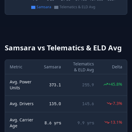
Samsara
Telematics & ELD Avg
Samsara
vs
Telematics & ELD Avg
Telematics
Metric
Samsara
Delta
& ELD Avg
Avg. Power
+45.8%
373.1
255.9
Units
-7.3%
Avg. Drivers
135.0
145.6
Avg. Carrier
-13.1%
8.6 yrs
9.9 yrs
Age