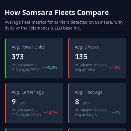
How
Samsara
Fleets Compare
Average fleet metrics for carriers detected on
Samsara
, with
delta vs the
Telematics & ELD
baseline.
Avg. Power Units
Avg. Drivers
373
135
vs
Telematics &
vs
Telematics & ELD
+
45.8
%
-7.3
%
ELD Avg
of
255.9
Avg
of
145.6
Avg. Carrier Age
Avg. Fleet Age
9
8
yrs
yrs
vs
Telematics &
vs
Telematics & ELD
-13.1
%
0%
ELD Avg
of
9.9 yrs
Avg
of
8.4 yrs