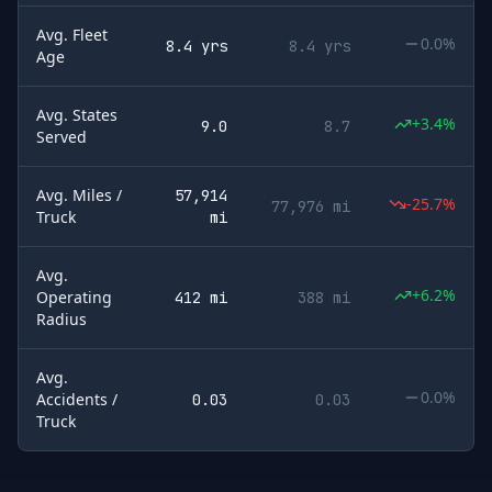
Avg. Fleet
0.0%
8.4 yrs
8.4 yrs
Age
Avg. States
+3.4%
9.0
8.7
Served
Avg. Miles /
57,914
-25.7%
77,976 mi
Truck
mi
Avg.
+6.2%
Operating
412 mi
388 mi
Radius
Avg.
0.0%
Accidents /
0.03
0.03
Truck