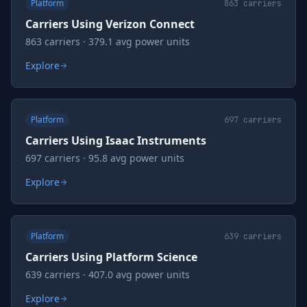
Platform
863
carriers
Carriers Using Verizon Connect
863 carriers · 379.1 avg power units
Explore
Platform
697
carriers
Carriers Using Isaac Instruments
697 carriers · 95.8 avg power units
Explore
Platform
639
carriers
Carriers Using Platform Science
639 carriers · 407.0 avg power units
Explore