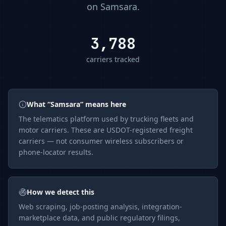
on
Samsara
.
3,788
carriers tracked
What “
Samsara
” means here
The
telematics
platform used by trucking fleets and
motor carriers. These are USDOT-registered freight
carriers — not consumer wireless subscribers or
phone-locator results.
How we detect this
Web scraping, job-posting analysis, integration-
marketplace data, and public regulatory filings,