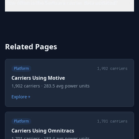
How often is the Samsara carrier data updated?
Related Pages
Platform
1,902
carriers
Carriers Using Motive
1,902 carriers · 283.5 avg power units
Explore
Platform
1,701
carriers
Carriers Using Omnitracs
1,701 carriers · 183.4 avg power units