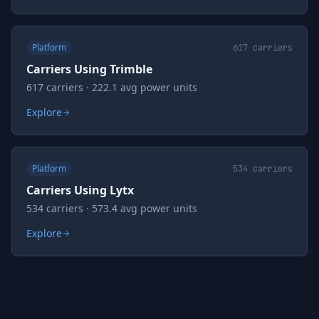
Platform
617
carriers
Carriers Using Trimble
617 carriers · 222.1 avg power units
Explore
Platform
534
carriers
Carriers Using Lytx
534 carriers · 573.4 avg power units
Explore