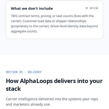
What we don't include
BY DESIGN
TMS contract terms, pricing, or seat counts (lives with the
carrier). Customer load data or shipper relationships
(proprietary to the carrier). Driver-level identity data beyond
aggregate counts.
SECTION 05 · DELIVERY
How AlphaLoops delivers into your
stack
Carrier intelligence delivered into the systems your reps
and marketers already use.