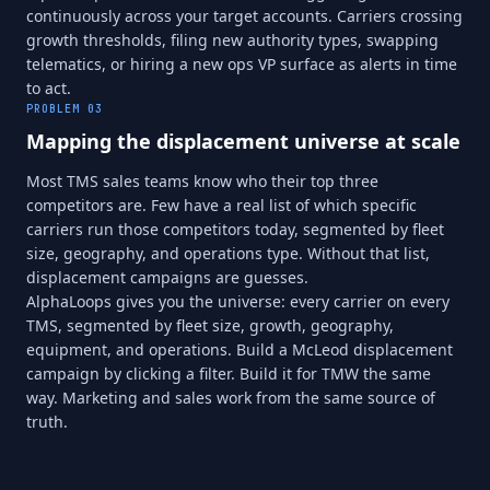
continuously across your target accounts. Carriers crossing
growth thresholds, filing new authority types, swapping
telematics, or hiring a new ops VP surface as alerts in time
to act.
PROBLEM
03
Mapping the displacement universe at scale
Most TMS sales teams know who their top three
competitors are. Few have a real list of which specific
carriers run those competitors today, segmented by fleet
size, geography, and operations type. Without that list,
displacement campaigns are guesses.
AlphaLoops gives you the universe: every carrier on every
TMS, segmented by fleet size, growth, geography,
equipment, and operations. Build a McLeod displacement
campaign by clicking a filter. Build it for TMW the same
way. Marketing and sales work from the same source of
truth.