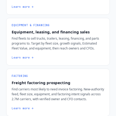
Learn more →
EQUIPMENT & FINANCING
Equipment, leasing, and financing sales
Find fleets to sell trucks, trailers, leasing, financing, and parts
programs to. Target by fleet size, growth signals, Estimated
Fleet Value, and equipment, then reach owners and CFOs.
Learn more →
FACTORING
Freight factoring prospecting
Find carriers most likely to need invoice factoring. New-authority
feed, fleet size, equipment, and factoring intent signals across
2.7M carriers, with verified owner and CFO contacts.
Learn more →