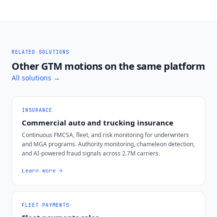
RELATED SOLUTIONS
Other GTM motions on the same platform
All solutions →
INSURANCE
Commercial auto and trucking insurance
Continuous FMCSA, fleet, and risk monitoring for underwriters
and MGA programs. Authority monitoring, chameleon detection,
and AI-powered fraud signals across 2.7M carriers.
Learn more →
FLEET PAYMENTS