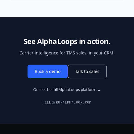
See AlphaLoops in action.
Carrier intelligence for TMS sales, in your CRM.
Book a demo
Talk to sales
Or see the full AlphaLoops platform →
HELLO@RUNALPHALOOP.COM