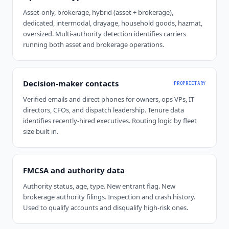
Asset-only, brokerage, hybrid (asset + brokerage),
dedicated, intermodal, drayage, household goods, hazmat,
oversized. Multi-authority detection identifies carriers
running both asset and brokerage operations.
Decision-maker contacts
PROPRIETARY
Verified emails and direct phones for owners, ops VPs, IT
directors, CFOs, and dispatch leadership. Tenure data
identifies recently-hired executives. Routing logic by fleet
size built in.
FMCSA and authority data
Authority status, age, type. New entrant flag. New
brokerage authority filings. Inspection and crash history.
Used to qualify accounts and disqualify high-risk ones.