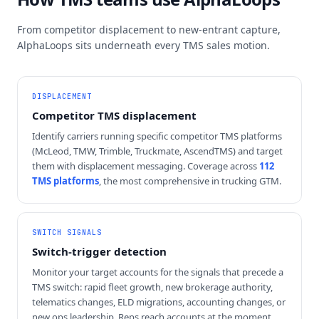
From competitor displacement to new-entrant capture,
AlphaLoops sits underneath every TMS sales motion.
DISPLACEMENT
Competitor TMS displacement
Identify carriers running specific competitor TMS platforms
(McLeod, TMW, Trimble, Truckmate, AscendTMS) and target
them with displacement messaging. Coverage across
112
TMS platforms
, the most comprehensive in trucking GTM.
SWITCH SIGNALS
Switch-trigger detection
Monitor your target accounts for the signals that precede a
TMS switch: rapid fleet growth, new brokerage authority,
telematics changes, ELD migrations, accounting changes, or
new ops leadership. Reps reach accounts at the moment