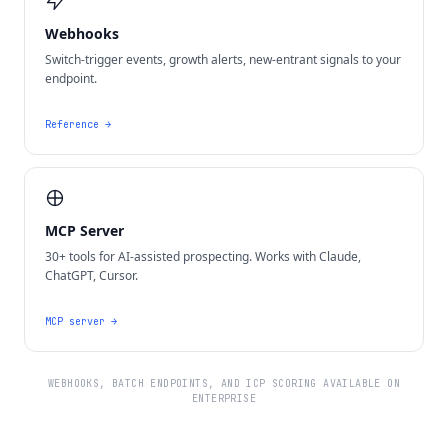
Webhooks
Switch-trigger events, growth alerts, new-entrant signals to your
endpoint.
Reference
→
MCP Server
30+ tools for AI-assisted prospecting. Works with Claude,
ChatGPT, Cursor.
MCP server
→
WEBHOOKS, BATCH ENDPOINTS, AND ICP SCORING AVAILABLE ON
ENTERPRISE