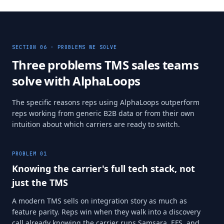
SECTION 06 · PROBLEMS WE SOLVE
Three problems TMS sales teams
solve with AlphaLoops
The specific reasons reps using AlphaLoops outperform
reps working from generic B2B data or from their own
intuition about which carriers are ready to switch.
PROBLEM
01
Knowing the carrier's full tech stack, not
just the TMS
A modern TMS sells on integration story as much as
feature parity. Reps win when they walk into a discovery
call already knowing the carrier runs Samsara, EFS, and