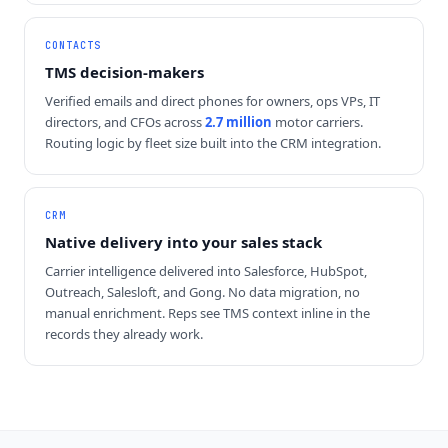
CONTACTS
TMS decision-makers
Verified emails and direct phones for owners, ops VPs, IT
directors, and CFOs across
2.7 million
motor carriers.
Routing logic by fleet size built into the CRM integration.
CRM
Native delivery into your sales stack
Carrier intelligence delivered into Salesforce, HubSpot,
Outreach, Salesloft, and Gong. No data migration, no
manual enrichment. Reps see TMS context inline in the
records they already work.