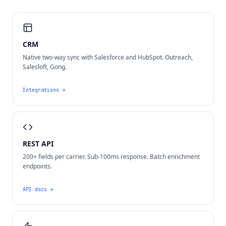
CRM
Native two-way sync with Salesforce and HubSpot. Outreach,
Salesloft, Gong.
Integrations
→
REST API
200+ fields per carrier. Sub-100ms response. Batch enrichment
endpoints.
API docs
→