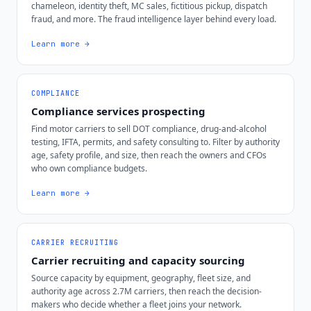
chameleon, identity theft, MC sales, fictitious pickup, dispatch
fraud, and more. The fraud intelligence layer behind every load.
Learn more →
COMPLIANCE
Compliance services prospecting
Find motor carriers to sell DOT compliance, drug-and-alcohol
testing, IFTA, permits, and safety consulting to. Filter by authority
age, safety profile, and size, then reach the owners and CFOs
who own compliance budgets.
Learn more →
CARRIER RECRUITING
Carrier recruiting and capacity sourcing
Source capacity by equipment, geography, fleet size, and
authority age across 2.7M carriers, then reach the decision-
makers who decide whether a fleet joins your network.