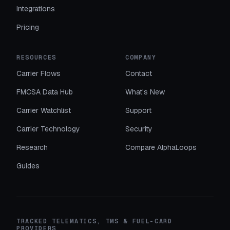
Integrations
Pricing
RESOURCES
COMPANY
Carrier Flows
Contact
FMCSA Data Hub
What's New
Carrier Watchlist
Support
Carrier Technology
Security
Research
Compare AlphaLoops
Guides
TRACKED TELEMATICS, TMS & FUEL-CARD
PROVIDERS