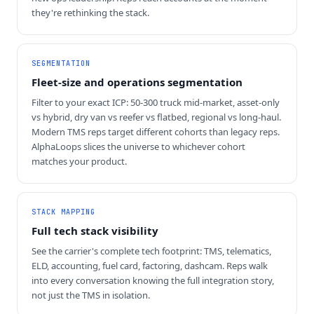
they're rethinking the stack.
SEGMENTATION
Fleet-size and operations segmentation
Filter to your exact ICP: 50-300 truck mid-market, asset-only
vs hybrid, dry van vs reefer vs flatbed, regional vs long-haul.
Modern TMS reps target different cohorts than legacy reps.
AlphaLoops slices the universe to whichever cohort
matches your product.
STACK MAPPING
Full tech stack visibility
See the carrier's complete tech footprint: TMS, telematics,
ELD, accounting, fuel card, factoring, dashcam. Reps walk
into every conversation knowing the full integration story,
not just the TMS in isolation.