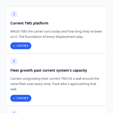
1
Current TMS platform
Which TMS the carrier runs today and how long they've been
on it. The foundation of every displacement play.
✓ COVERED
2
Fleet growth past current system's capacity
Carriers outgrowing their current TMS hit a wall around the
same fleet sizes every time. Track who's approaching that
wall.
✓ COVERED