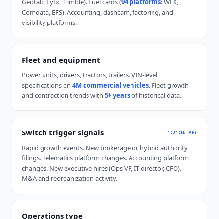
Geotab, Lytx, Trimble). Fuel cards (
94 platforms
: WEX,
Comdata, EFS). Accounting, dashcam, factoring, and
visibility platforms.
Fleet and equipment
Power units, drivers, tractors, trailers. VIN-level
specifications on
4M commercial vehicles
. Fleet growth
and contraction trends with
5+ years
of historical data.
Switch trigger signals
PROPRIETARY
Rapid growth events. New brokerage or hybrid authority
filings. Telematics platform changes. Accounting platform
changes. New executive hires (Ops VP, IT director, CFO).
M&A and reorganization activity.
Operations type