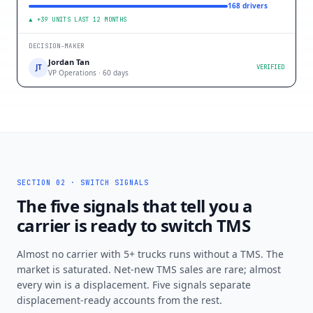
168 drivers
▲ +39 UNITS LAST 12 MONTHS
DECISION-MAKER
Jordan Tan
JT
VERIFIED
VP Operations · 60 days
SECTION 02 · SWITCH SIGNALS
The five signals that tell you a
carrier is ready to switch TMS
Almost no carrier with 5+ trucks runs without a TMS. The
market is saturated. Net-new TMS sales are rare; almost
every win is a displacement. Five signals separate
displacement-ready accounts from the rest.