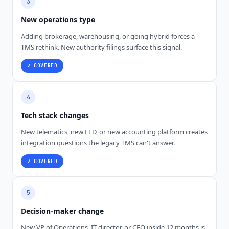
3
New operations type
Adding brokerage, warehousing, or going hybrid forces a
TMS rethink. New authority filings surface this signal.
✓ COVERED
4
Tech stack changes
New telematics, new ELD, or new accounting platform creates
integration questions the legacy TMS can't answer.
✓ COVERED
5
Decision-maker change
New VP of Operations, IT director, or CFO inside 12 months is