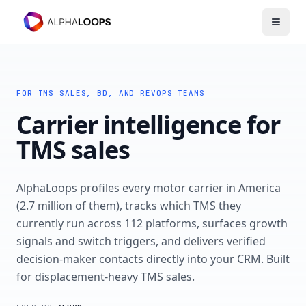
Open 
FOR TMS SALES, BD, AND REVOPS TEAMS
Carrier intelligence for
TMS sales
AlphaLoops profiles every motor carrier in America
(2.7 million of them), tracks which TMS they
currently run across 112 platforms, surfaces growth
signals and switch triggers, and delivers verified
decision-maker contacts directly into your CRM. Built
for displacement-heavy TMS sales.