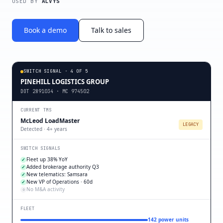
USED BY
ALVYS
Book a demo
Talk to sales
SWITCH SIGNAL · 4 OF 5
PINEHILL LOGISTICS GROUP
DOT 2891034 · MC 974502
CURRENT TMS
McLeod LoadMaster
LEGACY
Detected · 4+ years
SWITCH SIGNALS
Fleet up 38% YoY
✓
Added brokerage authority Q3
✓
New telematics: Samsara
✓
New VP of Operations · 60d
✓
No M&A activity
○
FLEET
142 power units