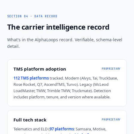
SECTION 04 · DATA RECORD
The carrier intelligence record
What's in the AlphaLoops record. Verifiable, schema-level
detail.
TMS platform adoption
PROPRIETARY
112 TMS platforms
tracked. Modern (Alvys, Tai, Truckbase,
Rose Rocket, Q7, AscendTMS, Turvo). Legacy (McLeod
LoadMaster, TMW, Trimble TMW, Truckmate). Detection
includes platform, tenure, and version where available.
Full tech stack
PROPRIETARY
Telematics and ELD (
97 platforms
: Samsara, Motive,