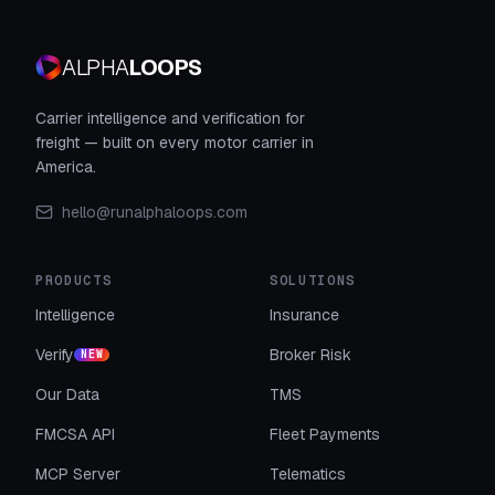
ALPHA
LOOPS
Carrier intelligence and verification for
freight — built on every motor carrier in
America.
hello@runalphaloops.com
PRODUCTS
SOLUTIONS
Intelligence
Insurance
Verify
Broker Risk
NEW
Our Data
TMS
FMCSA API
Fleet Payments
MCP Server
Telematics