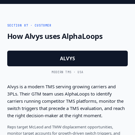
SECTION 07 · CUSTOMER
How Alvys uses AlphaLoops
ALVYS
MODERN TMS · USA
Alvys is a modern TMS serving growing carriers and
3PLs. Their GTM team uses AlphaLoops to identify
carriers running competitor TMS platforms, monitor the
switch triggers that precede a TMS evaluation, and reach
the right decision-maker at the right moment.
Reps target McLeod and TMW displacement opportunities,
monitor target accounts for growth-driven switch triggers, and