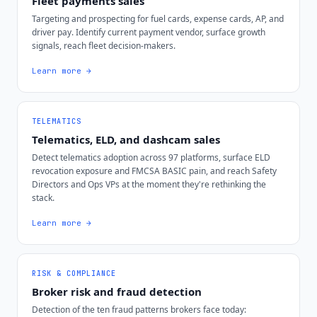
Fleet payments sales
Targeting and prospecting for fuel cards, expense cards, AP, and
driver pay. Identify current payment vendor, surface growth
signals, reach fleet decision-makers.
Learn more →
TELEMATICS
Telematics, ELD, and dashcam sales
Detect telematics adoption across 97 platforms, surface ELD
revocation exposure and FMCSA BASIC pain, and reach Safety
Directors and Ops VPs at the moment they're rethinking the
stack.
Learn more →
RISK & COMPLIANCE
Broker risk and fraud detection
Detection of the ten fraud patterns brokers face today: