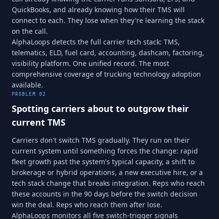
QuickBooks, and already knowing how their TMS will
connect to each. They lose when they're learning the stack
on the call.
AlphaLoops detects the full carrier tech stack: TMS,
telematics, ELD, fuel card, accounting, dashcam, factoring,
visibility platform. One unified record. The most
comprehensive coverage of trucking technology adoption
available.
PROBLEM
02
Spotting carriers about to outgrow their
current TMS
Carriers don't switch TMS gradually. They run on their
current system until something forces the change: rapid
fleet growth past the system's typical capacity, a shift to
brokerage or hybrid operations, a new executive hire, or a
tech stack change that breaks integration. Reps who reach
these accounts in the 90 days before the switch decision
win the deal. Reps who reach them after lose.
AlphaLoops monitors all five switch-trigger signals