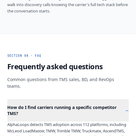
walk into discovery calls knowing the carrier's full tech stack before
the conversation starts.
SECTION 08 · FAQ
Frequently asked questions
Common questions from TMS sales, BD, and RevOps
teams.
How do I find carriers running a specific competitor
−
TMS?
AlphaLoops detects TMS adoption across 112 platforms, including
McLeod LoadMaster, TMW, Trimble TMW, Truckmate, AscendTMS,