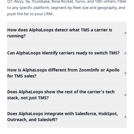
Q7, Alvys, Tai, Truckbase, Rose Rocket, Turvo, and 100+ others. Filter
to any specific platform, segment by fleet size and geography, and
push the list to your CRM.
How does AlphaLoops detect what TMS a carrier is
+
running?
+
Can AlphaLoops identify carriers ready to switch TMS?
How is AlphaLoops different from ZoomInfo or Apollo
+
for TMS sales?
Does AlphaLoops show the rest of the carrier's tech
+
stack, not just TMS?
Does AlphaLoops integrate with Salesforce, HubSpot,
+
Outreach, and Salesloft?