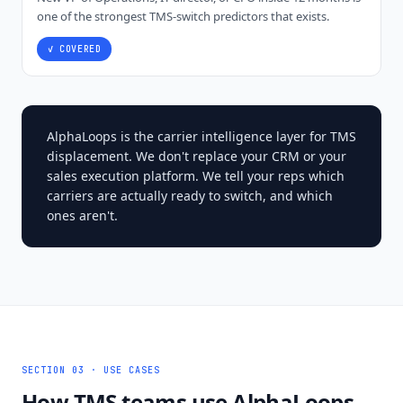
one of the strongest TMS-switch predictors that exists.
✓ COVERED
AlphaLoops is the carrier intelligence layer for TMS
displacement. We don't replace your CRM or your
sales execution platform. We tell your reps which
carriers are actually ready to switch, and which
ones aren't.
SECTION 03 · USE CASES
How TMS teams use AlphaLoops