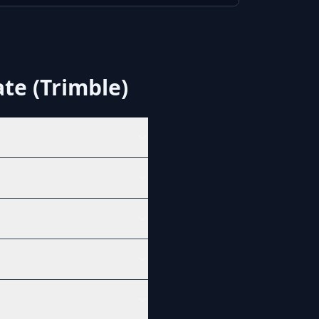
te (Trimble)