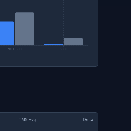
101-500
500+
TMS Avg
Delta