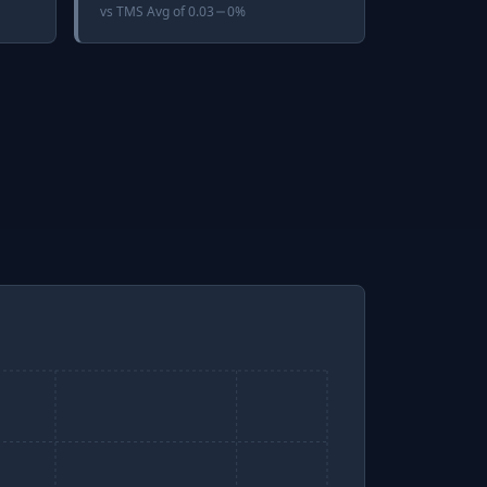
vs
TMS Avg
of
0.03
0%