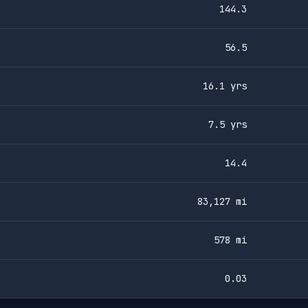
144.3
56.5
16.1 yrs
7.5 yrs
14.4
83,127 mi
578 mi
0.03