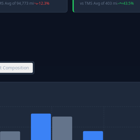
MS Avg
of
94,773 mi
-12.3
%
vs
TMS Avg
of
403 mi
+
43.5
%
et Composition