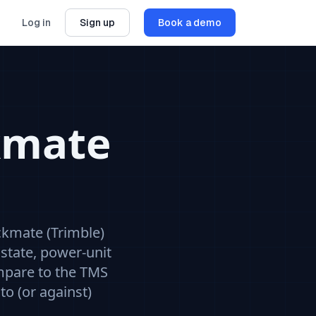
Log in
Sign up
Book a demo
kmate
ckmate (Trimble)
state, power-unit
mpare to the
TMS
to (or against)