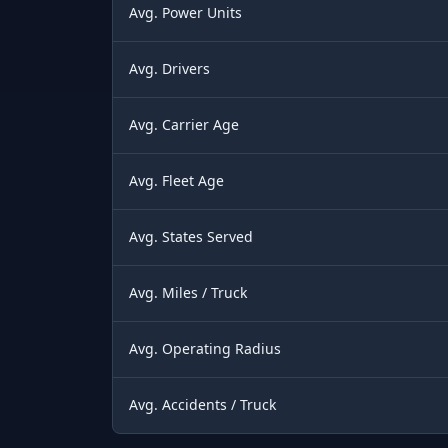
Avg. Power Units
Avg. Drivers
Avg. Carrier Age
Avg. Fleet Age
Avg. States Served
Avg. Miles / Truck
Avg. Operating Radius
Avg. Accidents / Truck