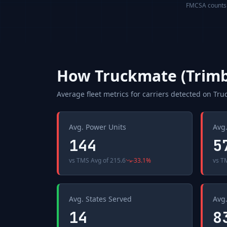
FMCSA counts a
How
Truckmate (Trimb
Average fleet metrics for carriers detected on
Tru
Avg. Power Units
Avg.
144
5
vs
TMS Avg
of
215.6
-33.1
%
vs
T
Avg. States Served
Avg.
14
8