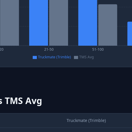
20
21-50
51-100
Truckmate (Trimble)
TMS Avg
s
TMS Avg
Truckmate (Trimble)