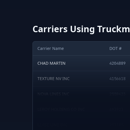
Carriers Using
Truckma
Carrier Name
DOT #
Sample of
CHAD MARTIN
5
U.S. motor carriers detected running
4204889
TEXTURE NV INC
4156618
NOVA LINES INC
2559423
LEROY HOLDING CO INC
693923
LEASE LINE INC
293185