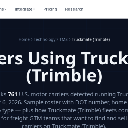
ns
Integrate
Pricing
Research
Home
Technology
TMS
Truckmate (Trimble)
iers Using
Truc
(Trimble)
cks
761
U.S. motor carriers detected running
Tru
 6, 2026
. Sample roster with DOT number, home 
o type — plus how
Truckmate (Trimble)
fleets co
t for freight GTM teams that want to find and sell 
carriers on
Truckmate (Trimble)
.