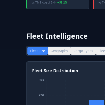
vs
TMS Avg
of
9.4
+
53.2
%
vs
T
Fleet Intelligence
Fleet Size
Geography
Cargo Types
Fle
Fleet Size Distribution
36%
27%