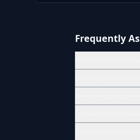
Frequently A
How many carriers use Tru
How can I get a list of flee
How does AlphaLoops know 
Can I use this to sell agai
Is this list of carriers verifi