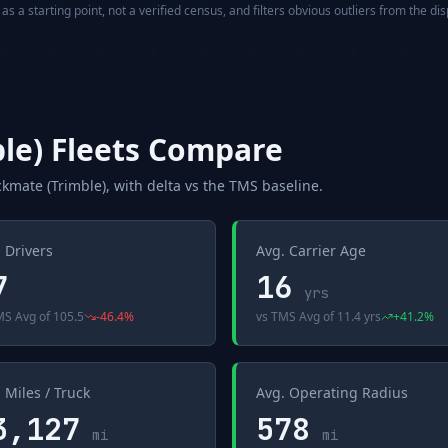
s a starting point, not a verified census, and filters obvious outliers from the di
le)
Fleets Compare
ckmate (Trimble)
, with delta vs the
TMS
baseline.
 Drivers
Avg. Carrier Age
7
16
yrs
MS Avg
of
105.5
-46.4
%
vs
TMS Avg
of
11.4 yrs
+
41.2
%
 Miles / Truck
Avg. Operating Radius
3,127
578
mi
mi