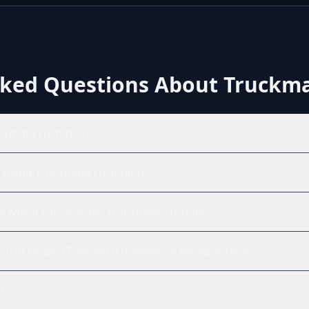
sked Questions About
Truckma
ckmate (Trimble)?
ts using Truckmate (Trimble)?
which carriers use Truckmate (Trimble)?
nst Truckmate (Trimble) (competitive displacement)?
ed?