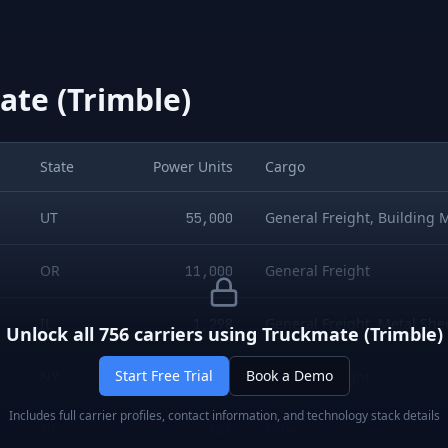
te (Trimble)
State
Power Units
Cargo
Truckmate (Trimble)
UT
. Columns: carrier name, DOT number, home stat
General Freight, Building M
55,000
OR
General Freight
11,000
IL
General Freight, Metal Shee
1,298
Unlock all
756
carriers using
Truckmate (Trimble)
Start Free Trial
Book a Demo
NY
General Freight
852
Includes full carrier profiles, contact information, and technology stack details
NJ
Other
541