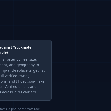
 against
Truckmate
mble)
this roster by fleet size,
ent, and geography to
 rip-and-replace target list,
ull verified owner,
ions, and IT decision-maker
ts. Verified emails and
 across 2.7M carriers.
ifacts. AlphaLoops treats raw