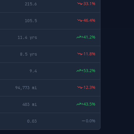
-33.1%
215.6
-46.4%
105.5
+41.2%
11.4 yrs
-11.8%
8.5 yrs
+53.2%
9.4
-12.3%
94,773 mi
+43.5%
403 mi
0.0%
0.03