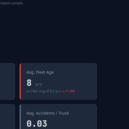
splayed sample.
Avg. Fleet Age
8
yrs
vs
TMS Avg
of
8.5 yrs
-11.8
%
Avg. Accidents / Truck
0.03