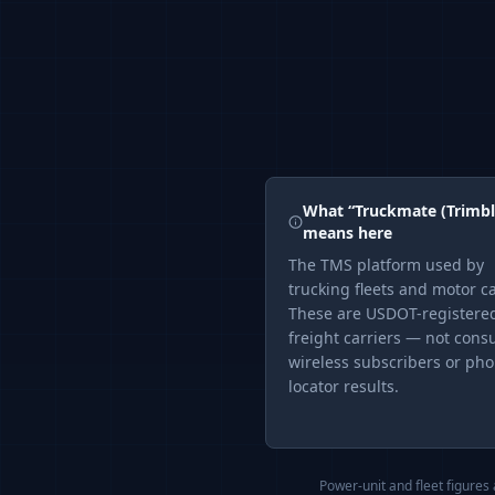
What “
Truckmate (Trimbl
means here
The
TMS
platform used by
trucking fleets and motor ca
These are USDOT-registere
freight carriers — not con
wireless subscribers or ph
locator results.
Power-unit and fleet figures