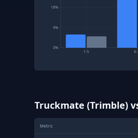
18%
9%
0%
1-5
6-
Truckmate (Trimble)
v
Metric