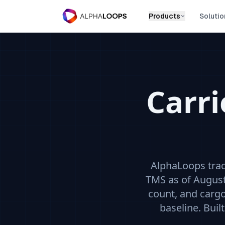
Products
Solutio
Carr
AlphaLoops tra
TMS
as of August
count, and carg
baseline. Buil