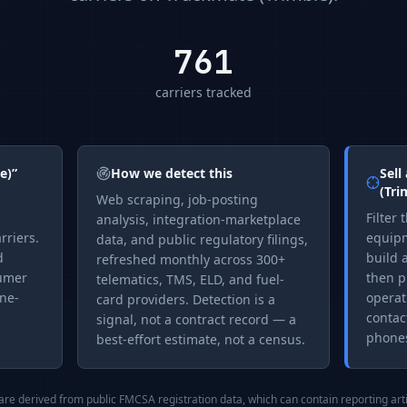
761
carriers tracked
e)
”
How we detect this
Sell
(Tri
Web scraping, job-posting
Filter 
analysis, integration-marketplace
rriers.
equipm
data, and public regulatory filings,
d
build a
refreshed monthly across 300+
sumer
then p
telematics, TMS, ELD, and fuel-
one-
operat
card providers. Detection is a
contac
signal, not a contract record — a
phones
best-effort estimate, not a census.
 are derived from public FMCSA registration data, which can contain reporting art