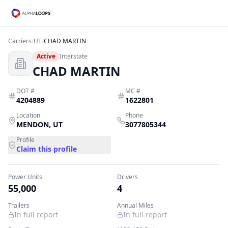
Carriers
/
UT
/
CHAD MARTIN
Active
Interstate
CHAD MARTIN
DOT #
MC #
4204889
1622801
Location
Phone
MENDON
,
UT
3077805344
Profile
Claim this profile
Power Units
Drivers
55,000
4
Trailers
Annual Miles
In full report
In full report