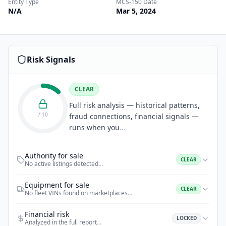
Entity Type
MCS-150 Date
N/A
Mar 5, 2024
Risk Signals
CLEAR
Full risk analysis — historical patterns,
/ 10
fraud connections, financial signals —
runs when you
…
Authority for sale
CLEAR
No active listings detected
…
Equipment for sale
CLEAR
No fleet VINs found on marketplaces
…
Financial risk
LOCKED
Analyzed in the full report
…