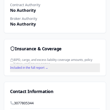
Contract Authority
No Authority
Broker Authority
No Authority
Insurance & Coverage
BIPD, cargo, and excess liability coverage amounts, policy
history, and insurer names.
Included in the full report →
Contact Information
3077805344