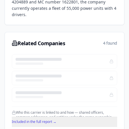
4204889
and MC number 1622801
, the company
currently operates a fleet of
55,000
power units with
4
drivers.
Related Companies
4 found
Who this carrier is linked to and how — shared officers,
common addresses, and entities under the same ownership.
Included in the full report →