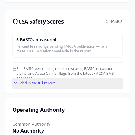
CSA Safety Scores
5 BASICs
5
BASIC
s
measured
Percentile rankings pending FMCSA publication — raw
measures + violations available in the report.
Full BASIC percentiles, measure scores, BASIC + roadside
alerts, and Acute Carrier flags from the latest FMCSA SMS
snapshot.
Included in the full report →
Operating Authority
Common Authority
No Authority