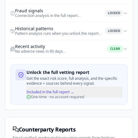
Fraud signals
LOCKED
Connection analysis in the full report
…
Historical patterns
LOCKED
Pattern analysis runs when you unlock the report
…
Recent activity
CLEAR
No adverse news in 90 days
…
Unlock the full vetting report
Get the exact risk score, full analysis, and the specific
evidence + sources behind every signal.
Included in the full report →
One-time · no account required
Counterparty Reports
Email-verified, moderated transaction reports from brokers,