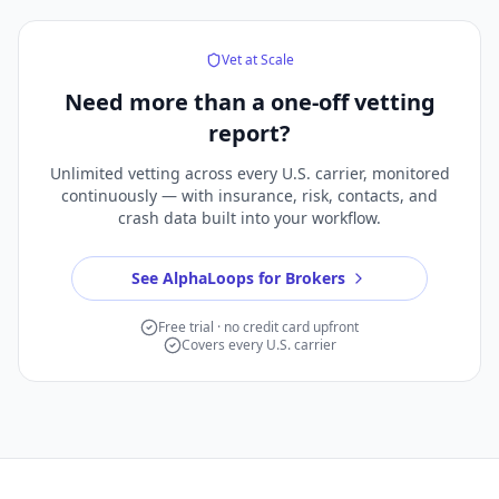
Vet at Scale
Need more than a
one-off vetting
report?
Unlimited vetting across every U.S. carrier, monitored
continuously — with insurance, risk, contacts, and
crash data built into your workflow.
See AlphaLoops for Brokers
Free trial · no credit card upfront
Covers every U.S. carrier