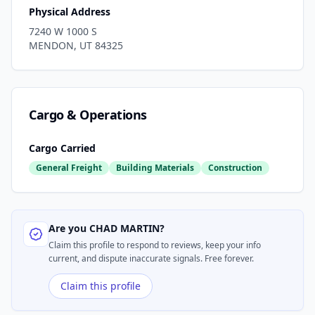
Physical Address
7240 W 1000 S
MENDON
,
UT
84325
Cargo & Operations
Cargo Carried
General Freight
Building Materials
Construction
Are you
CHAD MARTIN
?
Claim this profile to respond to reviews, keep your info
current, and dispute inaccurate signals. Free forever.
Claim this profile