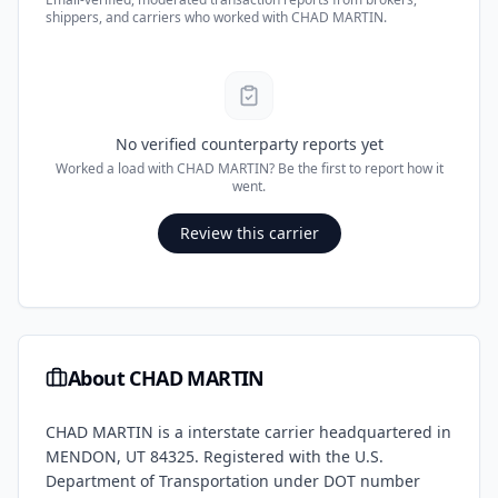
shippers, and carriers who worked with
CHAD MARTIN
.
No verified counterparty reports yet
Worked a load with
CHAD MARTIN
? Be the first to report how it
went.
Review this carrier
About
CHAD MARTIN
CHAD MARTIN
is a
interstate
carrier headquartered in
MENDON
,
UT
84325
. Registered with the U.S.
Department of Transportation under DOT number