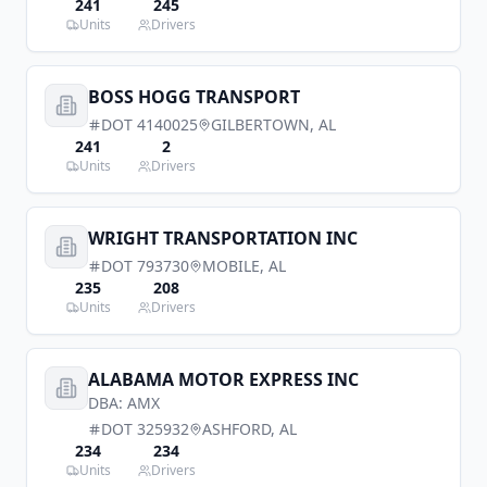
241
245
Units
Drivers
BOSS HOGG TRANSPORT
DOT
4140025
GILBERTOWN
,
AL
241
2
Units
Drivers
WRIGHT TRANSPORTATION INC
DOT
793730
MOBILE
,
AL
235
208
Units
Drivers
ALABAMA MOTOR EXPRESS INC
DBA:
AMX
DOT
325932
ASHFORD
,
AL
234
234
Units
Drivers