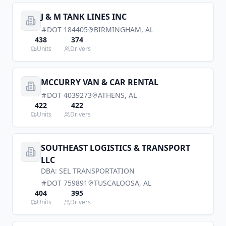
J & M TANK LINES INC
DOT
184405
BIRMINGHAM
,
AL
438
374
Units
Drivers
MCCURRY VAN & CAR RENTAL
DOT
4039273
ATHENS
,
AL
422
422
Units
Drivers
SOUTHEAST LOGISTICS & TRANSPORT
LLC
DBA:
SEL TRANSPORTATION
DOT
759891
TUSCALOOSA
,
AL
404
395
Units
Drivers