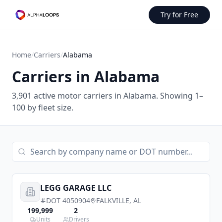
Try for Free
Home
/
Carriers
/
Alabama
Carriers in
Alabama
3,901
active motor carriers in
Alabama
.
Showing 1–
100 by fleet size.
LEGG GARAGE LLC
DOT
4050904
FALKVILLE
,
AL
199,999
2
Units
Drivers