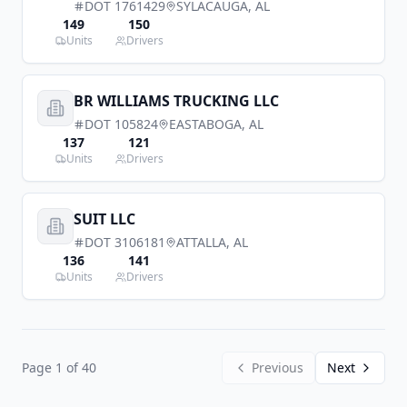
DOT
1761429
SYLACAUGA
,
AL
149
150
Units
Drivers
BR WILLIAMS TRUCKING LLC
DOT
105824
EASTABOGA
,
AL
137
121
Units
Drivers
SUIT LLC
DOT
3106181
ATTALLA
,
AL
136
141
Units
Drivers
Page
1
of
40
Previous
Next