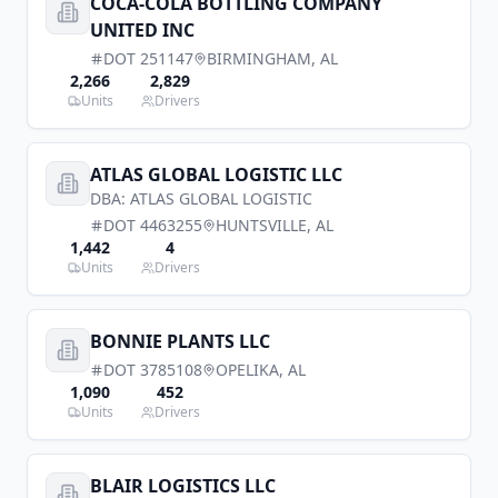
COCA-COLA BOTTLING COMPANY
UNITED INC
DOT
251147
BIRMINGHAM
,
AL
2,266
2,829
Units
Drivers
ATLAS GLOBAL LOGISTIC LLC
DBA:
ATLAS GLOBAL LOGISTIC
DOT
4463255
HUNTSVILLE
,
AL
1,442
4
Units
Drivers
BONNIE PLANTS LLC
DOT
3785108
OPELIKA
,
AL
1,090
452
Units
Drivers
BLAIR LOGISTICS LLC