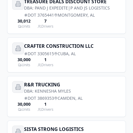
TREASURE DEALS DISCOUNT STORE
DBA:
PAND J EXPEDITE|P AND JS LOGISTICS
DOT
3765441
MONTGOMERY
,
AL
30,012
7
Units
Drivers
CRAFTER CONSTRUCTION LLC
DOT
3305615
CUBA
,
AL
30,000
1
Units
Drivers
R&R TRUCKING
DBA:
KENNESHA MYLES
DOT
3869353
CAMDEN
,
AL
30,000
1
Units
Drivers
SISTA STRONG LOGISTICS