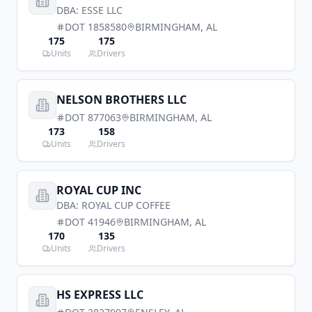
DBA:
ESSE LLC
DOT
1858580
BIRMINGHAM
,
AL
175
175
Units
Drivers
NELSON BROTHERS LLC
DOT
877063
BIRMINGHAM
,
AL
173
158
Units
Drivers
ROYAL CUP INC
DBA:
ROYAL CUP COFFEE
DOT
41946
BIRMINGHAM
,
AL
170
135
Units
Drivers
HS EXPRESS LLC