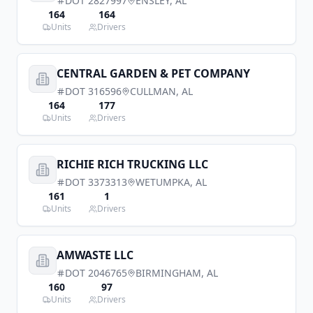
DOT
2827997
ENSLEY
,
AL
164
164
Units
Drivers
CENTRAL GARDEN & PET COMPANY
DOT
316596
CULLMAN
,
AL
164
177
Units
Drivers
RICHIE RICH TRUCKING LLC
DOT
3373313
WETUMPKA
,
AL
161
1
Units
Drivers
AMWASTE LLC
DOT
2046765
BIRMINGHAM
,
AL
160
97
Units
Drivers