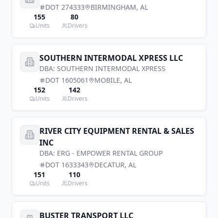
DOT
274333
BIRMINGHAM
,
AL
155
80
Units
Drivers
SOUTHERN INTERMODAL XPRESS LLC
DBA:
SOUTHERN INTERMODAL XPRESS
DOT
1605061
MOBILE
,
AL
152
142
Units
Drivers
RIVER CITY EQUIPMENT RENTAL & SALES
INC
DBA:
ERG - EMPOWER RENTAL GROUP
DOT
1633343
DECATUR
,
AL
151
110
Units
Drivers
BUSTER TRANSPORT LLC