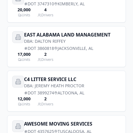
DOT
3747310
KIMBERLY
,
AL
20,000
4
Units
Drivers
EAST ALABAMA LAND MANAGEMENT
DBA:
DALTON RIFFEY
DOT
3860818
JACKSONVILLE
,
AL
17,000
2
Units
Drivers
C4 LITTER SERVICE LLC
DBA:
JEREMY HEATH PROCTOR
DOT
3899274
ALTOONA
,
AL
12,000
2
Units
Drivers
AWESOME MOVING SERVICES
DOT
4357625
TUSCALOOSA
,
AL