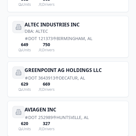
Units
Drivers
ALTEC INDUSTRIES INC
DBA:
ALTEC
DOT
121373
BIRMINGHAM
,
AL
649
750
Units
Drivers
GREENPOINT AG HOLDINGS LLC
DOT
3643913
DECATUR
,
AL
629
669
Units
Drivers
AVIAGEN INC
DOT
252989
HUNTSVILLE
,
AL
620
327
Units
Drivers