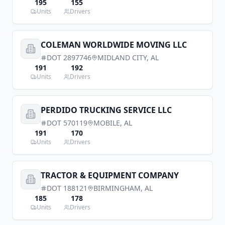
195
155
Units
Drivers
COLEMAN WORLDWIDE MOVING LLC
DOT
2897746
MIDLAND CITY
,
AL
191
192
Units
Drivers
PERDIDO TRUCKING SERVICE LLC
DOT
570119
MOBILE
,
AL
191
170
Units
Drivers
TRACTOR & EQUIPMENT COMPANY
DOT
188121
BIRMINGHAM
,
AL
185
178
Units
Drivers