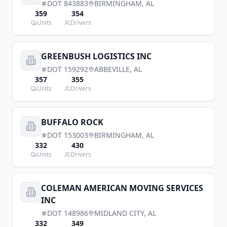
DOT
843883
BIRMINGHAM
,
AL
359
354
Units
Drivers
GREENBUSH LOGISTICS INC
DOT
159292
ABBEVILLE
,
AL
357
355
Units
Drivers
BUFFALO ROCK
DOT
153003
BIRMINGHAM
,
AL
332
430
Units
Drivers
COLEMAN AMERICAN MOVING SERVICES
INC
DOT
148986
MIDLAND CITY
,
AL
332
349