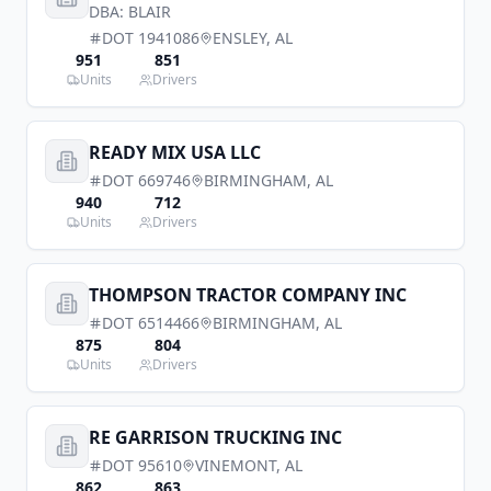
DBA:
BLAIR
DOT
1941086
ENSLEY
,
AL
951
851
Units
Drivers
READY MIX USA LLC
DOT
669746
BIRMINGHAM
,
AL
940
712
Units
Drivers
THOMPSON TRACTOR COMPANY INC
DOT
6514466
BIRMINGHAM
,
AL
875
804
Units
Drivers
RE GARRISON TRUCKING INC
DOT
95610
VINEMONT
,
AL
862
863