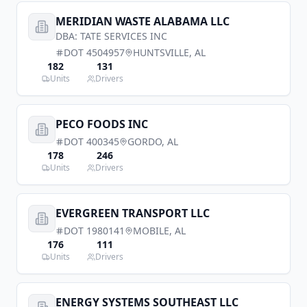
MERIDIAN WASTE ALABAMA LLC
DBA:
TATE SERVICES INC
DOT
4504957
HUNTSVILLE
,
AL
182
131
Units
Drivers
PECO FOODS INC
DOT
400345
GORDO
,
AL
178
246
Units
Drivers
EVERGREEN TRANSPORT LLC
DOT
1980141
MOBILE
,
AL
176
111
Units
Drivers
ENERGY SYSTEMS SOUTHEAST LLC