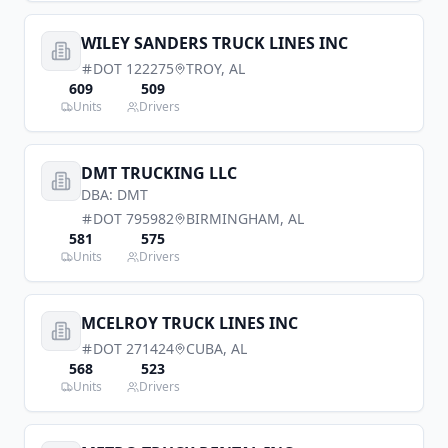
WILEY SANDERS TRUCK LINES INC
DOT
122275
TROY
,
AL
609
509
Units
Drivers
DMT TRUCKING LLC
DBA:
DMT
DOT
795982
BIRMINGHAM
,
AL
581
575
Units
Drivers
MCELROY TRUCK LINES INC
DOT
271424
CUBA
,
AL
568
523
Units
Drivers