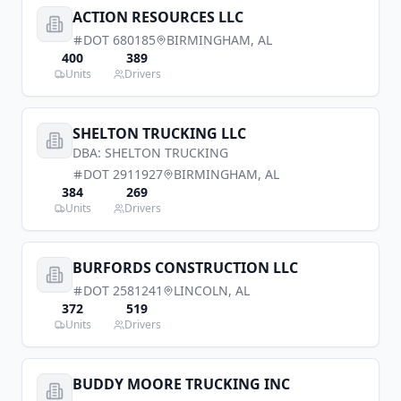
ACTION RESOURCES LLC
DOT
680185
BIRMINGHAM
,
AL
400
389
Units
Drivers
SHELTON TRUCKING LLC
DBA:
SHELTON TRUCKING
DOT
2911927
BIRMINGHAM
,
AL
384
269
Units
Drivers
BURFORDS CONSTRUCTION LLC
DOT
2581241
LINCOLN
,
AL
372
519
Units
Drivers
BUDDY MOORE TRUCKING INC