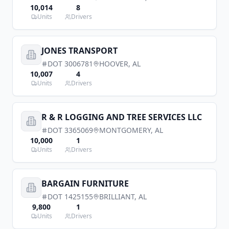
10,014
8
Units
Drivers
JONES TRANSPORT
DOT
3006781
HOOVER
,
AL
10,007
4
Units
Drivers
R & R LOGGING AND TREE SERVICES LLC
DOT
3365069
MONTGOMERY
,
AL
10,000
1
Units
Drivers
BARGAIN FURNITURE
DOT
1425155
BRILLIANT
,
AL
9,800
1
Units
Drivers