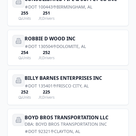
DOT
100443
BIRMINGHAM
,
AL
255
251
Units
Drivers
ROBBIE D WOOD INC
DOT
130504
DOLOMITE
,
AL
254
252
Units
Drivers
BILLY BARNES ENTERPRISES INC
DOT
135401
FRISCO CITY
,
AL
252
225
Units
Drivers
BOYD BROS TRANSPORTATION LLC
DBA:
BOYD BROS TRANSPORTATION INC
DOT
92321
CLAYTON
,
AL