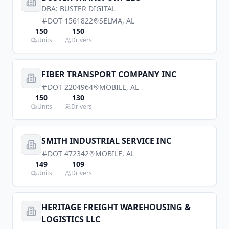
DBA:
BUSTER DIGITAL
DOT
1561822
SELMA
,
AL
150
150
Units
Drivers
FIBER TRANSPORT COMPANY INC
DOT
2204964
MOBILE
,
AL
150
130
Units
Drivers
SMITH INDUSTRIAL SERVICE INC
DOT
472342
MOBILE
,
AL
149
109
Units
Drivers
HERITAGE FREIGHT WAREHOUSING &
LOGISTICS LLC