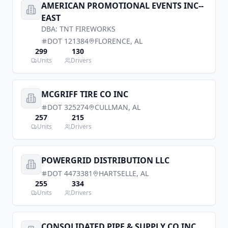
AMERICAN PROMOTIONAL EVENTS INC--
EAST
DBA:
TNT FIREWORKS
DOT
121384
FLORENCE
,
AL
299
130
Units
Drivers
MCGRIFF TIRE CO INC
DOT
325274
CULLMAN
,
AL
257
215
Units
Drivers
POWERGRID DISTRIBUTION LLC
DOT
4473381
HARTSELLE
,
AL
255
334
Units
Drivers
CONSOLIDATED PIPE & SUPPLY CO INC