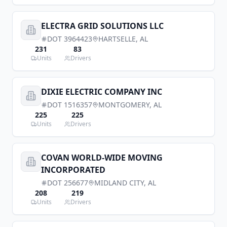
ELECTRA GRID SOLUTIONS LLC
DOT
3964423
HARTSELLE
,
AL
231
83
Units
Drivers
DIXIE ELECTRIC COMPANY INC
DOT
1516357
MONTGOMERY
,
AL
225
225
Units
Drivers
COVAN WORLD-WIDE MOVING
INCORPORATED
DOT
256677
MIDLAND CITY
,
AL
208
219
Units
Drivers