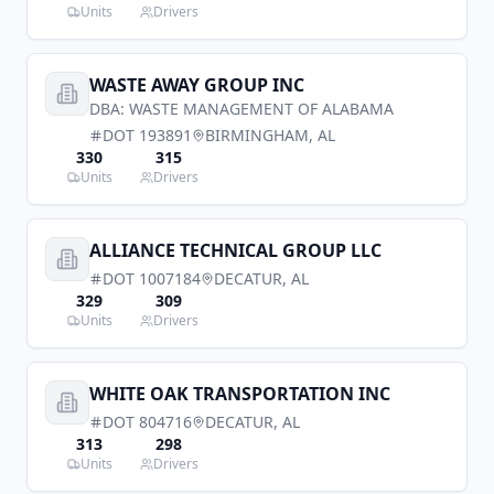
Units
Drivers
WASTE AWAY GROUP INC
DBA:
WASTE MANAGEMENT OF ALABAMA
DOT
193891
BIRMINGHAM
,
AL
330
315
Units
Drivers
ALLIANCE TECHNICAL GROUP LLC
DOT
1007184
DECATUR
,
AL
329
309
Units
Drivers
WHITE OAK TRANSPORTATION INC
DOT
804716
DECATUR
,
AL
313
298
Units
Drivers