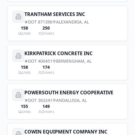
TRANTHAM SERVICES INC
DOT
871396
ALEXANDRIA
,
AL
158
250
Units
Drivers
KIRKPATRICK CONCRETE INC
DOT
400451
BIRMINGHAM
,
AL
158
174
Units
Drivers
POWERSOUTH ENERGY COOPERATIVE
DOT
363241
ANDALUSIA
,
AL
155
149
Units
Drivers
COWIN EQUIPMENT COMPANY INC