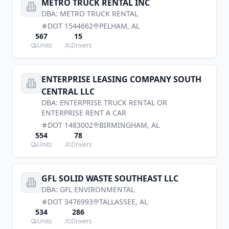
METRO TRUCK RENTAL INC
DBA:
METRO TRUCK RENTAL
DOT
1544662
PELHAM
,
AL
567
15
Units
Drivers
ENTERPRISE LEASING COMPANY SOUTH
CENTRAL LLC
DBA:
ENTERPRISE TRUCK RENTAL OR
ENTERPRISE RENT A CAR
DOT
1483002
BIRMINGHAM
,
AL
554
78
Units
Drivers
GFL SOLID WASTE SOUTHEAST LLC
DBA:
GFL ENVIRONMENTAL
DOT
3476993
TALLASSEE
,
AL
534
286
Units
Drivers