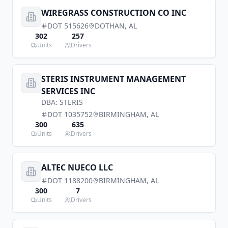
WIREGRASS CONSTRUCTION CO INC
DOT
515626
DOTHAN
,
AL
302
257
Units
Drivers
STERIS INSTRUMENT MANAGEMENT
SERVICES INC
DBA:
STERIS
DOT
1035752
BIRMINGHAM
,
AL
300
635
Units
Drivers
ALTEC NUECO LLC
DOT
1188200
BIRMINGHAM
,
AL
300
7
Units
Drivers