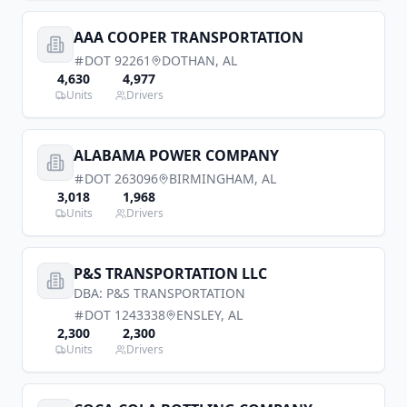
AAA COOPER TRANSPORTATION
DOT
92261
DOTHAN
,
AL
4,630
4,977
Units
Drivers
ALABAMA POWER COMPANY
DOT
263096
BIRMINGHAM
,
AL
3,018
1,968
Units
Drivers
P&S TRANSPORTATION LLC
DBA:
P&S TRANSPORTATION
DOT
1243338
ENSLEY
,
AL
2,300
2,300
Units
Drivers