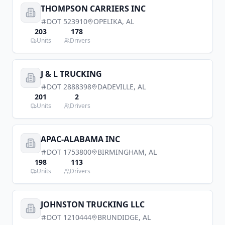
THOMPSON CARRIERS INC
DOT
523910
OPELIKA
,
AL
203
178
Units
Drivers
J & L TRUCKING
DOT
2888398
DADEVILLE
,
AL
201
2
Units
Drivers
APAC-ALABAMA INC
DOT
1753800
BIRMINGHAM
,
AL
198
113
Units
Drivers
JOHNSTON TRUCKING LLC
DOT
1210444
BRUNDIDGE
,
AL