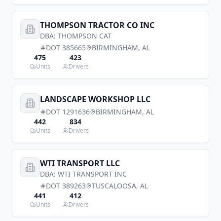
THOMPSON TRACTOR CO INC
DBA:
THOMPSON CAT
DOT
385665
BIRMINGHAM
,
AL
475
423
Units
Drivers
LANDSCAPE WORKSHOP LLC
DOT
1291636
BIRMINGHAM
,
AL
442
834
Units
Drivers
WTI TRANSPORT LLC
DBA:
WTI TRANSPORT INC
DOT
389263
TUSCALOOSA
,
AL
441
412
Units
Drivers