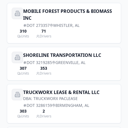
MOBILE FOREST PRODUCTS & BIOMASS
INC
DOT
273357
WHISTLER
,
AL
310
71
Units
Drivers
SHORELINE TRANSPORTATION LLC
DOT
3219285
GREENVILLE
,
AL
307
353
Units
Drivers
TRUCKWORX LEASE & RENTAL LLC
DBA:
TRUCKWORX PACLEASE
DOT
3286159
BIRMINGHAM
,
AL
303
2
Units
Drivers