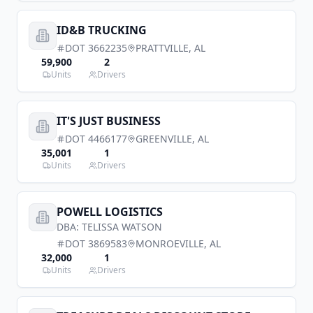
ID&B TRUCKING
DOT
3662235
PRATTVILLE
,
AL
59,900
2
Units
Drivers
IT'S JUST BUSINESS
DOT
4466177
GREENVILLE
,
AL
35,001
1
Units
Drivers
POWELL LOGISTICS
DBA:
TELISSA WATSON
DOT
3869583
MONROEVILLE
,
AL
32,000
1
Units
Drivers