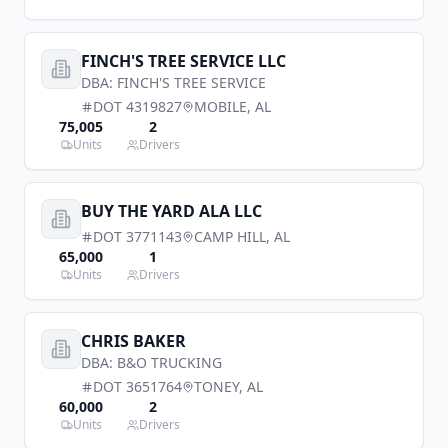
FINCH'S TREE SERVICE LLC
DBA:
FINCH'S TREE SERVICE
DOT
4319827
MOBILE
,
AL
75,005
2
Units
Drivers
BUY THE YARD ALA LLC
DOT
3771143
CAMP HILL
,
AL
65,000
1
Units
Drivers
CHRIS BAKER
DBA:
B&O TRUCKING
DOT
3651764
TONEY
,
AL
60,000
2
Units
Drivers