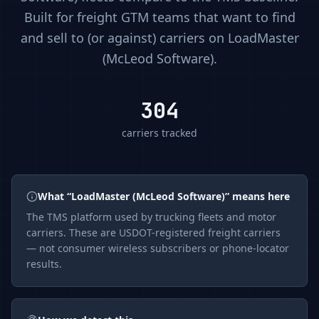
Built for freight GTM teams that want to find
and sell to (or against) carriers on
LoadMaster
(McLeod Software)
.
304
carriers tracked
What “
LoadMaster (McLeod Software)
” means here
The
TMS
platform used by trucking fleets and motor
carriers. These are USDOT-registered freight carriers
— not consumer wireless subscribers or phone-locator
results.