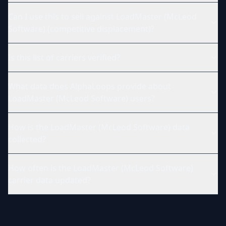
Can I use this to sell against LoadMaster (McLeod
Software) (competitive displacement)?
Is this list of carriers verified?
What data does AlphaLoops provide about
LoadMaster (McLeod Software) users?
How is the LoadMaster (McLeod Software) data
collected?
How often is the LoadMaster (McLeod Software)
carrier data updated?