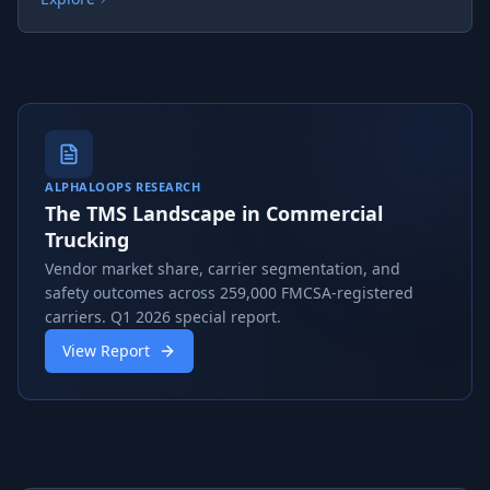
ALPHALOOPS RESEARCH
The TMS Landscape in Commercial
Trucking
Vendor market share, carrier segmentation, and
safety outcomes across 259,000 FMCSA-registered
carriers. Q1 2026 special report.
View Report