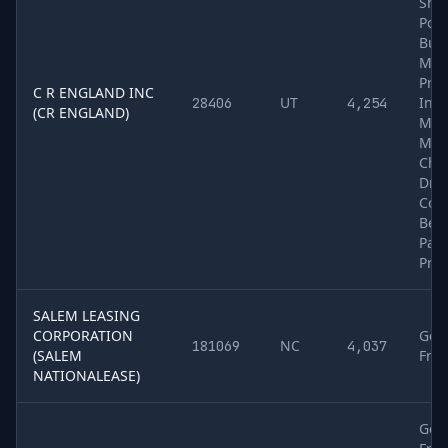
Shee
Pole
Buil
Mate
Pro
C R ENGLAND INC
UT
Inte
28406
4,254
(CR ENGLAND)
Mea
Mail
Che
Dry 
Cold
Bev
Pap
Pro
SALEM LEASING
CORPORATION
Gen
NC
181069
4,037
(SALEM
Frei
NATIONALEASE)
Gen