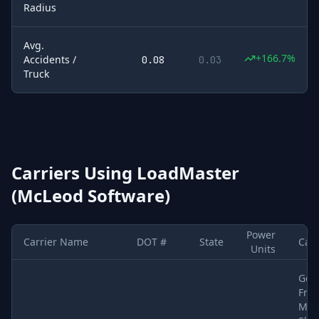
Radius
Avg.
+166.7%
Accidents /
0.08
0.03
Truck
Carriers Using
LoadMaster
(McLeod Software)
Power
Carrier Name
DOT #
State
Car
Units
Sample of
5
U.S. motor carriers detected running
LoadMaster (M
Gen
Frei
Met