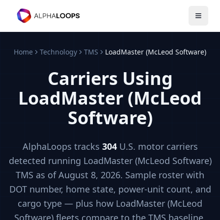
Open 
Home
Technology
TMS
LoadMaster (McLeod Software)
Carriers Using
LoadMaster (McLeod
Software)
AlphaLoops tracks
304
U.S. motor carriers
detected running
LoadMaster (McLeod Software)
TMS
as of August 8, 2026
. Sample roster with
DOT number, home state, power-unit count, and
cargo type — plus how
LoadMaster (McLeod
Software)
fleets compare to the
TMS
baseline.