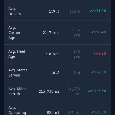
Avg.
+51.0%
159.3
105.5
Drivers
Avg.
11.4
+90.4%
Carrier
21.7 yrs
yrs
Age
Avg. Fleet
8.5
-8.2%
7.8 yrs
Age
yrs
Avg. States
+72.3%
16.2
9.4
Served
Avg. Miles
94,773
+125.5%
213,735 mi
/ Truck
mi
Avg.
+29.3%
Operating
521 mi
403 mi