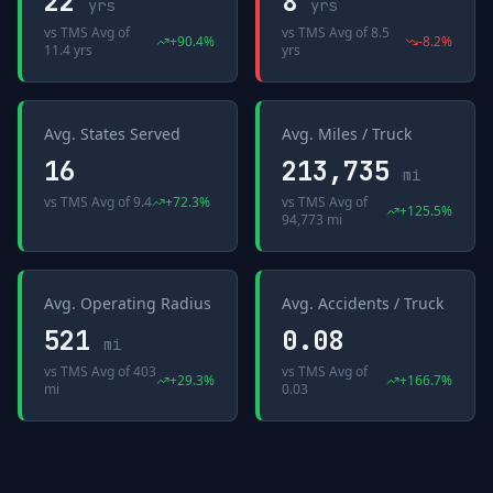
22
8
yrs
yrs
vs
TMS Avg
of
vs
TMS Avg
of
8.5
+
90.4
%
-8.2
%
11.4 yrs
yrs
Avg. States Served
Avg. Miles / Truck
16
213,735
mi
vs
TMS Avg
of
9.4
+
72.3
%
vs
TMS Avg
of
+
125.5
%
94,773 mi
Avg. Operating Radius
Avg. Accidents / Truck
521
0.08
mi
vs
TMS Avg
of
403
vs
TMS Avg
of
+
29.3
%
+
166.7
%
mi
0.03