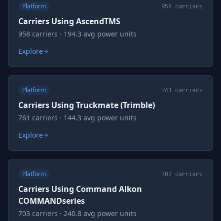
Platform
958
carriers
Carriers Using AscendTMS
958 carriers · 194.3 avg power units
Explore
Platform
761
carriers
Carriers Using Truckmate (Trimble)
761 carriers · 144.3 avg power units
Explore
Platform
703
carriers
Carriers Using Command Alkon
COMMANDseries
703 carriers · 240.8 avg power units