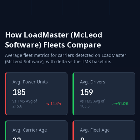
How
LoadMaster (McLeod
Software)
Fleets Compare
Average fleet metrics for carriers detected on
LoadMaster
(McLeod Software)
, with delta vs the
TMS
baseline.
Avg. Power Units
Avg. Drivers
185
159
vs
TMS Avg
of
vs
TMS Avg
of
-14.4
%
+
51.0
%
215.6
105.5
Avg. Carrier Age
Avg. Fleet Age