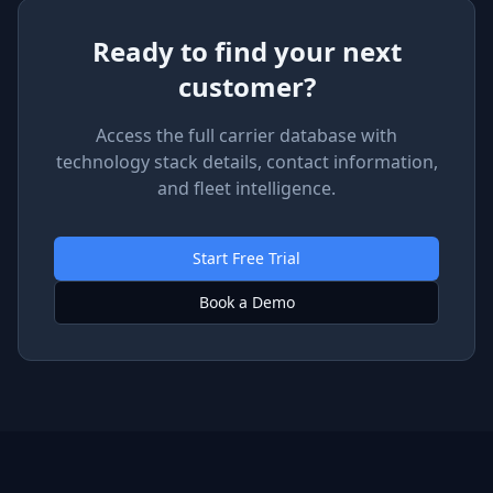
Ready to find your next
customer?
Access the full carrier database with
technology stack details, contact information,
and fleet intelligence.
Start Free Trial
Book a Demo