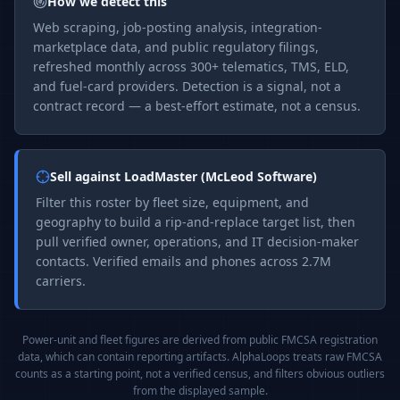
How we detect this
Web scraping, job-posting analysis, integration-
marketplace data, and public regulatory filings,
refreshed monthly across 300+ telematics, TMS, ELD,
and fuel-card providers. Detection is a signal, not a
contract record — a best-effort estimate, not a census.
Sell against
LoadMaster (McLeod Software)
Filter this roster by fleet size, equipment, and
geography to build a rip-and-replace target list, then
pull verified owner, operations, and IT decision-maker
contacts. Verified emails and phones across 2.7M
carriers.
Power-unit and fleet figures are derived from public FMCSA registration
data, which can contain reporting artifacts. AlphaLoops treats raw FMCSA
counts as a starting point, not a verified census, and filters obvious outliers
from the displayed sample.