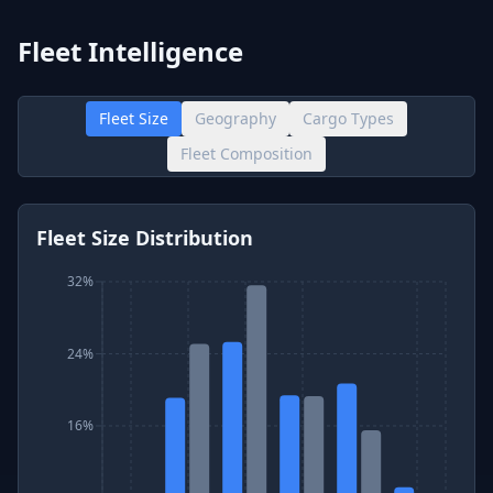
Fleet Intelligence
Fleet Size
Geography
Cargo Types
Fleet Composition
Fleet Size Distribution
32%
24%
16%