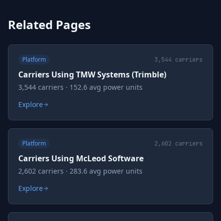
Related Pages
Platform
3,544
carriers
Carriers Using TMW Systems (Trimble)
3,544 carriers · 152.6 avg power units
Explore
Platform
2,602
carriers
Carriers Using McLeod Software
2,602 carriers · 283.6 avg power units
Explore