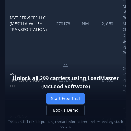
Frei
Met
Shee
MVT SERVICES LLC
Buil
(MESILLA VALLEY
NM
Mate
270179
2,650
TRANSPORTATION)
Che
Dry 
Bev
Pap
Pro
Gen
AVE
Frei
Unlock all
299
carriers using
LoadMaster
TRANSPORTAION
CA
Pro
4115243
2,501
(McLeod Software)
LLC
Meat
Foo
Start Free Trial
Gen
Book a Demo
Frei
STEVENS
TX
Pro
79466
2,200
TRANSPORT INC
Includes full carrier profiles, contact information, and technology stack
Meat
details
Food