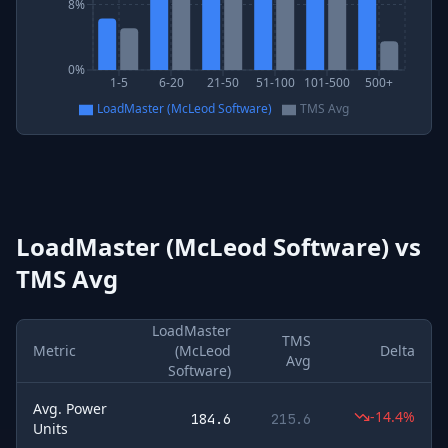
8%
0%
1-5
6-20
21-50
51-100
101-500
500+
LoadMaster (McLeod Software)
TMS Avg
LoadMaster (McLeod Software)
vs
TMS Avg
LoadMaster
TMS
Metric
(McLeod
Delta
Avg
Software)
Avg. Power
-14.4%
184.6
215.6
Units