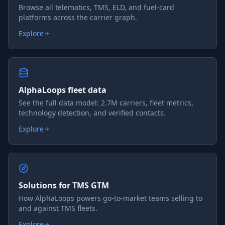
Browse all telematics, TMS, ELD, and fuel-card
platforms across the carrier graph.
Explore
AlphaLoops fleet data
See the full data model: 2.7M carriers, fleet metrics,
technology detection, and verified contacts.
Explore
Solutions for TMS GTM
How AlphaLoops powers go-to-market teams selling to
and against TMS fleets.
Explore