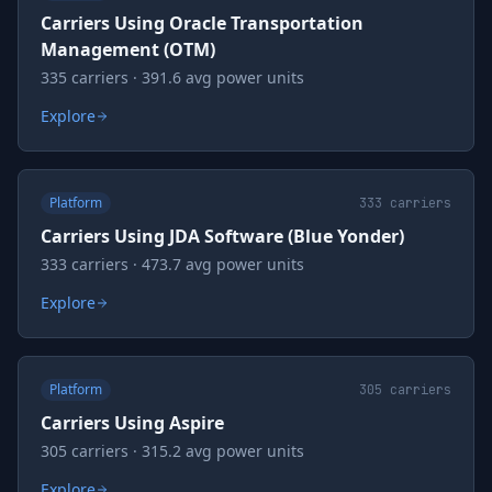
Carriers Using Oracle Transportation
Management (OTM)
335 carriers · 391.6 avg power units
Explore
Platform
333
carriers
Carriers Using JDA Software (Blue Yonder)
333 carriers · 473.7 avg power units
Explore
Platform
305
carriers
Carriers Using Aspire
305 carriers · 315.2 avg power units
Explore