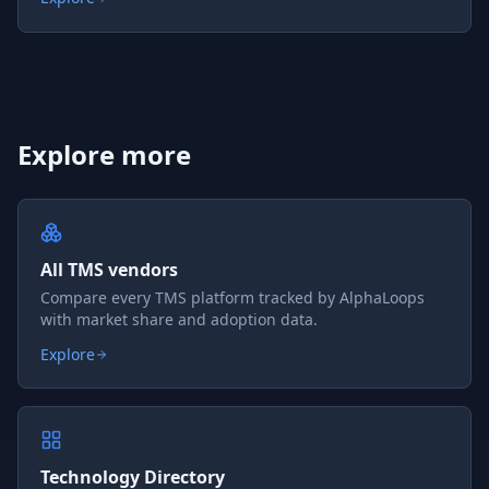
Explore more
All TMS vendors
Compare every TMS platform tracked by AlphaLoops
with market share and adoption data.
Explore
Technology Directory