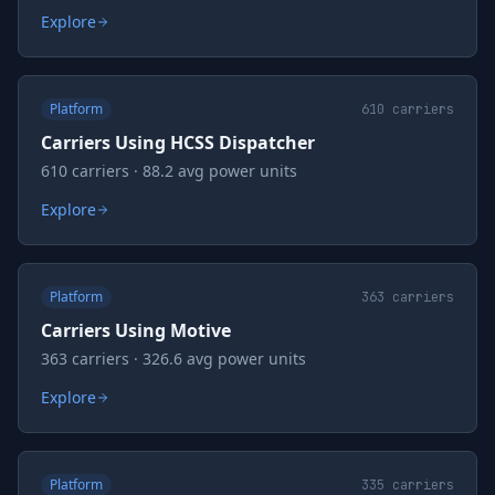
Explore
Platform
610
carriers
Carriers Using HCSS Dispatcher
610 carriers · 88.2 avg power units
Explore
Platform
363
carriers
Carriers Using Motive
363 carriers · 326.6 avg power units
Explore
Platform
335
carriers