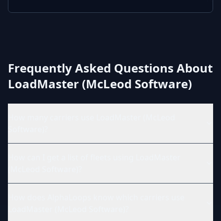
Frequently Asked Questions About
LoadMaster (McLeod Software)
How many carriers use LoadMaster (McLeod
Software)?
How can I get a list of fleets using LoadMaster
(McLeod Software)?
How does AlphaLoops know which carriers use
LoadMaster (McLeod Software)?