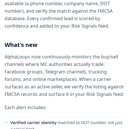
available (a phone number, company name, DOT
number), and verify the match against the FMCSA
database. Every confirmed lead is scored by
confidence and added to your Risk Signals feed.
What's new
AlphaLoops now continuously monitors the buy/sell
channels where MC authorities actually trade:
Facebook groups, Telegram channels, trucking
forums, and online marketplaces. When a carrier
surfaces as an active seller, we verify the listing against
FMCSA records and surface it in your Risk Signals feed.
Each alert includes:
Verified carrier identity
matched to DOT number, not just
a social post