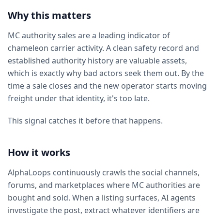
Why this matters
MC authority sales are a leading indicator of
chameleon carrier activity. A clean safety record and
established authority history are valuable assets,
which is exactly why bad actors seek them out. By the
time a sale closes and the new operator starts moving
freight under that identity, it's too late.
This signal catches it before that happens.
How it works
AlphaLoops continuously crawls the social channels,
forums, and marketplaces where MC authorities are
bought and sold. When a listing surfaces, AI agents
investigate the post, extract whatever identifiers are