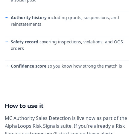
Authority history
including grants, suspensions, and
reinstatements
Safety record
covering inspections, violations, and OOS
orders
Confidence score
so you know how strong the match is
How to use it
MC Authority Sales Detection is live now as part of the
AlphaLoops Risk Signals suite. If you're already a Risk
Signals customer, you'll start seeing these alerts