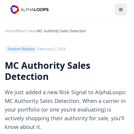
Open 
Home
/
What's New
/
MC Authority Sales Detection
Feature Release
February 2, 2026
MC Authority Sales
Detection
We just added a new Risk Signal to AlphaLoops:
MC Authority Sales Detection. When a carrier in
your portfolio (or one you're evaluating) is
actively shopping their authority for sale, you'll
know about it.