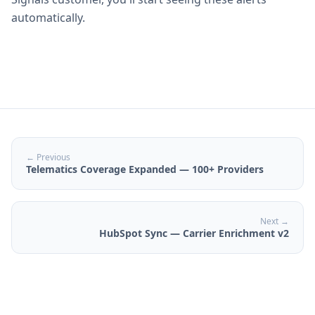
automatically.
← Previous
Telematics Coverage Expanded — 100+ Providers
Next →
HubSpot Sync — Carrier Enrichment v2