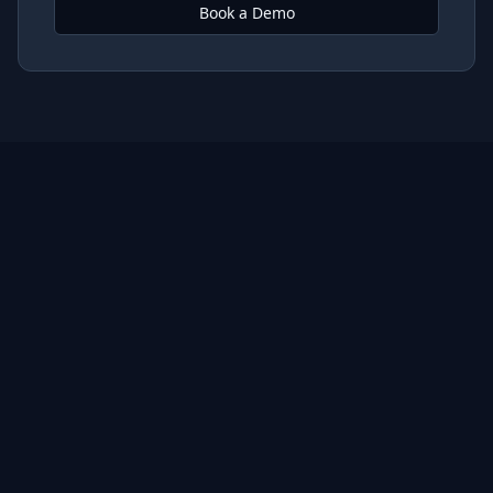
Book a Demo