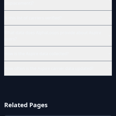
displacement)?
Is this list of carriers verified?
What data does AlphaLoops provide about Aspire
users?
How is the Aspire data collected?
How often is the Aspire carrier data updated?
Related Pages