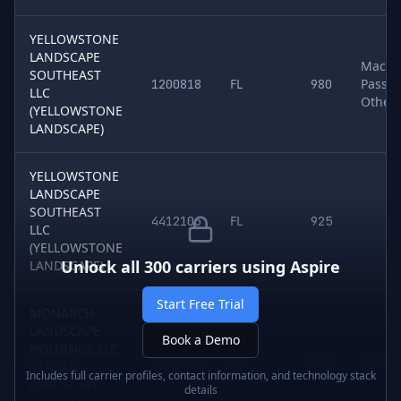
YELLOWSTONE
LANDSCAPE
Machin
SOUTHEAST
FL
Passen
1200818
980
LLC
Other
(YELLOWSTONE
LANDSCAPE)
YELLOWSTONE
LANDSCAPE
SOUTHEAST
FL
4412106
925
LLC
(YELLOWSTONE
Unlock all
300
carriers using
Aspire
LANDSCAPE)
Start Free Trial
MONARCH
LANDSCAPE
Book a Demo
HOLDINGS LLC
CA
Constr
2974303
812
(JENSEN
Includes full carrier profiles, contact information, and technology stack
LANDSCAPE
details