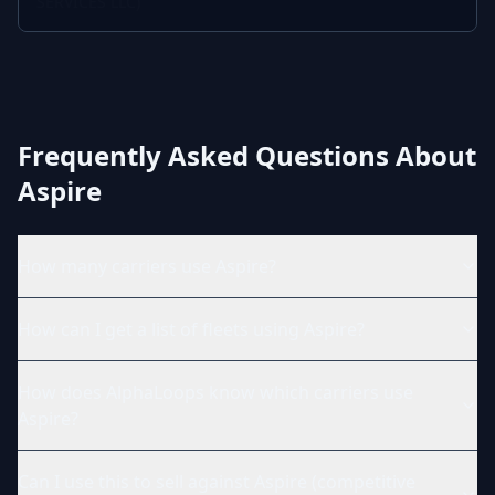
SERVICES LLC)
Frequently Asked Questions About
Aspire
How many carriers use Aspire?
How can I get a list of fleets using Aspire?
How does AlphaLoops know which carriers use
Aspire?
Can I use this to sell against Aspire (competitive