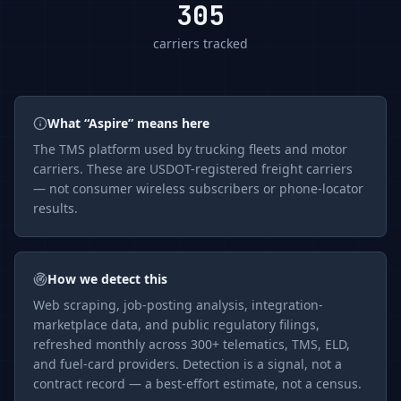
305
carriers tracked
What “
Aspire
” means here
The
TMS
platform used by trucking fleets and motor
carriers. These are USDOT-registered freight carriers
— not consumer wireless subscribers or phone-locator
results.
How we detect this
Web scraping, job-posting analysis, integration-
marketplace data, and public regulatory filings,
refreshed monthly across 300+ telematics, TMS, ELD,
and fuel-card providers. Detection is a signal, not a
contract record — a best-effort estimate, not a census.