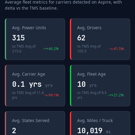
Average fleet metrics for carriers detected on
Aspire
, with
delta vs the
TMS
baseline.
Avg. Power Units
Avg. Drivers
315
62
vs
TMS Avg
of
vs
TMS Avg
of
+
46.2
%
-41.5
%
215.6
105.5
Avg. Carrier Age
Avg. Fleet Age
0.1 yrs
10
yrs
yrs
vs
TMS Avg
of
11.4
vs
TMS Avg
of
8.5
-99.1
%
+
21.2
%
yrs
yrs
Avg. States Served
Avg. Miles / Truck
2
10,019
mi