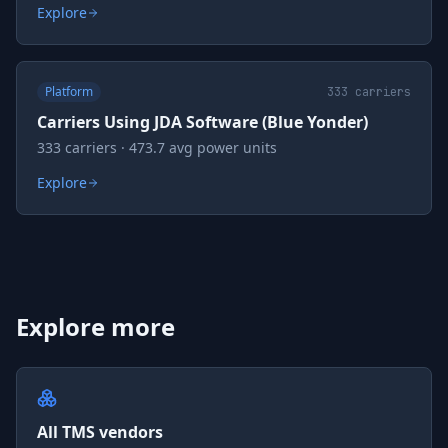
Explore
Platform
333
carriers
Carriers Using JDA Software (Blue Yonder)
333 carriers · 473.7 avg power units
Explore
Explore more
All TMS vendors