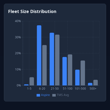
Fleet Size Distribution
40%
30%
20%
10%
0%
1-5
6-20
21-50
51-100
101-500
500+
Aspire
TMS Avg