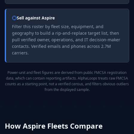
Sell against
Aspire
Filter this roster by fleet size, equipment, and
geography to build a rip-and-replace target list, then
pull verified owner, operations, and IT decision-maker
contacts. Verified emails and phones across 2.7M
carriers.
Power-unit and fleet figures are derived from public FMCSA registration
data, which can contain reporting artifacts. AlphaLoops treats raw FMCSA
counts as a starting point, not a verified census, and filters obvious outliers
from the displayed sample.
How
Aspire
Fleets Compare