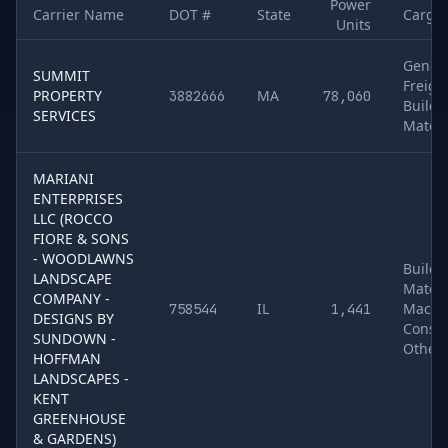
Power
Carrier Name
DOT #
State
Cargo
Units
Sample of
5
U.S. motor carriers detected running
Aspire
. Colum
Gener
SUMMIT
Freigh
PROPERTY
MA
3882666
78,060
Buildi
SERVICES
Materi
MARIANI
ENTERPRISES
LLC (ROCCO
FIORE & SONS
- WOODLAWNS
Buildi
LANDSCAPE
Materi
COMPANY -
IL
Machin
758544
1,441
DESIGNS BY
Constr
SUNDOWN -
Other
HOFFMAN
LANDSCAPES -
KENT
GREENHOUSE
& GARDENS)