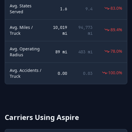
Avg. States
-83.0%
1.6
9.4
Served
Avg. Miles /
10,019
94,773
-89.4%
Truck
mi
mi
Avg. Operating
-78.0%
89 mi
403 mi
Radius
Avg. Accidents /
-100.0%
0.00
0.03
Truck
Carriers Using
Aspire