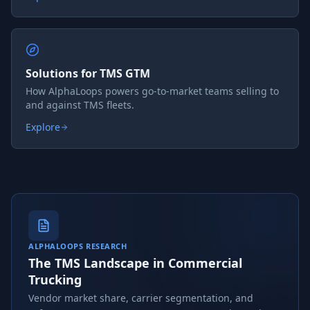
Solutions for TMS GTM
How AlphaLoops powers go-to-market teams selling to
and against TMS fleets.
Explore
ALPHALOOPS RESEARCH
The TMS Landscape in Commercial
Trucking
Vendor market share, carrier segmentation, and