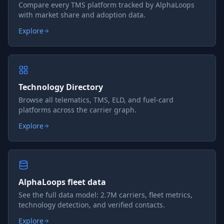
Compare every TMS platform tracked by AlphaLoops
with market share and adoption data.
Explore
Technology Directory
Browse all telematics, TMS, ELD, and fuel-card
platforms across the carrier graph.
Explore
AlphaLoops fleet data
See the full data model: 2.7M carriers, fleet metrics,
technology detection, and verified contacts.
Explore