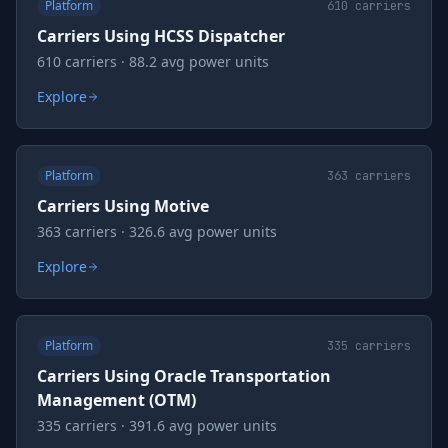
Platform
610
carriers
Carriers Using HCSS Dispatcher
610 carriers · 88.2 avg power units
Explore
Platform
363
carriers
Carriers Using Motive
363 carriers · 326.6 avg power units
Explore
Platform
335
carriers
Carriers Using Oracle Transportation
Management (OTM)
335 carriers · 391.6 avg power units