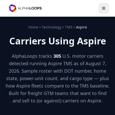
Open 
Home
Technology
TMS
Aspire
Carriers Using
Aspire
AlphaLoops tracks
305
U.S. motor carriers
detected running
Aspire
TMS
as of August 7,
2026
. Sample roster with DOT number, home
state, power-unit count, and cargo type — plus
how
Aspire
fleets compare to the
TMS
baseline.
Built for freight GTM teams that want to find
and sell to (or against) carriers on
Aspire
.