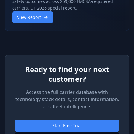
safety outcomes across 259,000 FMCSA-registered
carriers. Q1 2026 special report.
View Report
Ready to find your next
customer?
Access the full carrier database with
technology stack details, contact information,
and fleet intelligence.
Start Free Trial