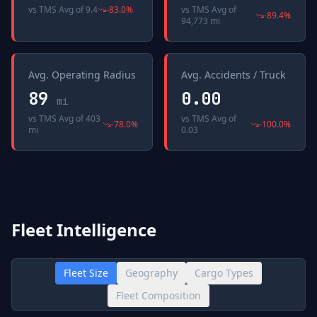
vs
TMS Avg
of
9.4
-83.0
%
vs
TMS Avg
of
-89.4
%
94,773 mi
Avg. Operating Radius
Avg. Accidents / Truck
89
0.00
mi
vs
TMS Avg
of
403
vs
TMS Avg
of
-78.0
%
-100.0
%
mi
0.03
Fleet Intelligence
Fleet Size
Geography
Cargo Types
Fleet Composition