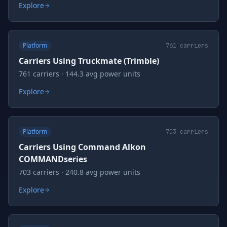
Explore
Platform
761
carriers
Carriers Using Truckmate (Trimble)
761 carriers · 144.3 avg power units
Explore
Platform
703
carriers
Carriers Using Command Alkon
COMMANDseries
703 carriers · 240.8 avg power units
Explore