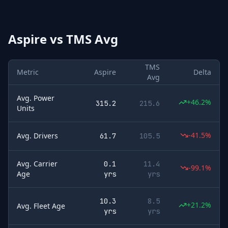
Aspire
vs
TMS Avg
TMS
Metric
Aspire
Delta
Avg
Avg. Power
+46.2%
315.2
215.6
Units
-41.5%
Avg. Drivers
61.7
105.5
Avg. Carrier
0.1
11.4
-99.1%
Age
yrs
yrs
10.3
8.5
+21.2%
Avg. Fleet Age
yrs
yrs