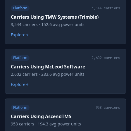
Platform
3,544
carriers
Carriers Using TMW Systems (Trimble)
3,544 carriers · 152.6 avg power units
Explore
Platform
2,602
carriers
Carriers Using McLeod Software
2,602 carriers · 283.6 avg power units
Explore
Platform
958
carriers
Carriers Using AscendTMS
958 carriers · 194.3 avg power units