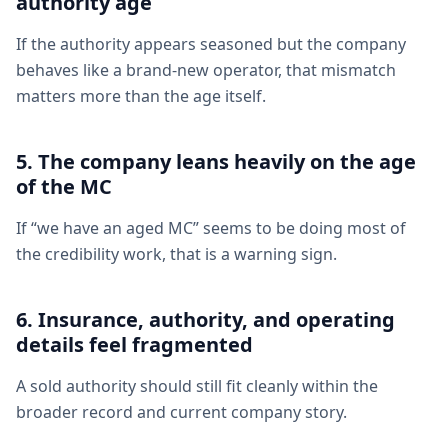
authority age
If the authority appears seasoned but the company
behaves like a brand-new operator, that mismatch
matters more than the age itself.
5. The company leans heavily on the age
of the MC
If “we have an aged MC” seems to be doing most of
the credibility work, that is a warning sign.
6. Insurance, authority, and operating
details feel fragmented
A sold authority should still fit cleanly within the
broader record and current company story.