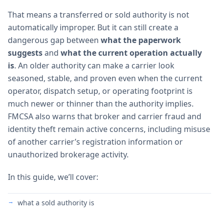
That means a transferred or sold authority is not
automatically improper. But it can still create a
dangerous gap between
what the paperwork
suggests
and
what the current operation actually
is
. An older authority can make a carrier look
seasoned, stable, and proven even when the current
operator, dispatch setup, or operating footprint is
much newer or thinner than the authority implies.
FMCSA also warns that broker and carrier fraud and
identity theft remain active concerns, including misuse
of another carrier’s registration information or
unauthorized brokerage activity.
In this guide, we’ll cover:
what a sold authority is