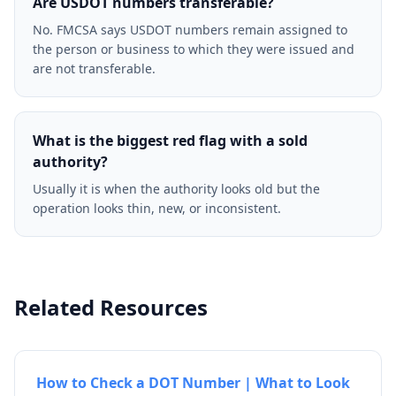
Are USDOT numbers transferable?
No. FMCSA says USDOT numbers remain assigned to
the person or business to which they were issued and
are not transferable.
What is the biggest red flag with a sold
authority?
Usually it is when the authority looks old but the
operation looks thin, new, or inconsistent.
Related Resources
How to Check a DOT Number | What to Look