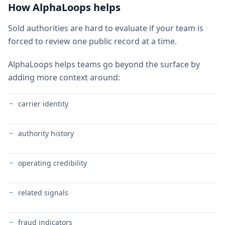
How AlphaLoops helps
Sold authorities are hard to evaluate if your team is
forced to review one public record at a time.
AlphaLoops helps teams go beyond the surface by
adding more context around:
carrier identity
authority history
operating credibility
related signals
fraud indicators