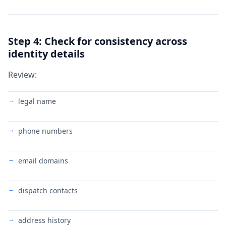
Step 4: Check for consistency across
identity details
Review:
legal name
phone numbers
email domains
dispatch contacts
address history