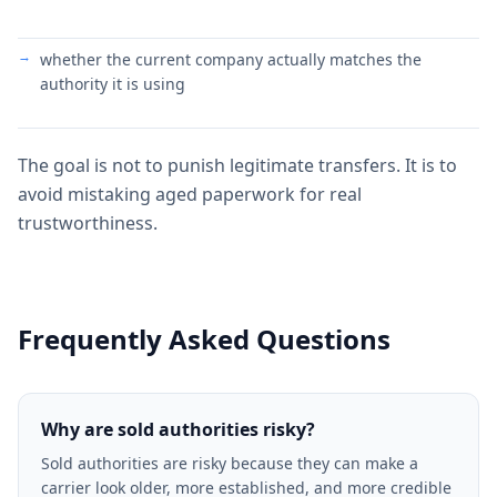
whether the current company actually matches the
authority it is using
The goal is not to punish legitimate transfers. It is to
avoid mistaking aged paperwork for real
trustworthiness.
Frequently Asked Questions
Why are sold authorities risky?
Sold authorities are risky because they can make a
carrier look older, more established, and more credible