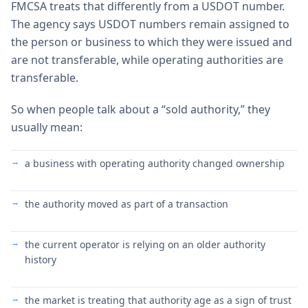
FMCSA treats that differently from a USDOT number.
The agency says USDOT numbers remain assigned to
the person or business to which they were issued and
are not transferable, while operating authorities are
transferable.
So when people talk about a “sold authority,” they
usually mean:
a business with operating authority changed ownership
the authority moved as part of a transaction
the current operator is relying on an older authority
history
the market is treating that authority age as a sign of trust