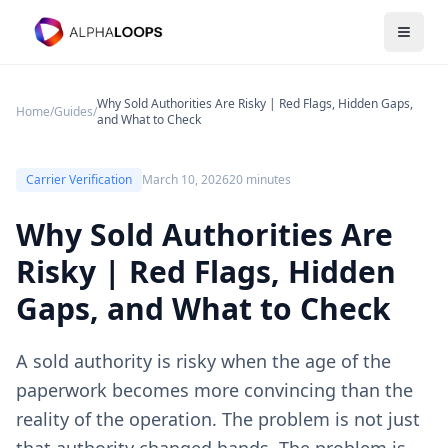
Open 
Why Sold Authorities Are Risky | Red Flags, Hidden Gaps,
Home
/
Guides
/
and What to Check
Carrier Verification
March 10, 2026
20 minutes
Why Sold Authorities Are
Risky | Red Flags, Hidden
Gaps, and What to Check
A sold authority is risky when the age of the
paperwork becomes more convincing than the
reality of the operation. The problem is not just