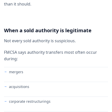
than it should.
When a sold authority is legitimate
Not every sold authority is suspicious.
FMCSA says authority transfers most often occur
during:
mergers
acquisitions
corporate restructurings