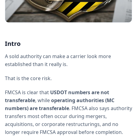
Intro
A sold authority can make a carrier look more
established than it really is.
That is the core risk.
FMCSA is clear that
USDOT numbers are not
transferable
, while
operating authorities (MC
numbers) are transferable
. FMCSA also says authority
transfers most often occur during mergers,
acquisitions, or corporate restructurings, and no
longer require FMCSA approval before completion.