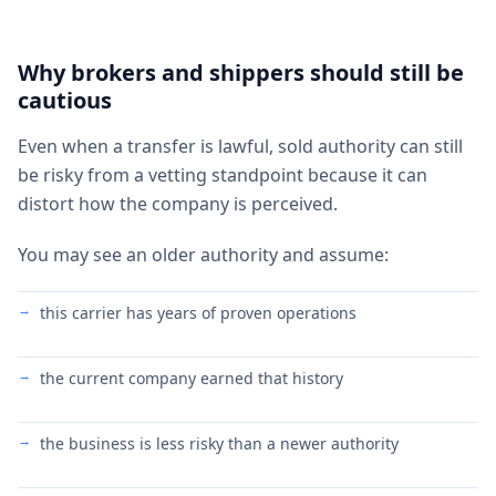
Why brokers and shippers should still be
cautious
Even when a transfer is lawful, sold authority can still
be risky from a vetting standpoint because it can
distort how the company is perceived.
You may see an older authority and assume:
this carrier has years of proven operations
the current company earned that history
the business is less risky than a newer authority