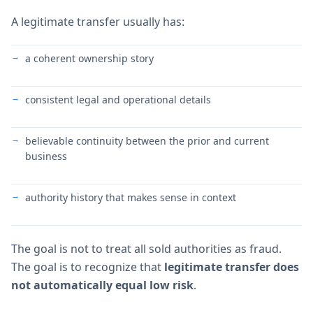
A legitimate transfer usually has:
a coherent ownership story
consistent legal and operational details
believable continuity between the prior and current
business
authority history that makes sense in context
The goal is not to treat all sold authorities as fraud.
The goal is to recognize that
legitimate transfer does
not automatically equal low risk
.