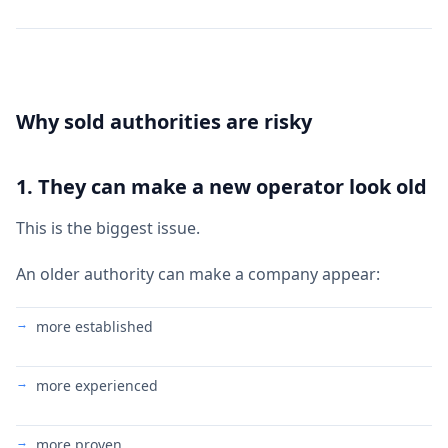
Why sold authorities are risky
1. They can make a new operator look old
This is the biggest issue.
An older authority can make a company appear:
more established
more experienced
more proven