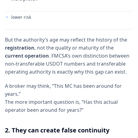
lower risk
But the authority’s age may reflect the history of the
registration
, not the quality or maturity of the
current operation
. FMCSA’s own distinction between
non-transferable USDOT numbers and transferable
operating authority is exactly why this gap can exist.
A broker may think, “This MC has been around for
years.”
The more important question is, “Has this actual
operator been around for years?”
2. They can create false continuity