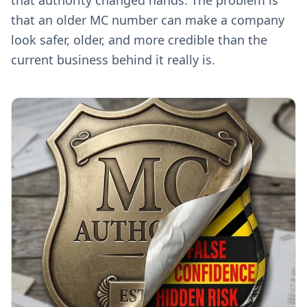
that authority changed hands. The problem is
that an older MC number can make a company
look safer, older, and more credible than the
current business behind it really is.