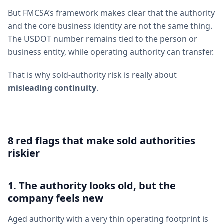
But FMCSA’s framework makes clear that the authority
and the core business identity are not the same thing.
The USDOT number remains tied to the person or
business entity, while operating authority can transfer.
That is why sold-authority risk is really about
misleading continuity
.
8 red flags that make sold authorities
riskier
1. The authority looks old, but the
company feels new
Aged authority with a very thin operating footprint is