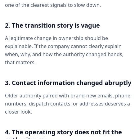
one of the clearest signals to slow down.
2. The transition story is vague
A legitimate change in ownership should be
explainable. If the company cannot clearly explain
when, why, and how the authority changed hands,
that matters.
3. Contact information changed abruptly
Older authority paired with brand-new emails, phone
numbers, dispatch contacts, or addresses deserves a
closer look.
4. The operating story does not fit the