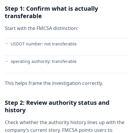
Step 1: Confirm what is actually
transferable
Start with the FMCSA distinction:
USDOT number: not transferable
operating authority: transferable
This helps frame the investigation correctly.
Step 2: Review authority status and
history
Check whether the authority history lines up with the
company’s current story. FMCSA points users to