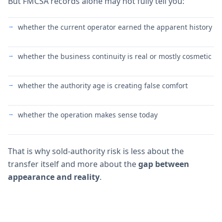
But FMCSA records alone may not fully tell you:
whether the current operator earned the apparent history
whether the business continuity is real or mostly cosmetic
whether the authority age is creating false comfort
whether the operation makes sense today
That is why sold-authority risk is less about the
transfer itself and more about the
gap between
appearance and reality
.