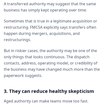
A transferred authority may suggest that the same
business has simply kept operating over time.
Sometimes that is true in a legitimate acquisition or
restructuring. FMCSA explicitly says transfers often
happen during mergers, acquisitions, and
restructurings.
But in riskier cases, the authority may be one of the
only things that looks continuous. The dispatch
contacts, address, operating model, or credibility of
the business may have changed much more than the
paperwork suggests.
3. They can reduce healthy skepticism
Aged authority can make teams move too fast.