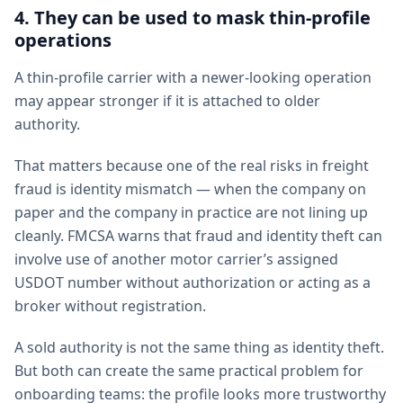
4. They can be used to mask thin-profile
operations
A thin-profile carrier with a newer-looking operation
may appear stronger if it is attached to older
authority.
That matters because one of the real risks in freight
fraud is identity mismatch — when the company on
paper and the company in practice are not lining up
cleanly. FMCSA warns that fraud and identity theft can
involve use of another motor carrier’s assigned
USDOT number without authorization or acting as a
broker without registration.
A sold authority is not the same thing as identity theft.
But both can create the same practical problem for
onboarding teams: the profile looks more trustworthy