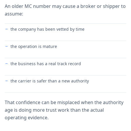
An older MC number may cause a broker or shipper to
assume:
the company has been vetted by time
the operation is mature
the business has a real track record
the carrier is safer than a new authority
That confidence can be misplaced when the authority
age is doing more trust work than the actual
operating evidence.