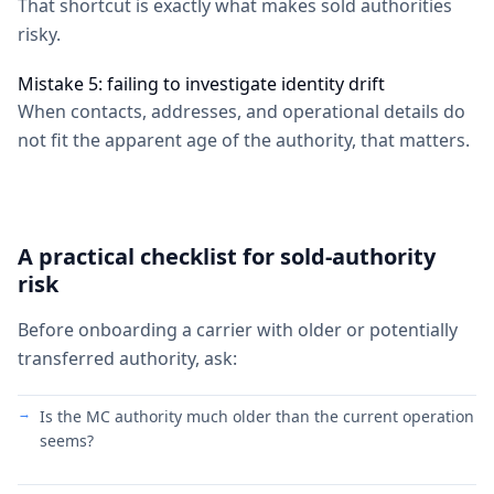
That shortcut is exactly what makes sold authorities
risky.
Mistake 5: failing to investigate identity drift
When contacts, addresses, and operational details do
not fit the apparent age of the authority, that matters.
A practical checklist for sold-authority
risk
Before onboarding a carrier with older or potentially
transferred authority, ask:
Is the MC authority much older than the current operation
seems?