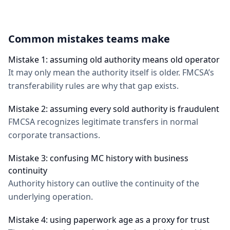
Common mistakes teams make
Mistake 1: assuming old authority means old operator
It may only mean the authority itself is older. FMCSA’s
transferability rules are why that gap exists.
Mistake 2: assuming every sold authority is fraudulent
FMCSA recognizes legitimate transfers in normal
corporate transactions.
Mistake 3: confusing MC history with business
continuity
Authority history can outlive the continuity of the
underlying operation.
Mistake 4: using paperwork age as a proxy for trust