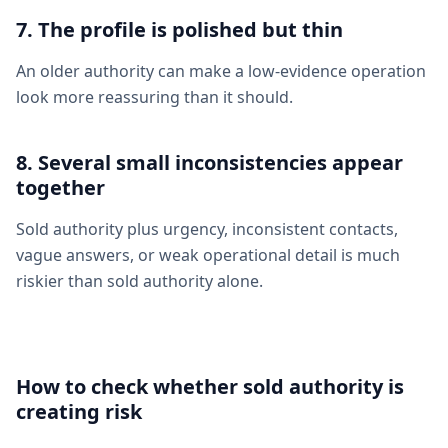
7. The profile is polished but thin
An older authority can make a low-evidence operation
look more reassuring than it should.
8. Several small inconsistencies appear
together
Sold authority plus urgency, inconsistent contacts,
vague answers, or weak operational detail is much
riskier than sold authority alone.
How to check whether sold authority is
creating risk