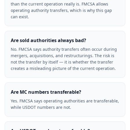
than the current operation really is. FMCSA allows
operating authority transfers, which is why this gap
can exist.
Are sold authorities always bad?
No. FMCSA says authority transfers often occur during
mergers, acquisitions, and restructurings. The risk is
not the transfer by itself — it is whether the transfer
creates a misleading picture of the current operation.
Are MC numbers transferable?
Yes. FMCSA says operating authorities are transferable,
while USDOT numbers are not.