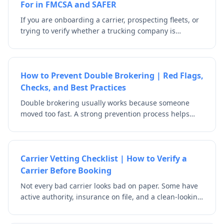
For in FMCSA and SAFER
If you are onboarding a carrier, prospecting fleets, or
trying to verify whether a trucking company is
legitimate, one of the first things you should do is
check the DOT number. A USDOT number is the
identifier FMCSA uses for safety and registration
tracking, and the official FMCSA/SAFER tools let users
How to Prevent Double Brokering | Red Flags,
search by DOT number, MC/MX number, or company
Checks, and Best Practices
name. But a DOT lookup is only useful if you know
Double brokering usually works because someone
what to look for.
moved too fast. A strong prevention process helps
your team verify who is actually hauling the load,
whether the carrier is authorized for the role it is
claiming, and whether the story holds up before
freight is tendered. The goal is not just to check that a
Carrier Vetting Checklist | How to Verify a
company exists. It is to make sure the right company
Carrier Before Booking
is actually moving the freight.
Not every bad carrier looks bad on paper. Some have
active authority, insurance on file, and a clean-looking
profile. A strong carrier vetting checklist helps your
team look beyond the surface by checking identity,