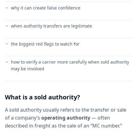
why it can create false confidence
when authority transfers are legitimate
the biggest red flags to watch for
how to verify a carrier more carefully when sold authority
may be involved
What is a sold authority?
A sold authority usually refers to the transfer or sale
of a company’s
operating authority
— often
described in freight as the sale of an “MC number.”