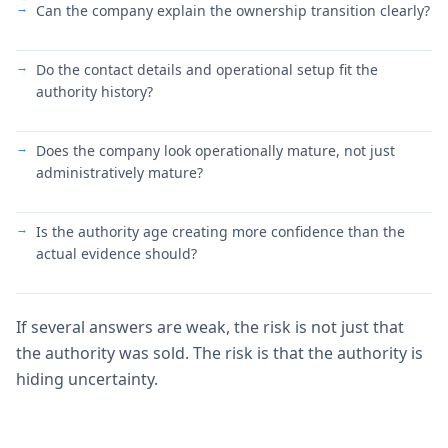
Can the company explain the ownership transition clearly?
Do the contact details and operational setup fit the
authority history?
Does the company look operationally mature, not just
administratively mature?
Is the authority age creating more confidence than the
actual evidence should?
If several answers are weak, the risk is not just that
the authority was sold. The risk is that the authority is
hiding uncertainty.