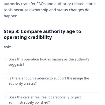
authority transfer FAQs and authority-related status
tools because ownership and status changes do
happen.
Step 3: Compare authority age to
operating credibility
Ask:
Does this operation look as mature as the authority
suggests?
Is there enough evidence to support the image the
authority creates?
Does the carrier feel real operationally, or just
administratively polished?