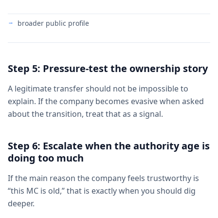
broader public profile
Step 5: Pressure-test the ownership story
A legitimate transfer should not be impossible to
explain. If the company becomes evasive when asked
about the transition, treat that as a signal.
Step 6: Escalate when the authority age is
doing too much
If the main reason the company feels trustworthy is
“this MC is old,” that is exactly when you should dig
deeper.