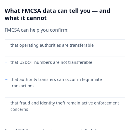
What FMCSA data can tell you — and
what it cannot
FMCSA can help you confirm:
that operating authorities are transferable
that USDOT numbers are not transferable
that authority transfers can occur in legitimate
transactions
that fraud and identity theft remain active enforcement
concerns