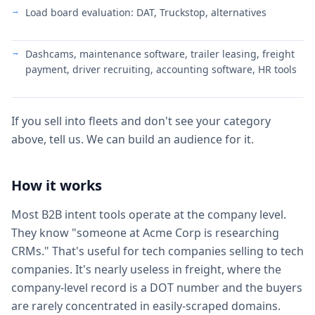
Load board evaluation: DAT, Truckstop, alternatives
Dashcams, maintenance software, trailer leasing, freight
payment, driver recruiting, accounting software, HR tools
If you sell into fleets and don't see your category
above, tell us. We can build an audience for it.
How it works
Most B2B intent tools operate at the company level.
They know "someone at Acme Corp is researching
CRMs." That's useful for tech companies selling to tech
companies. It's nearly useless in freight, where the
company-level record is a DOT number and the buyers
are rarely concentrated in easily-scraped domains.