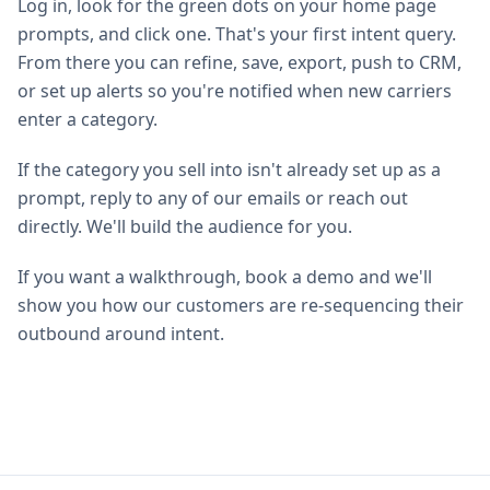
Log in, look for the green dots on your home page
prompts, and click one. That's your first intent query.
From there you can refine, save, export, push to CRM,
or set up alerts so you're notified when new carriers
enter a category.
If the category you sell into isn't already set up as a
prompt, reply to any of our emails or reach out
directly. We'll build the audience for you.
If you want a walkthrough, book a demo and we'll
show you how our customers are re-sequencing their
outbound around intent.