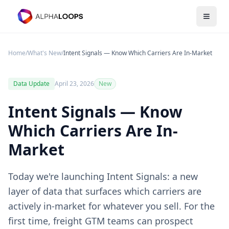
Open 
Home
/
What's New
/
Intent Signals — Know Which Carriers Are In-Market
Data Update
April 23, 2026
New
Intent Signals — Know
Which Carriers Are In-
Market
Today we're launching Intent Signals: a new
layer of data that surfaces which carriers are
actively in-market for whatever you sell. For the
first time, freight GTM teams can prospect