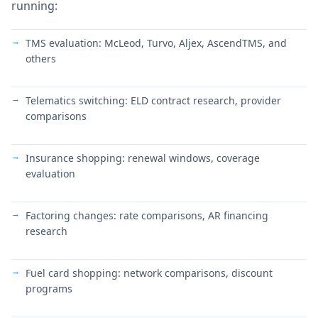
running:
TMS evaluation: McLeod, Turvo, Aljex, AscendTMS, and
others
Telematics switching: ELD contract research, provider
comparisons
Insurance shopping: renewal windows, coverage
evaluation
Factoring changes: rate comparisons, AR financing
research
Fuel card shopping: network comparisons, discount
programs