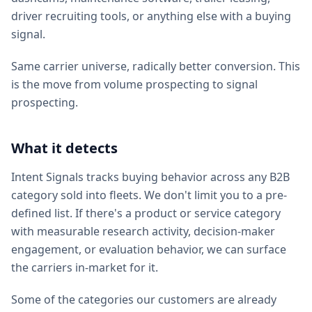
driver recruiting tools, or anything else with a buying
signal.
Same carrier universe, radically better conversion. This
is the move from volume prospecting to signal
prospecting.
What it detects
Intent Signals tracks buying behavior across any B2B
category sold into fleets. We don't limit you to a pre-
defined list. If there's a product or service category
with measurable research activity, decision-maker
engagement, or evaluation behavior, we can surface
the carriers in-market for it.
Some of the categories our customers are already