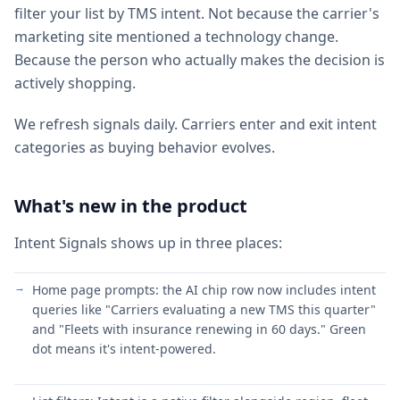
filter your list by TMS intent. Not because the carrier's
marketing site mentioned a technology change.
Because the person who actually makes the decision is
actively shopping.
We refresh signals daily. Carriers enter and exit intent
categories as buying behavior evolves.
What's new in the product
Intent Signals shows up in three places:
Home page prompts: the AI chip row now includes intent
queries like "Carriers evaluating a new TMS this quarter"
and "Fleets with insurance renewing in 60 days." Green
dot means it's intent-powered.