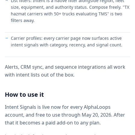
List filters: Intent is a native filter alongside region, fleet
size, equipment, and authority status. Compose freely. "TX
hazmat carriers with 50+ trucks evaluating TMS" is two
filters away.
Carrier profiles: every carrier page now surfaces active
intent signals with category, recency, and signal count.
Alerts, CRM sync, and sequence integrations all work
with intent lists out of the box.
How to use it
Intent Signals is live now for every AlphaLoops
account, and free to use through May 20, 2026. After
that it becomes a paid add-on to any plan.