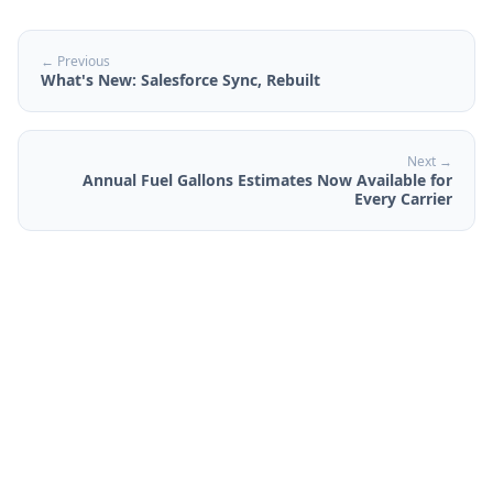
← Previous
What's New: Salesforce Sync, Rebuilt
Next →
Annual Fuel Gallons Estimates Now Available for
Every Carrier