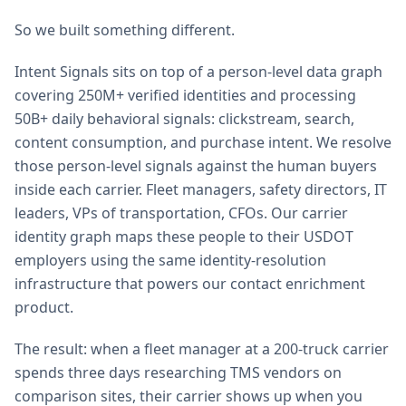
So we built something different.
Intent Signals sits on top of a person-level data graph
covering 250M+ verified identities and processing
50B+ daily behavioral signals: clickstream, search,
content consumption, and purchase intent. We resolve
those person-level signals against the human buyers
inside each carrier. Fleet managers, safety directors, IT
leaders, VPs of transportation, CFOs. Our carrier
identity graph maps these people to their USDOT
employers using the same identity-resolution
infrastructure that powers our contact enrichment
product.
The result: when a fleet manager at a 200-truck carrier
spends three days researching TMS vendors on
comparison sites, their carrier shows up when you