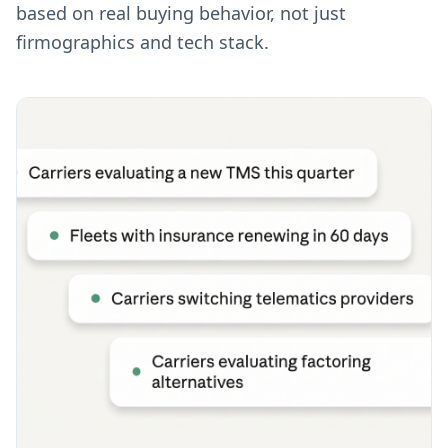
based on real buying behavior, not just
firmographics and tech stack.