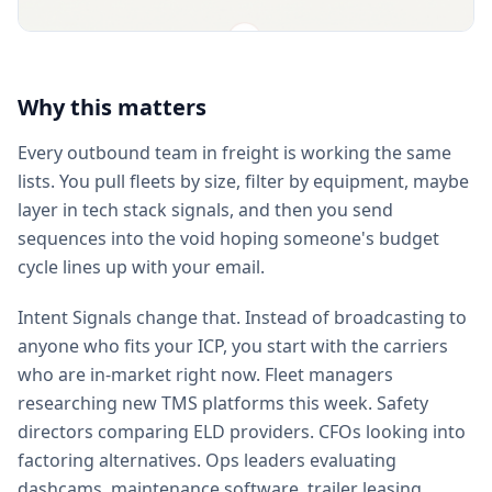
Why this matters
Every outbound team in freight is working the same
lists. You pull fleets by size, filter by equipment, maybe
layer in tech stack signals, and then you send
sequences into the void hoping someone's budget
cycle lines up with your email.
Intent Signals change that. Instead of broadcasting to
anyone who fits your ICP, you start with the carriers
who are in-market right now. Fleet managers
researching new TMS platforms this week. Safety
directors comparing ELD providers. CFOs looking into
factoring alternatives. Ops leaders evaluating
dashcams, maintenance software, trailer leasing,